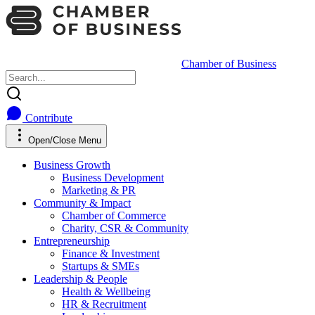
Chamber of Business
Contribute
Open/Close Menu
Business Growth
Business Development
Marketing & PR
Community & Impact
Chamber of Commerce
Charity, CSR & Community
Entrepreneurship
Finance & Investment
Startups & SMEs
Leadership & People
Health & Wellbeing
HR & Recruitment