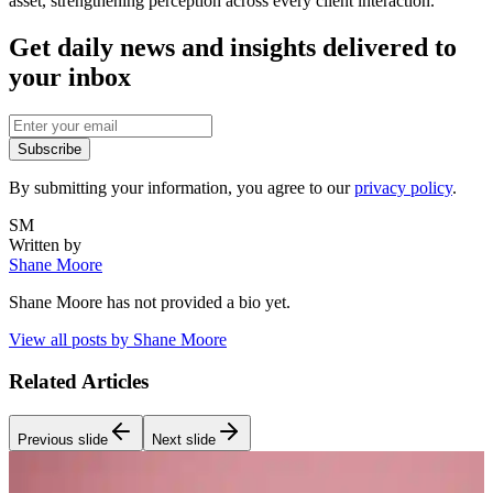
asset, strengthening perception across every client interaction.
Get daily news and insights delivered to
your inbox
Subscribe
By submitting your information, you agree to our
privacy policy
.
SM
Written by
Shane Moore
Shane Moore
has not provided a bio yet.
View all posts by
Shane Moore
Related Articles
Previous slide
Next slide