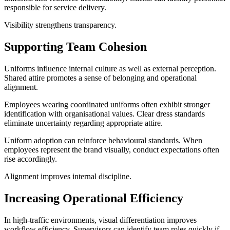
responsible for service delivery.
Visibility strengthens transparency.
Supporting Team Cohesion
Uniforms influence internal culture as well as external perception.
Shared attire promotes a sense of belonging and operational
alignment.
Employees wearing coordinated uniforms often exhibit stronger
identification with organisational values. Clear dress standards
eliminate uncertainty regarding appropriate attire.
Uniform adoption can reinforce behavioural standards. When
employees represent the brand visually, conduct expectations often
rise accordingly.
Alignment improves internal discipline.
Increasing Operational Efficiency
In high-traffic environments, visual differentiation improves
workflow efficiency. Supervisors can identify team roles quickly if