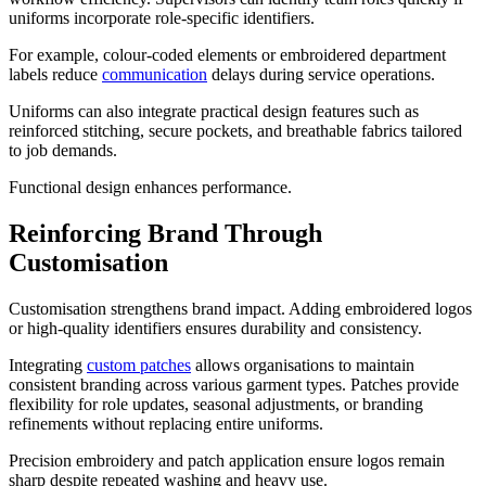
uniforms incorporate role-specific identifiers.
For example, colour-coded elements or embroidered department
labels reduce
communication
delays during service operations.
Uniforms can also integrate practical design features such as
reinforced stitching, secure pockets, and breathable fabrics tailored
to job demands.
Functional design enhances performance.
Reinforcing Brand Through
Customisation
Customisation strengthens brand impact. Adding embroidered logos
or high-quality identifiers ensures durability and consistency.
Integrating
custom patches
allows organisations to maintain
consistent branding across various garment types. Patches provide
flexibility for role updates, seasonal adjustments, or branding
refinements without replacing entire uniforms.
Precision embroidery and patch application ensure logos remain
sharp despite repeated washing and heavy use.