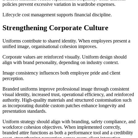
policies prevent excessive variation in wardrobe expenses.
Lifecycle cost management supports financial discipline.
Strengthening Corporate Culture
Uniforms contribute to shared identity. When employees present a
unified image, organisational cohesion improves.
Corporate values are reinforced visually. Uniform design should
align with brand personality, depending on industry context.
Image consistency influences both employee pride and client
perception.
Branded uniforms improve professional image through consistent
visual identity, increased trust, operational efficiency, and reinforced
authority. High-quality materials and structured customisation such
as incorporating durable custom patches enhance longevity and
presentation standards.
Uniform strategy should align with branding, safety compliance, and
workforce cohesion objectives. When implemented correctly,
branded attire functions as both a performance tool and a credibility