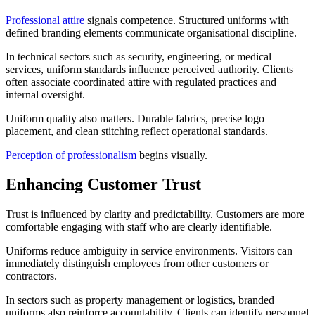
Professional attire
signals competence. Structured uniforms with
defined branding elements communicate organisational discipline.
In technical sectors such as security, engineering, or medical
services, uniform standards influence perceived authority. Clients
often associate coordinated attire with regulated practices and
internal oversight.
Uniform quality also matters. Durable fabrics, precise logo
placement, and clean stitching reflect operational standards.
Perception of professionalism
begins visually.
Enhancing Customer Trust
Trust is influenced by clarity and predictability. Customers are more
comfortable engaging with staff who are clearly identifiable.
Uniforms reduce ambiguity in service environments. Visitors can
immediately distinguish employees from other customers or
contractors.
In sectors such as property management or logistics, branded
uniforms also reinforce accountability. Clients can identify personnel