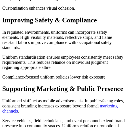
Customisation enhances visual cohesion.
Improving Safety & Compliance
In regulated environments, uniforms can incorporate safety
elements. High-visibility materials, reflective strips, and flame-
resistant fabrics improve compliance with occupational safety
standards.
Uniform standardisation ensures employees consistently meet safety
requirements. This reduces reliance on individual judgment
regarding appropriate attire.
Compliance-focused uniform policies lower risk exposure.
Supporting Marketing & Public Presence
Uniformed staff act as mobile advertisements. In public-facing roles,
consistent branding increases exposure beyond formal
marketing
channels
.
Service vehicles, field technicians, and event personnel extend brand
presence into community spaces. Uniforms reinforce promotional