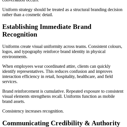
Uniform strategy should be treated as a structural branding decision
rather than a cosmetic detail.
Establishing Immediate Brand
Recognition
Uniforms create visual uniformity across teams. Consistent colours,
logos, and typography reinforce brand identity in physical
environments.
When employees wear coordinated attire, clients can quickly
identify representatives. This reduces confusion and improves
interaction efficiency in retail, hospitality, healthcare, and field
services.
Brand reinforcement is cumulative. Repeated exposure to consistent
visual elements strengthens recall. Uniforms function as mobile
brand assets.
Consistency increases recognition.
Communicating Credibility & Authority