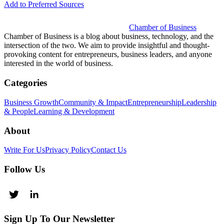
Add to Preferred Sources
Chamber of Business
Chamber of Business is a blog about business, technology, and the
intersection of the two. We aim to provide insightful and thought-
provoking content for entrepreneurs, business leaders, and anyone
interested in the world of business.
Categories
Business Growth
Community & Impact
Entrepreneurship
Leadership
& People
Learning & Development
About
Write For Us
Privacy Policy
Contact Us
Follow Us
Sign Up To Our Newsletter