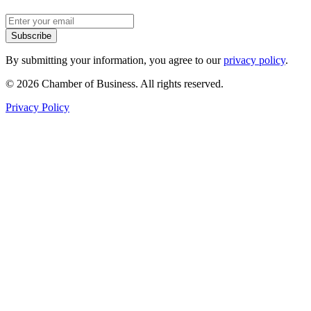
Subscribe
By submitting your information, you agree to our
privacy policy
.
© 2026 Chamber of Business. All rights reserved.
Privacy Policy