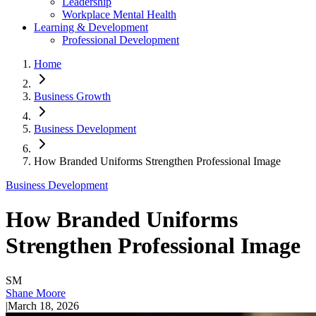
Leadership
Workplace Mental Health
Learning & Development
Professional Development
Home
Business Growth
Business Development
How Branded Uniforms Strengthen Professional Image
Business Development
How Branded Uniforms
Strengthen Professional Image
SM
Shane Moore
|
March 18, 2026