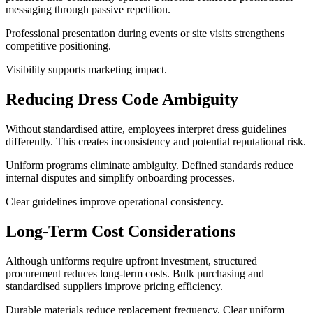
messaging through passive repetition.
Professional presentation during events or site visits strengthens
competitive positioning.
Visibility supports marketing impact.
Reducing Dress Code Ambiguity
Without standardised attire, employees interpret dress guidelines
differently. This creates inconsistency and potential reputational risk.
Uniform programs eliminate ambiguity. Defined standards reduce
internal disputes and simplify onboarding processes.
Clear guidelines improve operational consistency.
Long-Term Cost Considerations
Although uniforms require upfront investment, structured
procurement reduces long-term costs. Bulk purchasing and
standardised suppliers improve pricing efficiency.
Durable materials reduce replacement frequency. Clear uniform