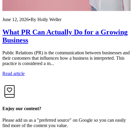
June 12, 2026
•
By
Holly Weller
J
What PR Can Actually Do for a Growing
Business
Public Relations (PR) is the communication between businesses and
F
their customers that influences how a business is interpreted. This
c
practice is considered a m...
I
Read article
R
Enjoy our content?
Please add us as a "preferred source" on Google so you can easily
find more of the content you value.