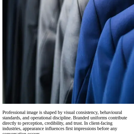
Professional image is shaped by visual consistency, behavioural
standards, and operational discipline. Branded uniforms contribute
directly to perception, credibility, and trust. In client-facing
industries, appearance influences first impressions before any
conversation occurs.