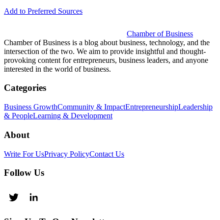
Add to Preferred Sources
Chamber of Business
Chamber of Business is a blog about business, technology, and the
intersection of the two. We aim to provide insightful and thought-
provoking content for entrepreneurs, business leaders, and anyone
interested in the world of business.
Categories
Business Growth
Community & Impact
Entrepreneurship
Leadership
& People
Learning & Development
About
Write For Us
Privacy Policy
Contact Us
Follow Us