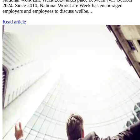
2024. Since 2010, National Work Life Week has encouraged
employers and employees to discuss wellbe...
Read article