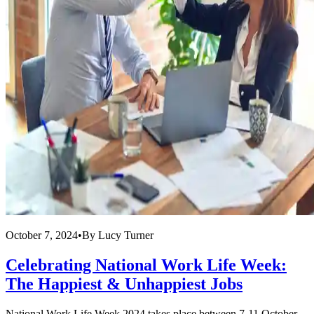
October 7, 2024
•
By
Lucy Turner
Celebrating National Work Life Week:
The Happiest & Unhappiest Jobs
National Work Life Week 2024 takes place between 7-11 October