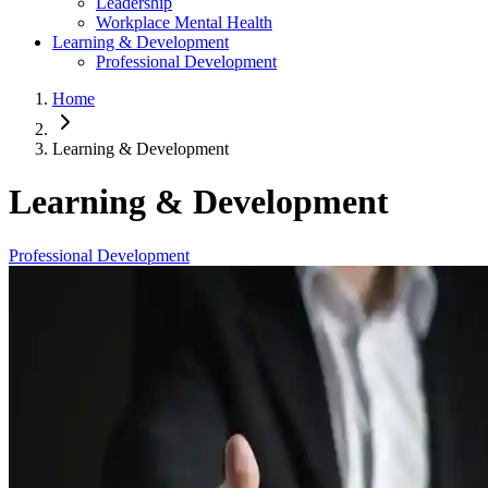
Leadership
Workplace Mental Health
Learning & Development
Professional Development
Home
Learning & Development
Learning & Development
Professional Development