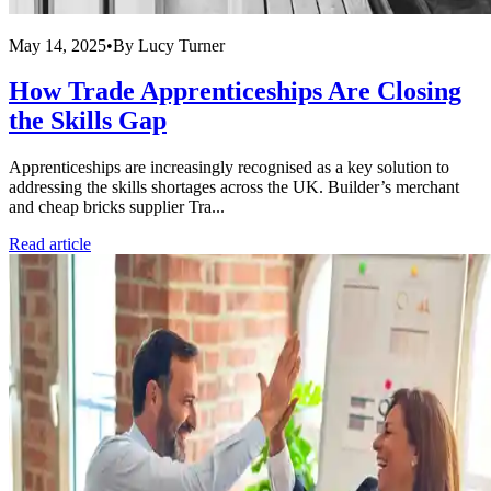
May 14, 2025
•
By
Lucy Turner
How Trade Apprenticeships Are Closing
the Skills Gap
Apprenticeships are increasingly recognised as a key solution to
addressing the skills shortages across the UK. Builder’s merchant
and cheap bricks supplier Tra...
Read article