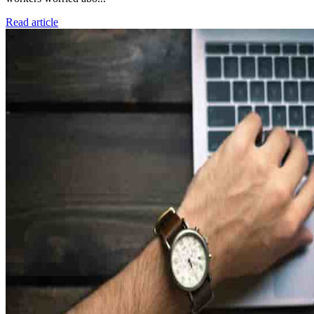
Read article