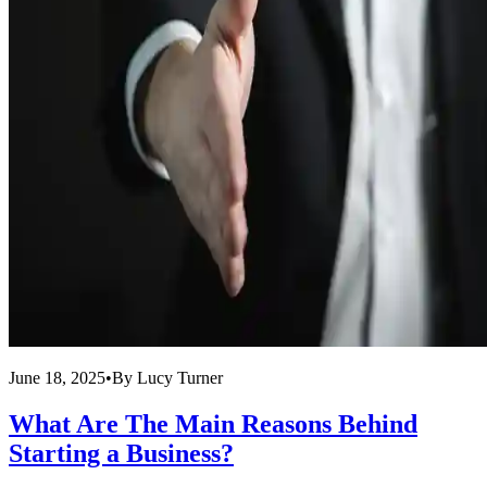
June 18, 2025
•
By
Lucy Turner
What Are The Main Reasons Behind
Starting a Business?