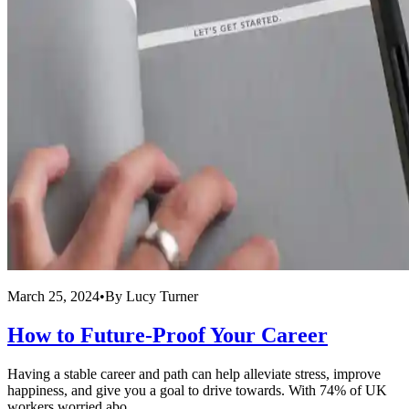
March 25, 2024
•
By
Lucy Turner
How to Future-Proof Your Career
Having a stable career and path can help alleviate stress, improve
happiness, and give you a goal to drive towards. With 74% of UK
workers worried abo...