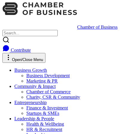
Chamber of Business
Contribute
Open/Close Menu
Business Growth
Business Development
Marketing & PR
Community & Impact
Chamber of Commerce
Charity, CSR & Community
Entrepreneurship
Finance & Investment
Startups & SMEs
Leadership & People
Health & Wellbeing
HR & Recruitment