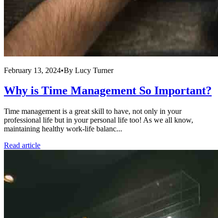
February 13, 2024
•
By
Lucy Turner
Why is Time Management So Important?
Time management is a great skill to have, not only in your
professional life but in your personal life too! As we all know,
maintaining healthy work-life balanc...
Read article