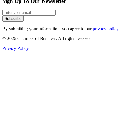
Sign Up To Our Newsletter
Subscribe
By submitting your information, you agree to our
privacy policy
.
© 2026 Chamber of Business. All rights reserved.
Privacy Policy