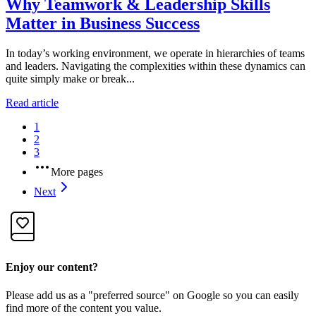
Why Teamwork & Leadership Skills
Matter in Business Success
In today’s working environment, we operate in hierarchies of teams
and leaders. Navigating the complexities within these dynamics can
quite simply make or break...
Read article
1
2
3
More pages
Next
Enjoy our content?
Please add us as a "preferred source" on Google so you can easily
find more of the content you value.