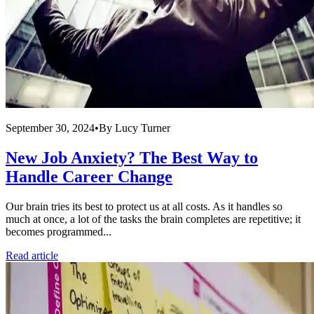
September 30, 2024
•
By
Lucy Turner
New Job Anxiety? The Best Way to
Handle Career Change
Our brain tries its best to protect us at all costs. As it handles so
much at once, a lot of the tasks the brain completes are repetitive; it
becomes programmed...
Read article