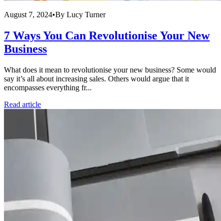
August 7, 2024
•
By
Lucy Turner
7 Ways You Can Revolutionise Your New
Business
What does it mean to revolutionise your new business? Some would
say it’s all about increasing sales. Others would argue that it
encompasses everything fr...
Read article