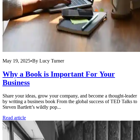
May 19, 2025
•
By
Lucy Turner
Why a Book is Important For Your
Business
Share your ideas, grow your company, and become a thought-leader
by writing a business book From the global success of TED Talks to
Steven Bartlett’s wildly pop...
Read article