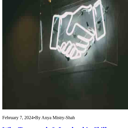
February 7, 2024
•
By
Anya Mistry-Shah