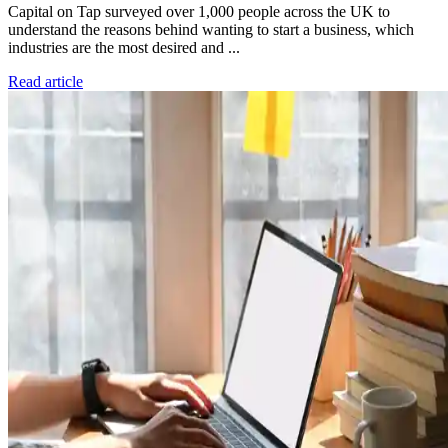
Capital on Tap surveyed over 1,000 people across the UK to
understand the reasons behind wanting to start a business, which
industries are the most desired and ...
Read article