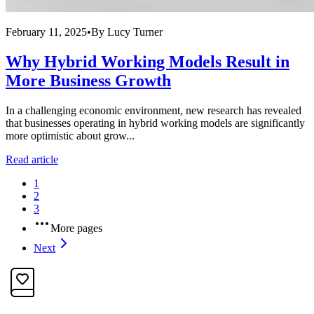
February 11, 2025
•
By
Lucy Turner
Why Hybrid Working Models Result in
More Business Growth
In a challenging economic environment, new research has revealed
that businesses operating in hybrid working models are significantly
more optimistic about grow...
Read article
1
2
3
More pages
Next