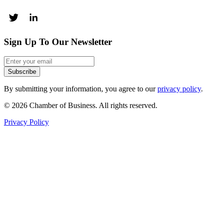
Sign Up To Our Newsletter
Subscribe
By submitting your information, you agree to our
privacy policy
.
© 2026 Chamber of Business. All rights reserved.
Privacy Policy