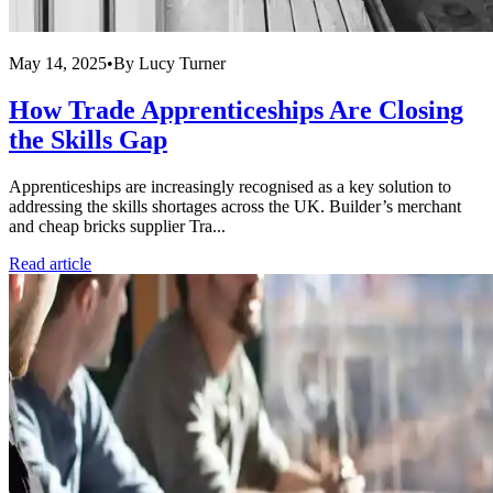
May 14, 2025
•
By
Lucy Turner
How Trade Apprenticeships Are Closing
the Skills Gap
Apprenticeships are increasingly recognised as a key solution to
addressing the skills shortages across the UK. Builder’s merchant
and cheap bricks supplier Tra...
Read article