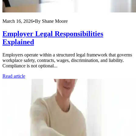
March 16, 2026
•
By
Shane Moore
Employer Legal Responsibilities
Explained
Employers operate within a structured legal framework that governs
workplace safety, contracts, wages, discrimination, and liability.
Compliance is not optional...
Read article