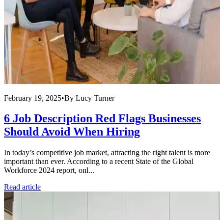
February 19, 2025
•
By
Lucy Turner
6 Job Description Red Flags Businesses
Should Avoid When Hiring
In today’s competitive job market, attracting the right talent is more
important than ever. According to a recent State of the Global
Workforce 2024 report, onl...
Read article