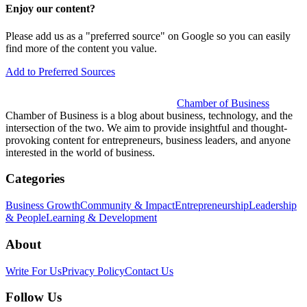
Enjoy our content?
Please add us as a "preferred source" on Google so you can easily
find more of the content you value.
Add to Preferred Sources
Chamber of Business
Chamber of Business is a blog about business, technology, and the
intersection of the two. We aim to provide insightful and thought-
provoking content for entrepreneurs, business leaders, and anyone
interested in the world of business.
Categories
Business Growth
Community & Impact
Entrepreneurship
Leadership
& People
Learning & Development
About
Write For Us
Privacy Policy
Contact Us
Follow Us