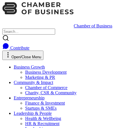
Chamber of Business
Contribute
Open/Close Menu
Business Growth
Business Development
Marketing & PR
Community & Impact
Chamber of Commerce
Charity, CSR & Community
Entrepreneurship
Finance & Investment
Startups & SMEs
Leadership & People
Health & Wellbeing
HR & Recruitment