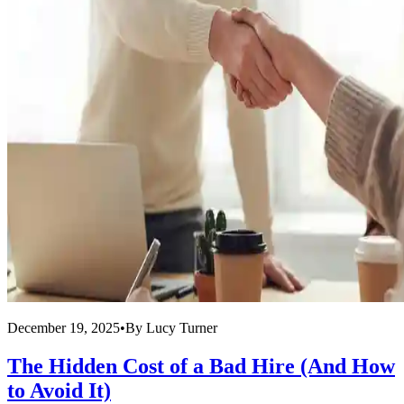
December 19, 2025
•
By
Lucy Turner
The Hidden Cost of a Bad Hire (And How
to Avoid It)