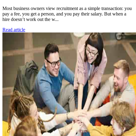
Most business owners view recruitment as a simple transaction: you
pay a fee, you get a person, and you pay their salary. But when a
hire doesn’t work out the w...
Read article