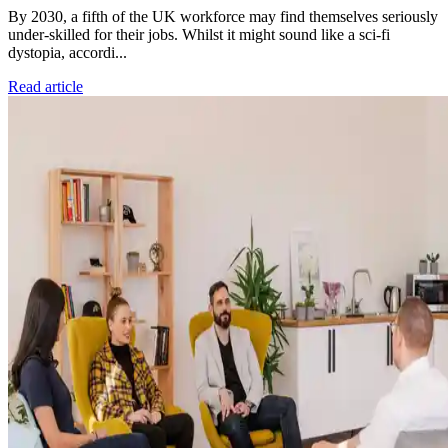
By 2030, a fifth of the UK workforce may find themselves seriously
under-skilled for their jobs. Whilst it might sound like a sci-fi
dystopia, accordi...
Read article