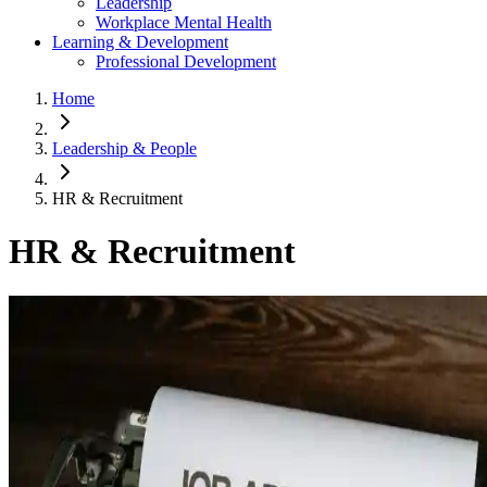
Leadership
Workplace Mental Health
Learning & Development
Professional Development
Home
Leadership & People
HR & Recruitment
HR & Recruitment