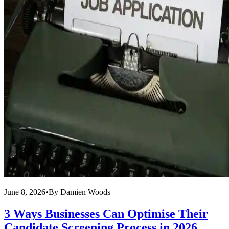
June 8, 2026
•
By
Damien Woods
3 Ways Businesses Can Optimise Their
Candidate Screening Process in 2026