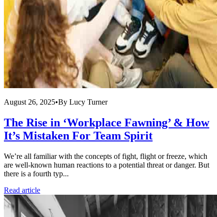
August 26, 2025
•
By
Lucy Turner
The Rise in ‘Workplace Fawning’ & How
It’s Mistaken For Team Spirit
We’re all familiar with the concepts of fight, flight or freeze, which
are well-known human reactions to a potential threat or danger. But
there is a fourth typ...
Read article