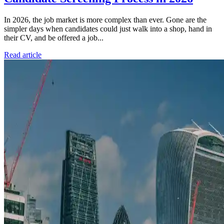
In 2026, the job market is more complex than ever. Gone are the
simpler days when candidates could just walk into a shop, hand in
their CV, and be offered a job...
Read article