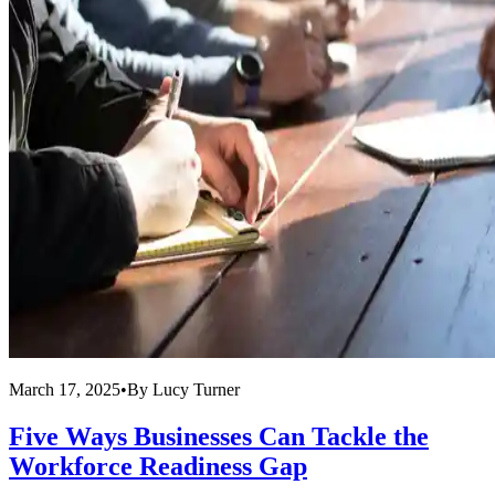
March 17, 2025
•
By
Lucy Turner
Five Ways Businesses Can Tackle the
Workforce Readiness Gap