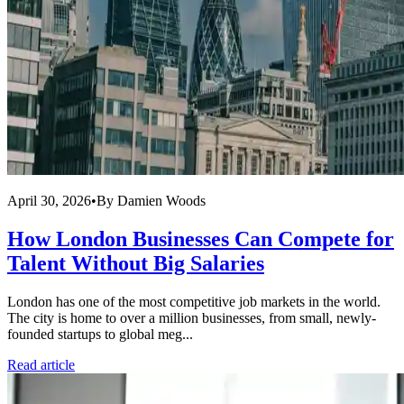
April 30, 2026
•
By
Damien Woods
How London Businesses Can Compete for
Talent Without Big Salaries
London has one of the most competitive job markets in the world.
The city is home to over a million businesses, from small, newly-
founded startups to global meg...
Read article