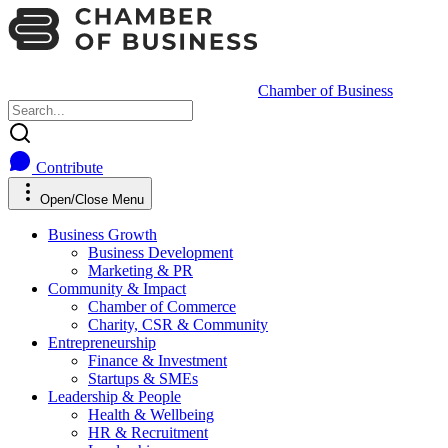
Chamber of Business
Contribute
Open/Close Menu
Business Growth
Business Development
Marketing & PR
Community & Impact
Chamber of Commerce
Charity, CSR & Community
Entrepreneurship
Finance & Investment
Startups & SMEs
Leadership & People
Health & Wellbeing
HR & Recruitment