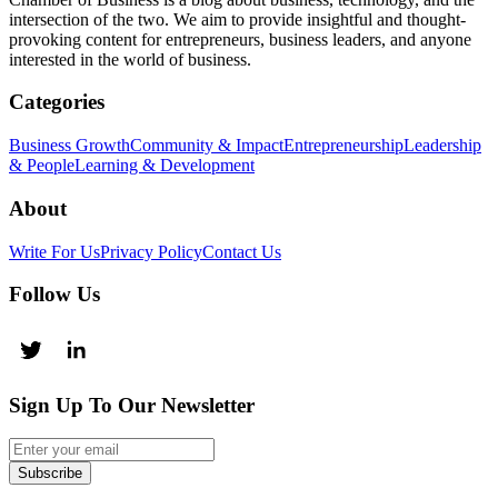
intersection of the two. We aim to provide insightful and thought-
provoking content for entrepreneurs, business leaders, and anyone
interested in the world of business.
Categories
Business Growth
Community & Impact
Entrepreneurship
Leadership
& People
Learning & Development
About
Write For Us
Privacy Policy
Contact Us
Follow Us
Sign Up To Our Newsletter
Subscribe