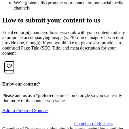
We’ll (potentially) promote your content on our social media
channels
How to submit your content to us
Email editor[at]chamberofbusiness.co.uk with your content and any
appropriate accompanying image (we’ll source imagery if you don’t
provide one, though). If you would like to, please also provide an
optimised Page Title (SEO Title) and meta description for your
content.
Enjoy our content?
Please add us as a "preferred source" on Google so you can easily
find more of the content you value.
Add to Preferred Sources
Chamber of Business
Chamber of Business is a blog about business, technology, and the