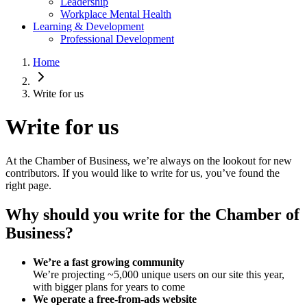
Leadership
Workplace Mental Health
Learning & Development
Professional Development
Home
Write for us
Write for us
At the Chamber of Business, we’re always on the lookout for new
contributors. If you would like to write for us, you’ve found the
right page.
Why should you write for the Chamber of
Business?
We’re a fast growing community
We’re projecting ~5,000 unique users on our site this year,
with bigger plans for years to come
We operate a free-from-ads website