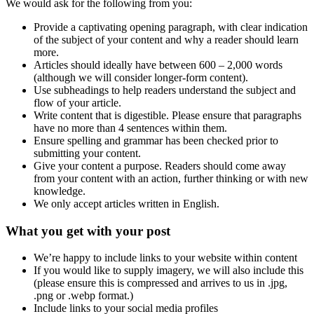
We would ask for the following from you:
Provide a captivating opening paragraph, with clear indication
of the subject of your content and why a reader should learn
more.
Articles should ideally have between 600 – 2,000 words
(although we will consider longer-form content).
Use subheadings to help readers understand the subject and
flow of your article.
Write content that is digestible. Please ensure that paragraphs
have no more than 4 sentences within them.
Ensure spelling and grammar has been checked prior to
submitting your content.
Give your content a purpose. Readers should come away
from your content with an action, further thinking or with new
knowledge.
We only accept articles written in English.
What you get with your post
We’re happy to include links to your website within content
If you would like to supply imagery, we will also include this
(please ensure this is compressed and arrives to us in .jpg,
.png or .webp format.)
Include links to your social media profiles