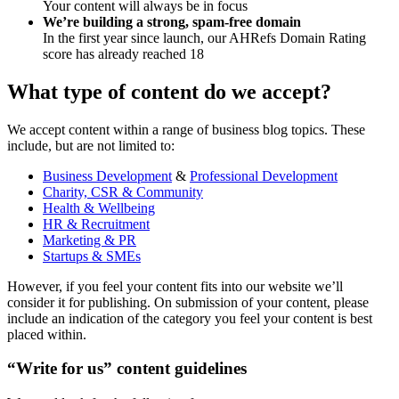
Your content will always be in focus
We’re building a strong, spam-free domain
In the first year since launch, our AHRefs Domain Rating
score has already reached 18
What type of content do we accept?
We accept content within a range of business blog topics. These
include, but are not limited to:
Business Development
&
Professional Development
Charity, CSR & Community
Health & Wellbeing
HR & Recruitment
Marketing & PR
Startups & SMEs
However, if you feel your content fits into our website we’ll
consider it for publishing. On submission of your content, please
include an indication of the category you feel your content is best
placed within.
“Write for us” content guidelines