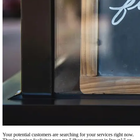
Your potential customers are searching for your services right now.