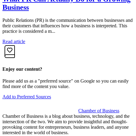
Business
Public Relations (PR) is the communication between businesses and
F
their customers that influences how a business is interpreted. This
c
practice is considered a m...
I
Read article
R
Enjoy our content?
Please add us as a "preferred source" on Google so you can easily
find more of the content you value.
Add to Preferred Sources
Chamber of Business
Chamber of Business is a blog about business, technology, and the
intersection of the two. We aim to provide insightful and thought-
provoking content for entrepreneurs, business leaders, and anyone
interested in the world of business.