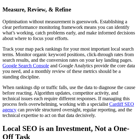
Measure, Review, & Refine
Optimisation without measurement is guesswork. Establishing a
clear performance monitoring framework means you can identify
what’s working, catch problems early, and make informed decisions
about where to focus your efforts.
Track your map pack rankings for your most important local search
terms. Monitor organic keyword positions, click-through rates from
search results, and the conversion rates on your key landing pages.
Google Search Console
and Google Analytics provide the core data
you need, and a monthly review of these metrics should be a
standing discipline.
When rankings dip or traffic falls, use the data to diagnose the cause
before reacting. Algorithm updates, competitor activity, and
technical issues each require different responses. If managing this
process feels overwhelming, working with a specialist
Cardiff SEO
agency
can provide structured oversight, regular reporting, and the
technical expertise to act on that data decisively.
Local SEO is an Investment, Not a One-
Off Task