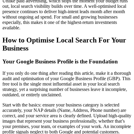
Unlike paid advertising, which stops the moment your budget runs
out, local search visibility builds over time. A well-optimised local
presence continues to deliver high-intent leads month after month
without ongoing ad spend. For small and growing businesses
especially, this makes it one of the highest-return investments
available.
How to Optimise Local Search For Your
Business
Your Google Business Profile is the Foundation
If you only do one thing after reading this article, make it a thorough
audit and optimisation of your Google Business Profile (GBP). This
free tool is the single most influential asset in your local search
strategy, yet a surprising number of businesses leave it incomplete,
outdated, or entirely unclaimed.
Start with the basics: ensure your business category is selected
accurately, your NAP details (Name, Address, Phone number) are
correct, and your service area is clearly defined. Upload high-quality
images that represent your business professionally, whether that’s
your premises, your team, or examples of your work. An incomplete
profile signals neglect to both Google and potential customers.