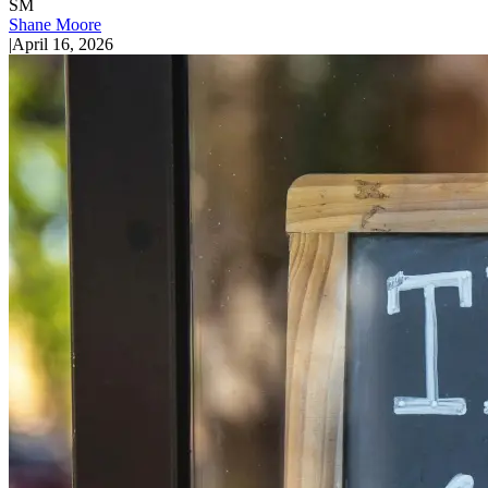
SM
Shane Moore
|
April 16, 2026