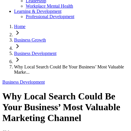
Leadership
Workplace Mental Health
Learning & Development
Professional Development
Home
Business Growth
Business Development
Why Local Search Could Be Your Business’ Most Valuable
Marke...
Business Development
Why Local Search Could Be
Your Business’ Most Valuable
Marketing Channel