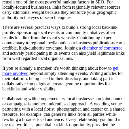
remain one of the most powerful ranking factors in SEO. For
locally-focused businesses, links from regionally relevant sources
carry additional weight because they reinforce your geographic
authority in the eyes of search engines.
There are several practical ways to build a strong local backlink
profile. Sponsoring local events or community initiatives often
results in a link from the event’s website. Contributing expert
commentary to regional media outlets or business publications earns
credible, high-authority coverage. Joining a
chamber of commerce
and actively participating in its events can also yield legitimate links
from well-regarded local organisations.
If you’re already a member, it’s worth thinking about how to
get
more involved
beyond simply attending events. Writing articles for
their platform, being listed in their directory, and taking part in
collaborative campaigns all create genuine opportunities for
backlinks and wider visibility.
Collaborating with complementary local businesses on joint content
or campaigns is another underutilised approach. A wedding venue
partnering with a local florist, photographer, and caterer on a shared
resource, for example, can generate links from all parties while
reaching a broader local audience. Every relationship you build in
the real world is a potential backlink opportunity, provided the