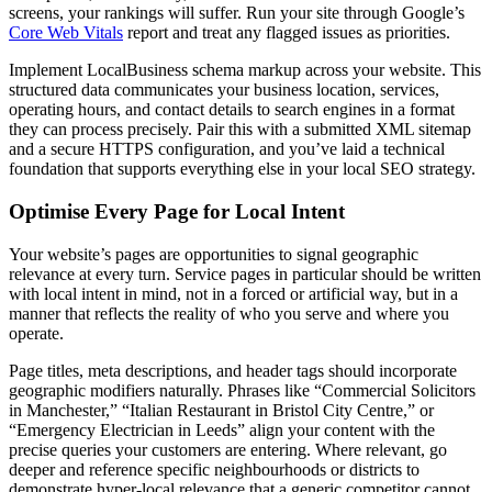
screens, your rankings will suffer. Run your site through Google’s
Core Web Vitals
report and treat any flagged issues as priorities.
Implement LocalBusiness schema markup across your website. This
structured data communicates your business location, services,
operating hours, and contact details to search engines in a format
they can process precisely. Pair this with a submitted XML sitemap
and a secure HTTPS configuration, and you’ve laid a technical
foundation that supports everything else in your local SEO strategy.
Optimise Every Page for Local Intent
Your website’s pages are opportunities to signal geographic
relevance at every turn. Service pages in particular should be written
with local intent in mind, not in a forced or artificial way, but in a
manner that reflects the reality of who you serve and where you
operate.
Page titles, meta descriptions, and header tags should incorporate
geographic modifiers naturally. Phrases like “Commercial Solicitors
in Manchester,” “Italian Restaurant in Bristol City Centre,” or
“Emergency Electrician in Leeds” align your content with the
precise queries your customers are entering. Where relevant, go
deeper and reference specific neighbourhoods or districts to
demonstrate hyper-local relevance that a generic competitor cannot