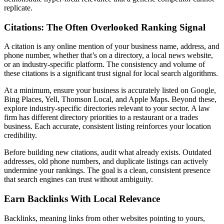
replicate.
Citations: The Often Overlooked Ranking Signal
A citation is any online mention of your business name, address, and
phone number, whether that’s on a directory, a local news website,
or an industry-specific platform. The consistency and volume of
these citations is a significant trust signal for local search algorithms.
At a minimum, ensure your business is accurately listed on Google,
Bing Places, Yell, Thomson Local, and Apple Maps. Beyond these,
explore industry-specific directories relevant to your sector. A law
firm has different directory priorities to a restaurant or a trades
business. Each accurate, consistent listing reinforces your location
credibility.
Before building new citations, audit what already exists. Outdated
addresses, old phone numbers, and duplicate listings can actively
undermine your rankings. The goal is a clean, consistent presence
that search engines can trust without ambiguity.
Earn Backlinks With Local Relevance
Backlinks, meaning links from other websites pointing to yours,