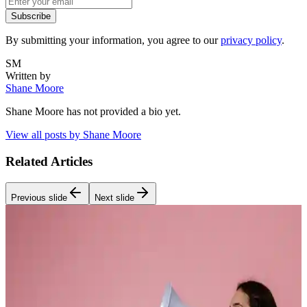
Subscribe
By submitting your information, you agree to our
privacy policy
.
SM
Written by
Shane Moore
Shane Moore
has not provided a bio yet.
View all posts by
Shane Moore
Related Articles
Previous slide
Next slide