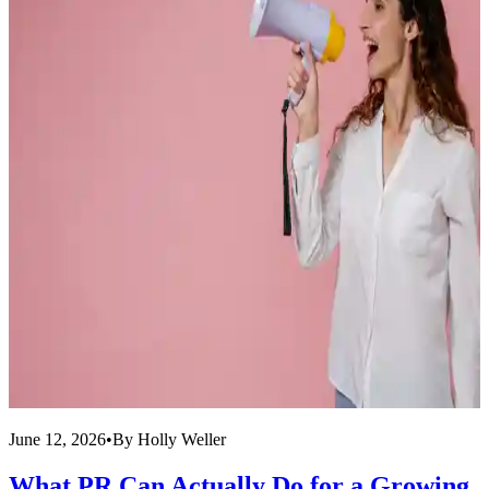
June 12, 2026
•
By
Holly Weller
J
What PR Can Actually Do for a Growing