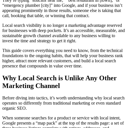
They’re typing “solicitor near me,” “best restaurant in [town],” or
“emergency plumber [city]” into Google, and if your business isn’t
appearing prominently in those results, someone else is taking that
call, booking that table, or winning that contract.
Local search visibility is no longer a marketing advantage reserved
for businesses with deep pockets. It’s an accessible, measurable, and
sustainable growth channel available to any business willing to
invest the time and strategy to get it right.
This guide covers everything you need to know, from the technical
foundations to the ongoing habits, that will help your business rank
higher, attract more relevant customers, and build a local search
presence that compounds in value over time.
Why Local Search is Unlike Any Other
Marketing Channel
Before diving into tactics, it’s worth understanding why local search
operates so differently from traditional marketing or even standard
organic SEO.
When someone searches for a product or service with local intent,
Google presents a “map pack” at the top of the results page: a set of