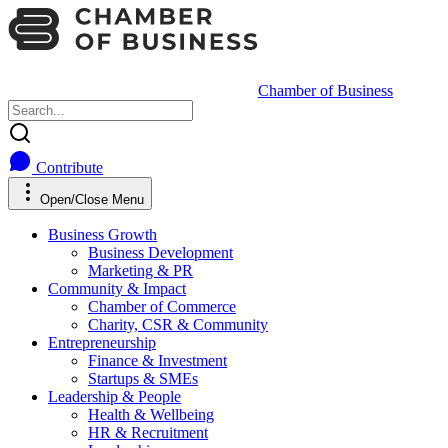
Chamber of Business
Contribute
Open/Close Menu
Business Growth
Business Development
Marketing & PR
Community & Impact
Chamber of Commerce
Charity, CSR & Community
Entrepreneurship
Finance & Investment
Startups & SMEs
Leadership & People
Health & Wellbeing
HR & Recruitment