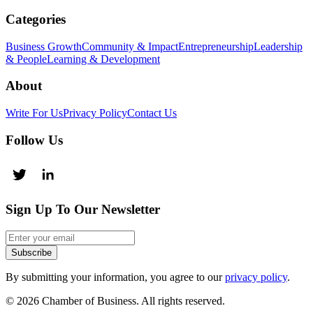
Categories
Business Growth
Community & Impact
Entrepreneurship
Leadership
& People
Learning & Development
About
Write For Us
Privacy Policy
Contact Us
Follow Us
Sign Up To Our Newsletter
Subscribe
By submitting your information, you agree to our
privacy policy
.
© 2026 Chamber of Business. All rights reserved.