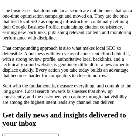
The businesses that dominate local search are not the ones that ran a
one-time optimisation campaign and moved on. They are the ones
that treat local SEO as ongoing infrastructure: continually refining
their Google Business Profile, maintaining citation consistency,
earning new backlinks, publishing relevant content, and monitoring
performance with discipline.
That compounding approach is also what makes local SEO so
defensible. A business with two years of consistent effort behind it,
with a strong review profile, authoritative local backlinks, and a
technically sound website, is genuinely difficult for a newcomer to
displace quickly. Every action you take today builds an advantage
that becomes harder for competitors to close tomorrow.
Start with the fundamentals, measure everything, and commit to the
long game. Local search rewards businesses that show up
consistently, and the customers you capture through that visibility
are among the highest intent leads any channel can deliver.
Get daily news and insights delivered to
your inbox