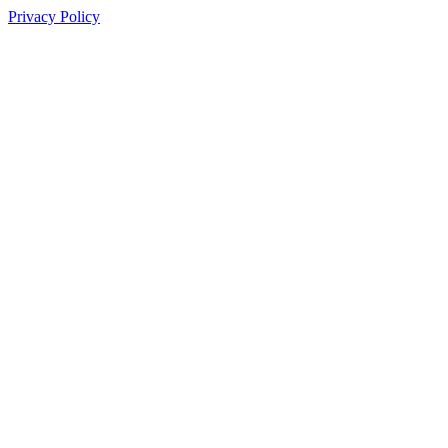
Privacy Policy