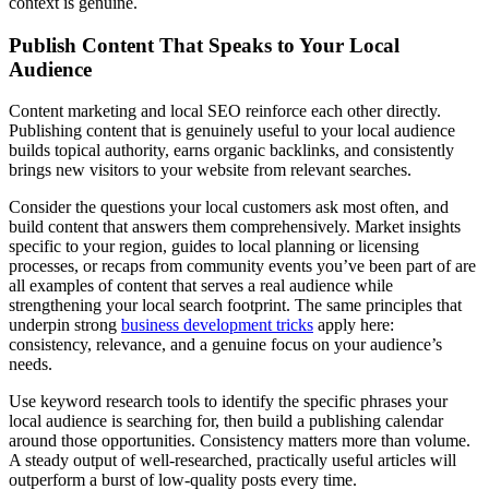
context is genuine.
Publish Content That Speaks to Your Local
Audience
Content marketing and local SEO reinforce each other directly.
Publishing content that is genuinely useful to your local audience
builds topical authority, earns organic backlinks, and consistently
brings new visitors to your website from relevant searches.
Consider the questions your local customers ask most often, and
build content that answers them comprehensively. Market insights
specific to your region, guides to local planning or licensing
processes, or recaps from community events you’ve been part of are
all examples of content that serves a real audience while
strengthening your local search footprint. The same principles that
underpin strong
business development tricks
apply here:
consistency, relevance, and a genuine focus on your audience’s
needs.
Use keyword research tools to identify the specific phrases your
local audience is searching for, then build a publishing calendar
around those opportunities. Consistency matters more than volume.
A steady output of well-researched, practically useful articles will
outperform a burst of low-quality posts every time.