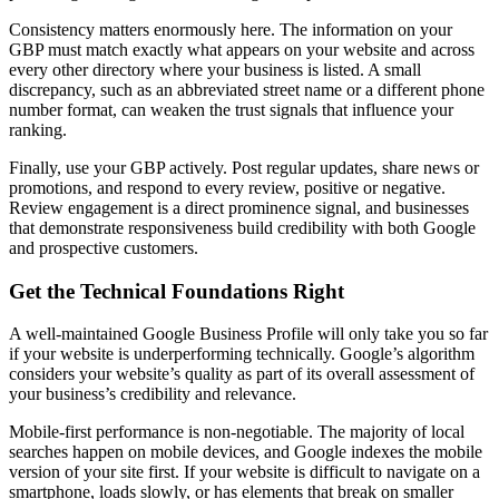
Consistency matters enormously here. The information on your
GBP must match exactly what appears on your website and across
every other directory where your business is listed. A small
discrepancy, such as an abbreviated street name or a different phone
number format, can weaken the trust signals that influence your
ranking.
Finally, use your GBP actively. Post regular updates, share news or
promotions, and respond to every review, positive or negative.
Review engagement is a direct prominence signal, and businesses
that demonstrate responsiveness build credibility with both Google
and prospective customers.
Get the Technical Foundations Right
A well-maintained Google Business Profile will only take you so far
if your website is underperforming technically. Google’s algorithm
considers your website’s quality as part of its overall assessment of
your business’s credibility and relevance.
Mobile-first performance is non-negotiable. The majority of local
searches happen on mobile devices, and Google indexes the mobile
version of your site first. If your website is difficult to navigate on a
smartphone, loads slowly, or has elements that break on smaller