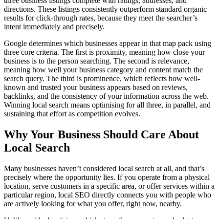
three business listings complete with ratings, addresses, and
directions. These listings consistently outperform standard organic
results for click-through rates, because they meet the searcher’s
intent immediately and precisely.
Google determines which businesses appear in that map pack using
three core criteria. The first is proximity, meaning how close your
business is to the person searching. The second is relevance,
meaning how well your business category and content match the
search query. The third is prominence, which reflects how well-
known and trusted your business appears based on reviews,
backlinks, and the consistency of your information across the web.
Winning local search means optimising for all three, in parallel, and
sustaining that effort as competition evolves.
Why Your Business Should Care About
Local Search
Many businesses haven’t considered local search at all, and that’s
precisely where the opportunity lies. If you operate from a physical
location, serve customers in a specific area, or offer services within a
particular region, local SEO directly connects you with people who
are actively looking for what you offer, right now, nearby.