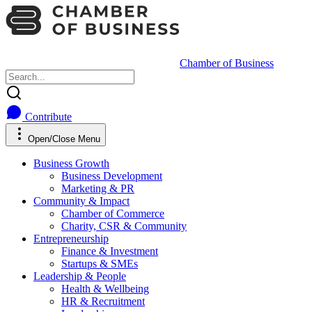
Chamber of Business
Contribute
Open/Close Menu
Business Growth
Business Development
Marketing & PR
Community & Impact
Chamber of Commerce
Charity, CSR & Community
Entrepreneurship
Finance & Investment
Startups & SMEs
Leadership & People
Health & Wellbeing
HR & Recruitment