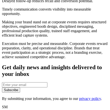
Delayed follow-up reduces recall and conversion potential.
Timely communication converts visibility into measurable
opportunity.
Making your brand stand out at corporate events requires structured
objectives, engineered booth design, disciplined messaging,
professional production quality, trained staff engagement, and
efficient lead capture systems.
Execution must be precise and measurable. Corporate events reward
preparation, clarity, and operational discipline. Brands that treat
event participation as a strategic process, not a branding exercise,
achieve sustained competitive advantage.
Get daily news and insights delivered to
your inbox
Subscribe
By submitting your information, you agree to our
privacy policy
.
SM