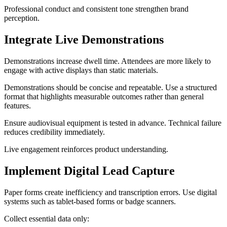
Professional conduct and consistent tone strengthen brand
perception.
Integrate Live Demonstrations
Demonstrations increase dwell time. Attendees are more likely to
engage with active displays than static materials.
Demonstrations should be concise and repeatable. Use a structured
format that highlights measurable outcomes rather than general
features.
Ensure audiovisual equipment is tested in advance. Technical failure
reduces credibility immediately.
Live engagement reinforces product understanding.
Implement Digital Lead Capture
Paper forms create inefficiency and transcription errors. Use digital
systems such as tablet-based forms or badge scanners.
Collect essential data only: