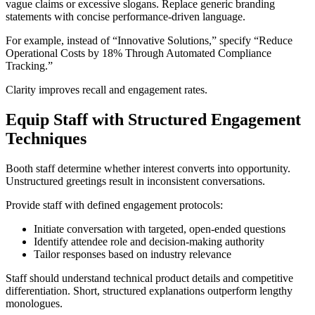
vague claims or excessive slogans. Replace generic branding
statements with concise performance-driven language.
For example, instead of “Innovative Solutions,” specify “Reduce
Operational Costs by 18% Through Automated Compliance
Tracking.”
Clarity improves recall and engagement rates.
Equip Staff with Structured Engagement
Techniques
Booth staff determine whether interest converts into opportunity.
Unstructured greetings result in inconsistent conversations.
Provide staff with defined engagement protocols:
Initiate conversation with targeted, open-ended questions
Identify attendee role and decision-making authority
Tailor responses based on industry relevance
Staff should understand technical product details and competitive
differentiation. Short, structured explanations outperform lengthy
monologues.