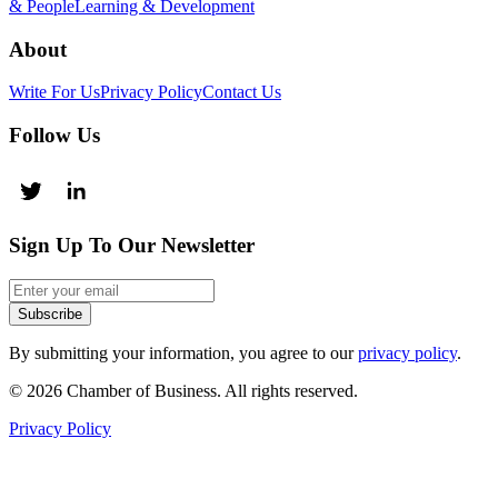
& People
Learning & Development
About
Write For Us
Privacy Policy
Contact Us
Follow Us
Sign Up To Our Newsletter
Subscribe
By submitting your information, you agree to our
privacy policy
.
© 2026 Chamber of Business. All rights reserved.
Privacy Policy