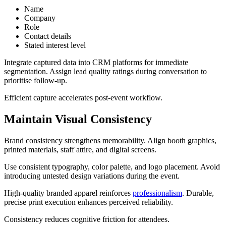
Name
Company
Role
Contact details
Stated interest level
Integrate captured data into CRM platforms for immediate
segmentation. Assign lead quality ratings during conversation to
prioritise follow-up.
Efficient capture accelerates post-event workflow.
Maintain Visual Consistency
Brand consistency strengthens memorability. Align booth graphics,
printed materials, staff attire, and digital screens.
Use consistent typography, color palette, and logo placement. Avoid
introducing untested design variations during the event.
High-quality branded apparel reinforces
professionalism
. Durable,
precise print execution enhances perceived reliability.
Consistency reduces cognitive friction for attendees.