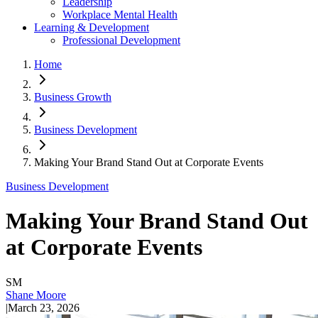
Leadership
Workplace Mental Health
Learning & Development
Professional Development
Home
Business Growth
Business Development
Making Your Brand Stand Out at Corporate Events
Business Development
Making Your Brand Stand Out
at Corporate Events
SM
Shane Moore
|
March 23, 2026