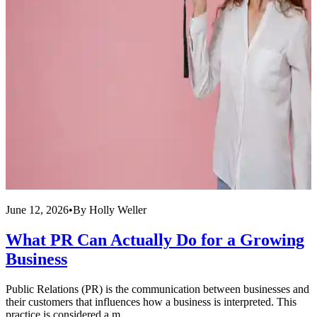
June 12, 2026
•
By
Holly Weller
J
What PR Can Actually Do for a Growing
Business
Public Relations (PR) is the communication between businesses and
F
their customers that influences how a business is interpreted. This
c
practice is considered a m...
I