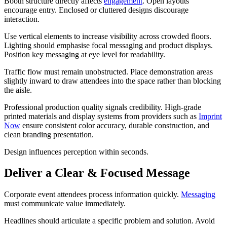
Booth structure directly affects
engagement
. Open layouts
encourage entry. Enclosed or cluttered designs discourage
interaction.
Use vertical elements to increase visibility across crowded floors.
Lighting should emphasise focal messaging and product displays.
Position key messaging at eye level for readability.
Traffic flow must remain unobstructed. Place demonstration areas
slightly inward to draw attendees into the space rather than blocking
the aisle.
Professional production quality signals credibility. High-grade
printed materials and display systems from providers such as
Imprint
Now
ensure consistent color accuracy, durable construction, and
clean branding presentation.
Design influences perception within seconds.
Deliver a Clear & Focused Message
Corporate event attendees process information quickly.
Messaging
must communicate value immediately.
Headlines should articulate a specific problem and solution. Avoid