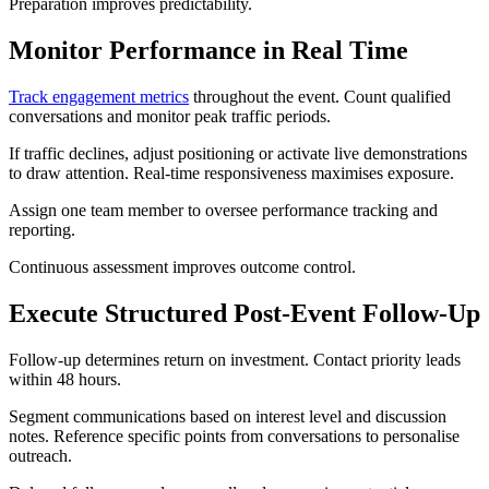
Preparation improves predictability.
Monitor Performance in Real Time
Track engagement metrics
throughout the event. Count qualified
conversations and monitor peak traffic periods.
If traffic declines, adjust positioning or activate live demonstrations
to draw attention. Real-time responsiveness maximises exposure.
Assign one team member to oversee performance tracking and
reporting.
Continuous assessment improves outcome control.
Execute Structured Post-Event Follow-Up
Follow-up determines return on investment. Contact priority leads
within 48 hours.
Segment communications based on interest level and discussion
notes. Reference specific points from conversations to personalise
outreach.