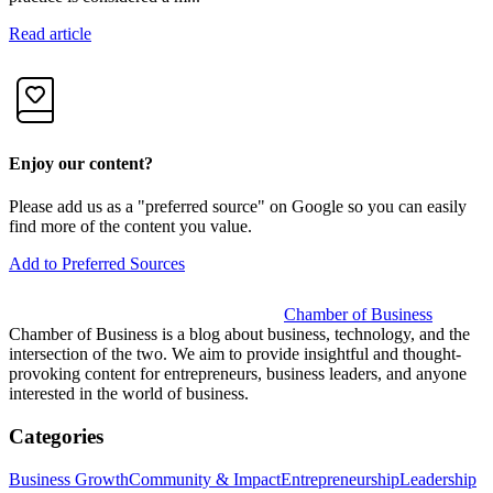
Read article
R
Enjoy our content?
Please add us as a "preferred source" on Google so you can easily
find more of the content you value.
Add to Preferred Sources
Chamber of Business
Chamber of Business is a blog about business, technology, and the
intersection of the two. We aim to provide insightful and thought-
provoking content for entrepreneurs, business leaders, and anyone
interested in the world of business.
Categories
Business Growth
Community & Impact
Entrepreneurship
Leadership