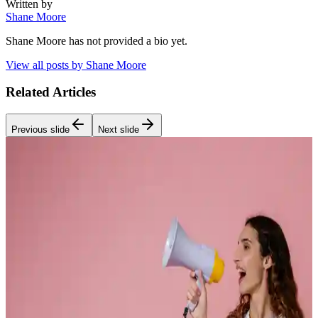
Written by
Shane Moore
Shane Moore
has not provided a bio yet.
View all posts by
Shane Moore
Related Articles
Previous slide
Next slide