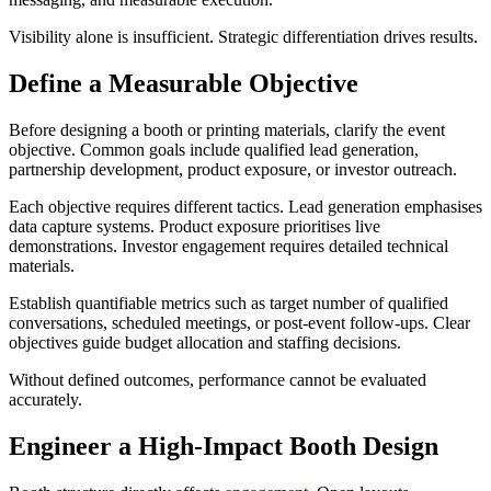
Visibility alone is insufficient. Strategic differentiation drives results.
Define a Measurable Objective
Before designing a booth or printing materials, clarify the event
objective. Common goals include qualified lead generation,
partnership development, product exposure, or investor outreach.
Each objective requires different tactics. Lead generation emphasises
data capture systems. Product exposure prioritises live
demonstrations. Investor engagement requires detailed technical
materials.
Establish quantifiable metrics such as target number of qualified
conversations, scheduled meetings, or post-event follow-ups. Clear
objectives guide budget allocation and staffing decisions.
Without defined outcomes, performance cannot be evaluated
accurately.
Engineer a High-Impact Booth Design