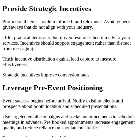
Provide Strategic Incentives
Promotional items should reinforce brand relevance. Avoid generic
giveaways that do not align with your industry.
Offer practical items or value-driven resources tied directly to your
services. Incentives should support engagement rather than distract
from messaging.
Track incentive distribution against lead capture to measure
effectiveness.
Strategic incentives improve conversion rates.
Leverage Pre-Event Positioning
Event success begins before arrival. Notify existing clients and
prospects about booth location and scheduled presentations.
Use targeted email campaigns and social announcements to schedule
meetings in advance. Pre-booked appointments increase engagement
quality and reduce reliance on spontaneous traffic.