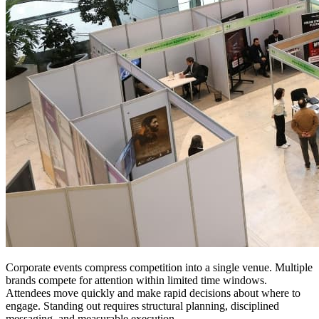
Corporate events compress competition into a single venue. Multiple
brands compete for attention within limited time windows.
Attendees move quickly and make rapid decisions about where to
engage. Standing out requires structural planning, disciplined
messaging, and measurable execution.