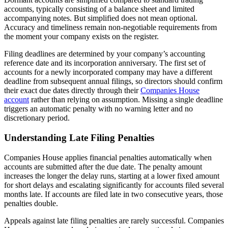
accounts, typically consisting of a balance sheet and limited
accompanying notes. But simplified does not mean optional.
Accuracy and timeliness remain non-negotiable requirements from
the moment your company exists on the register.
Filing deadlines are determined by your company’s accounting
reference date and its incorporation anniversary. The first set of
accounts for a newly incorporated company may have a different
deadline from subsequent annual filings, so directors should confirm
their exact due dates directly through their
Companies House
account
rather than relying on assumption. Missing a single deadline
triggers an automatic penalty with no warning letter and no
discretionary period.
Understanding Late Filing Penalties
Companies House applies financial penalties automatically when
accounts are submitted after the due date. The penalty amount
increases the longer the delay runs, starting at a lower fixed amount
for short delays and escalating significantly for accounts filed several
months late. If accounts are filed late in two consecutive years, those
penalties double.
Appeals against late filing penalties are rarely successful. Companies