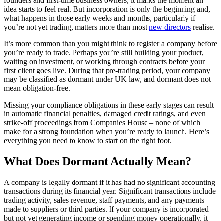
founders and first-time business owners, it marks the moment an
idea starts to feel real. But incorporation is only the beginning and,
what happens in those early weeks and months, particularly if
you’re not yet trading, matters more than most
new directors
realise.
It’s more common than you might think to register a company before
you’re ready to trade. Perhaps you’re still building your product,
waiting on investment, or working through contracts before your
first client goes live. During that pre-trading period, your company
may be classified as dormant under UK law, and dormant does not
mean obligation-free.
Missing your compliance obligations in these early stages can result
in automatic financial penalties, damaged credit ratings, and even
strike-off proceedings from Companies House – none of which
make for a strong foundation when you’re ready to launch. Here’s
everything you need to know to start on the right foot.
What Does Dormant Actually Mean?
A company is legally dormant if it has had no significant accounting
transactions during its financial year. Significant transactions include
trading activity, sales revenue, staff payments, and any payments
made to suppliers or third parties. If your company is incorporated
but not yet generating income or spending money operationally, it