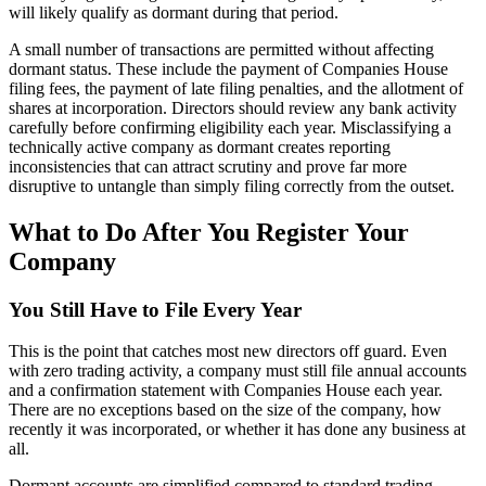
will likely qualify as dormant during that period.
A small number of transactions are permitted without affecting
dormant status. These include the payment of Companies House
filing fees, the payment of late filing penalties, and the allotment of
shares at incorporation. Directors should review any bank activity
carefully before confirming eligibility each year. Misclassifying a
technically active company as dormant creates reporting
inconsistencies that can attract scrutiny and prove far more
disruptive to untangle than simply filing correctly from the outset.
What to Do After You Register Your
Company
You Still Have to File Every Year
This is the point that catches most new directors off guard. Even
with zero trading activity, a company must still file annual accounts
and a confirmation statement with Companies House each year.
There are no exceptions based on the size of the company, how
recently it was incorporated, or whether it has done any business at
all.
Dormant accounts are simplified compared to standard trading