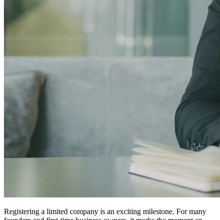
Registering a limited company is an exciting milestone. For many