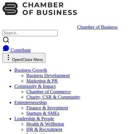
Chamber of Business
Contribute
Open/Close Menu
Business Growth
Business Development
Marketing & PR
Community & Impact
Chamber of Commerce
Charity, CSR & Community
Entrepreneurship
Finance & Investment
Startups & SMEs
Leadership & People
Health & Wellbeing
HR & Recruitment