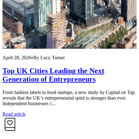
April 28, 2026
•
By
Lucy Turner
A
Top UK Cities Leading the Next
Generation of Entrepreneurs
From fashion labels to food startups, a new study by Capital on Tap
M
reveals that the UK’s entrepreneurial spirit is stronger than ever.
c
Independent businesses c...
y
Read article
R