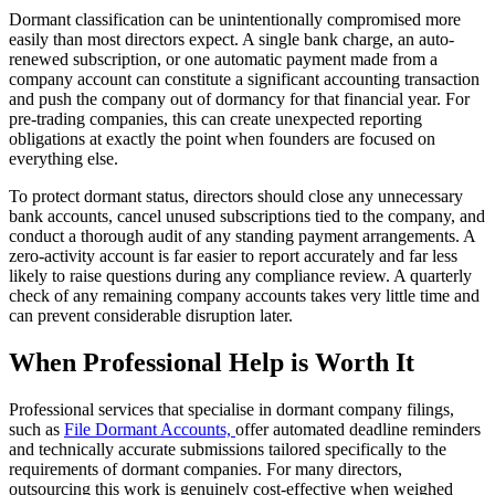
Dormant classification can be unintentionally compromised more
easily than most directors expect. A single bank charge, an auto-
renewed subscription, or one automatic payment made from a
company account can constitute a significant accounting transaction
and push the company out of dormancy for that financial year. For
pre-trading companies, this can create unexpected reporting
obligations at exactly the point when founders are focused on
everything else.
To protect dormant status, directors should close any unnecessary
bank accounts, cancel unused subscriptions tied to the company, and
conduct a thorough audit of any standing payment arrangements. A
zero-activity account is far easier to report accurately and far less
likely to raise questions during any compliance review. A quarterly
check of any remaining company accounts takes very little time and
can prevent considerable disruption later.
When Professional Help is Worth It
Professional services that specialise in dormant company filings,
such as
File Dormant Accounts,
offer automated deadline reminders
and technically accurate submissions tailored specifically to the
requirements of dormant companies. For many directors,
outsourcing this work is genuinely cost-effective when weighed