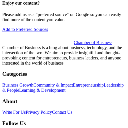
Enjoy our content?
Please add us as a "preferred source" on Google so you can easily
find more of the content you value.
Add to Preferred Sources
Chamber of Business
Chamber of Business is a blog about business, technology, and the
intersection of the two. We aim to provide insightful and thought-
provoking content for entrepreneurs, business leaders, and anyone
interested in the world of business.
Categories
Business Growth
Community & Impact
Entrepreneurship
Leadership
& People
Learning & Development
About
Write For Us
Privacy Policy
Contact Us
Follow Us