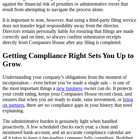
against the financial risk of penalties or administrative errors that
result from attempting to navigate the process alone.
It is important to note, however, that using a third-party filing service
does not transfer legal responsibility away from the director.
Directors remain personally liable for ensuring that filings are made
correctly and on time, so always confirm submission receipts
directly from Companies House after any filing is completed.
Getting Compliance Right Sets You Up to
Grow
Understanding your company’s obligations from the moment of
incorporation – even before you’ve made a single sale – is one of
the most important things a
new business
owner can do. It protects
your credit rating, keeps your Companies House record clean, and
ensures that when you are ready to trade, raise investment, or
bring
on partners
, there are no compliance gaps in your history that need
explaining.
The administrative burden is genuinely light when handled
proactively. A few scheduled checks each year, a clean and
monitored bank account, and an accurate compliance calendar are
all it takes to keep a pre-trading company fully compliant. Building