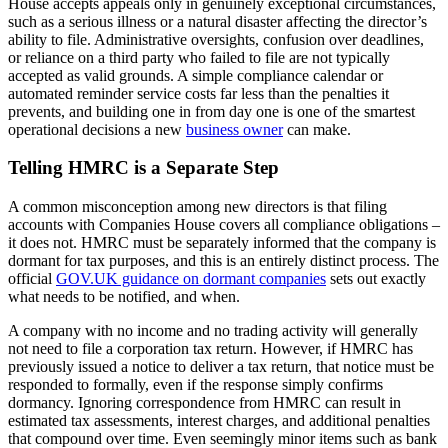
House accepts appeals only in genuinely exceptional circumstances,
such as a serious illness or a natural disaster affecting the director’s
ability to file. Administrative oversights, confusion over deadlines,
or reliance on a third party who failed to file are not typically
accepted as valid grounds. A simple compliance calendar or
automated reminder service costs far less than the penalties it
prevents, and building one in from day one is one of the smartest
operational decisions a new
business owner
can make.
Telling HMRC is a Separate Step
A common misconception among new directors is that filing
accounts with Companies House covers all compliance obligations –
it does not. HMRC must be separately informed that the company is
dormant for tax purposes, and this is an entirely distinct process. The
official
GOV.UK guidance on dormant companies
sets out exactly
what needs to be notified, and when.
A company with no income and no trading activity will generally
not need to file a corporation tax return. However, if HMRC has
previously issued a notice to deliver a tax return, that notice must be
responded to formally, even if the response simply confirms
dormancy. Ignoring correspondence from HMRC can result in
estimated tax assessments, interest charges, and additional penalties
that compound over time. Even seemingly minor items such as bank