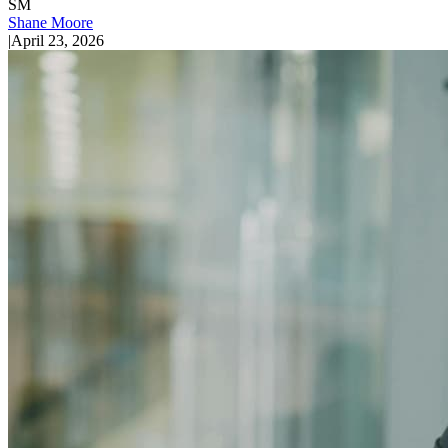
SM
Shane Moore
|
April 23, 2026