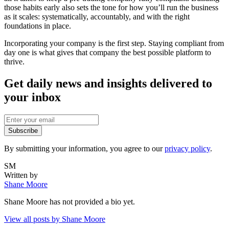
those habits early also sets the tone for how you’ll run the business
as it scales: systematically, accountably, and with the right
foundations in place.
Incorporating your company is the first step. Staying compliant from
day one is what gives that company the best possible platform to
thrive.
Get daily news and insights delivered to
your inbox
Subscribe
By submitting your information, you agree to our
privacy policy
.
SM
Written by
Shane Moore
Shane Moore
has not provided a bio yet.
View all posts by
Shane Moore