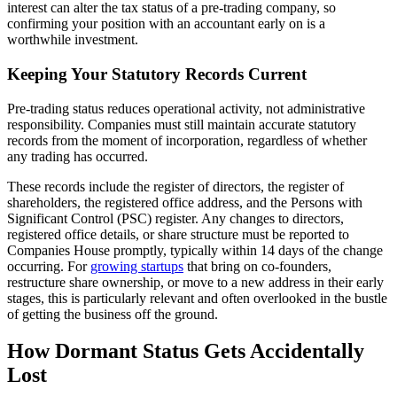
interest can alter the tax status of a pre-trading company, so
confirming your position with an accountant early on is a
worthwhile investment.
Keeping Your Statutory Records Current
Pre-trading status reduces operational activity, not administrative
responsibility. Companies must still maintain accurate statutory
records from the moment of incorporation, regardless of whether
any trading has occurred.
These records include the register of directors, the register of
shareholders, the registered office address, and the Persons with
Significant Control (PSC) register. Any changes to directors,
registered office details, or share structure must be reported to
Companies House promptly, typically within 14 days of the change
occurring. For
growing startups
that bring on co-founders,
restructure share ownership, or move to a new address in their early
stages, this is particularly relevant and often overlooked in the bustle
of getting the business off the ground.
How Dormant Status Gets Accidentally
Lost