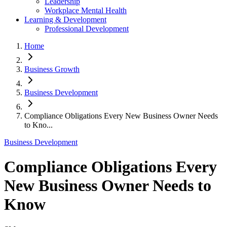
Leadership
Workplace Mental Health
Learning & Development
Professional Development
Home
Business Growth
Business Development
Compliance Obligations Every New Business Owner Needs
to Kno...
Business Development
Compliance Obligations Every
New Business Owner Needs to
Know