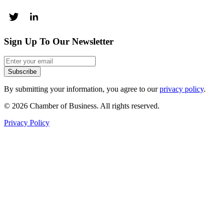
Sign Up To Our Newsletter
Subscribe
By submitting your information, you agree to our
privacy policy
.
© 2026 Chamber of Business. All rights reserved.
Privacy Policy