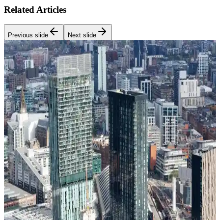
Related Articles
Previous slide
Next slide