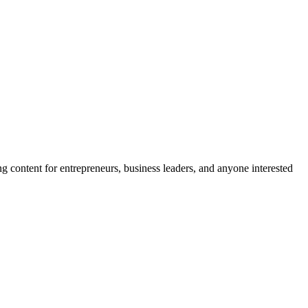
R
g content for entrepreneurs, business leaders, and anyone interested