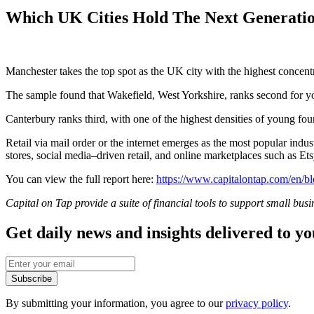
Which UK Cities Hold The Next Generatio
Manchester takes the top spot as the UK city with the highest concen
The sample found that Wakefield, West Yorkshire, ranks second for yo
Canterbury ranks third, with one of the highest densities of young fou
Retail via mail order or the internet emerges as the most popular in
stores, social media–driven retail, and online marketplaces such as E
You can view the full report here:
https://www.capitalontap.com/en/bl
Capital on Tap provide a suite of financial tools to support small bus
Get daily news and insights delivered to y
Subscribe
By submitting your information, you agree to our
privacy policy
.