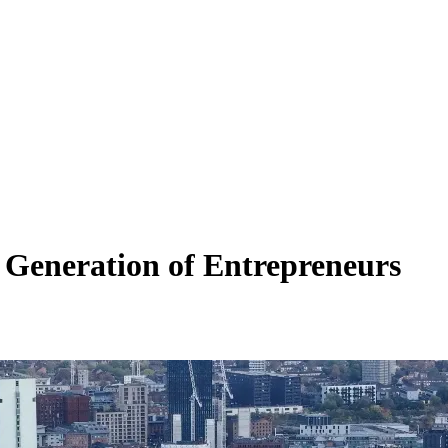
 Generation of Entrepreneurs