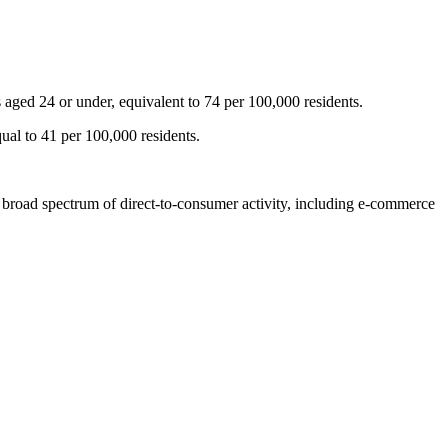
aged 24 or under, equivalent to 74 per 100,000 residents.
ual to 41 per 100,000 residents.
a broad spectrum of direct-to-consumer activity, including e-commerce