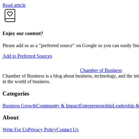
Read article
Enjoy our content?
Please add us as a "preferred source" on Google so you can easily fin
Add to Preferred Sources
Chamber of Business
Chamber of Business is a blog about business, technology, and the int
in the world of business.
Categories
Business Growth
Community & Impact
Entrepreneurship
Leadership &
About
Write For Us
Privacy Policy
Contact Us