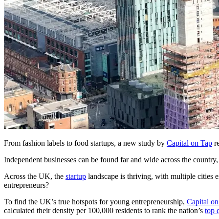
From fashion labels to food startups, a new study by
Capital on Tap
re
Independent businesses can be found far and wide across the country
Across the UK, the
startup
landscape is thriving, with multiple cities
entrepreneurs?
To find the UK’s true hotspots for young entrepreneurship,
Capital o
calculated their density per 100,000 residents to rank the nation’s
top c