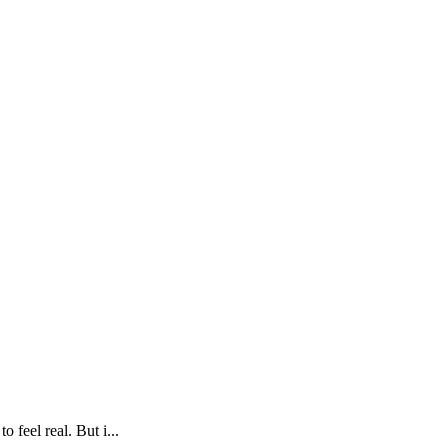
A
 feel real. But i...
M