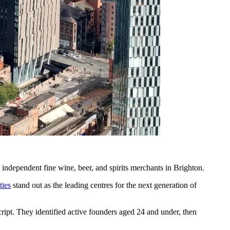
ndependent fine wine, beer, and spirits merchants in Brighton.
ties
stand out as the leading centres for the next generation of
pt. They identified active founders aged 24 and under, then