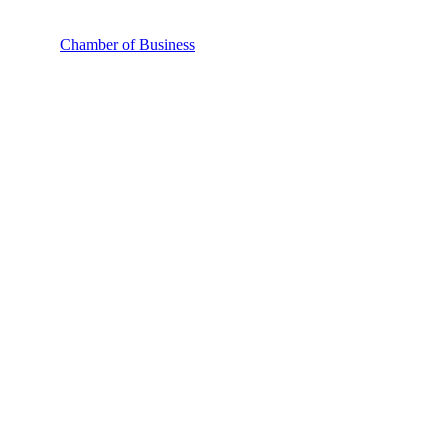
Chamber of Business