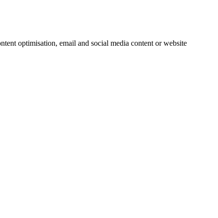
ntent optimisation, email and social media content or website