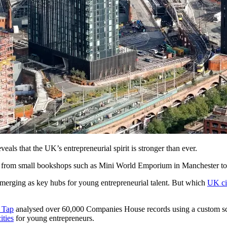
veals that the UK’s entrepreneurial spirit is stronger than ever.
, from small bookshops such as Mini World Emporium in Manchester to i
 emerging as key hubs for young entrepreneurial talent. But which
UK ci
n Tap
analysed over 60,000 Companies House records using a custom scri
ities
for young entrepreneurs.