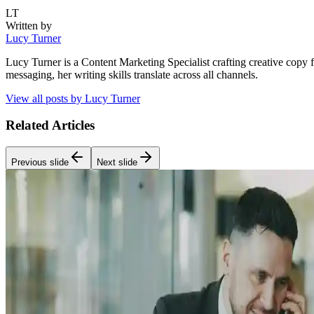
LT
Written by
Lucy Turner
Lucy Turner is a Content Marketing Specialist crafting creative copy 
messaging, her writing skills translate across all channels.
View all posts by
Lucy Turner
Related Articles
Previous slide
Next slide