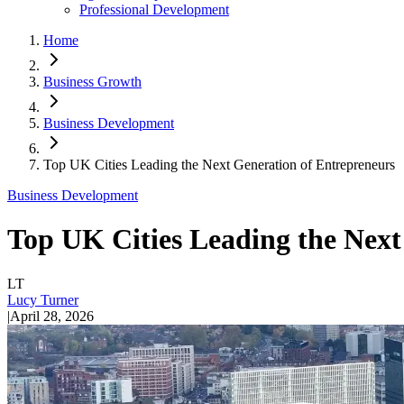
Professional Development
Home
Business Growth
Business Development
Top UK Cities Leading the Next Generation of Entrepreneurs
Business Development
Top UK Cities Leading the Next
LT
Lucy Turner
|
April 28, 2026