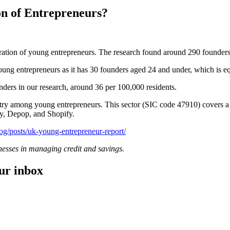
n of Entrepreneurs?
tration of young entrepreneurs. The research found around 290 founders 
ung entrepreneurs as it has 30 founders aged 24 and under, which is eq
nders in our research, around 36 per 100,000 residents.
dustry among young entrepreneurs. This sector (SIC code 47910) covers 
tsy, Depop, and Shopify.
og/
posts
/uk-young-entrepreneur-report/
inesses in managing credit and savings.
our inbox