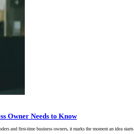
ess Owner Needs to Know
rs and first-time business owners, it marks the moment an idea starts to