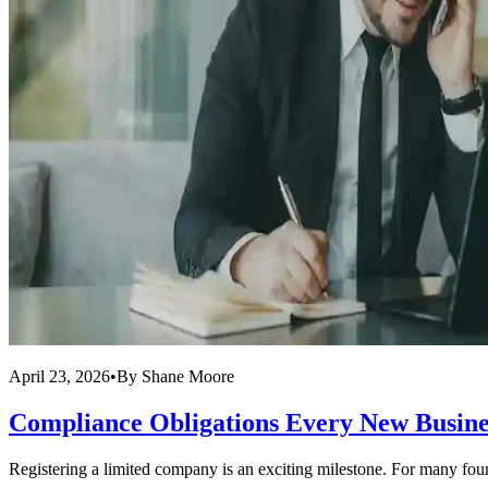
April 23, 2026
•
By
Shane Moore
Compliance Obligations Every New Busin
Registering a limited company is an exciting milestone. For many founde