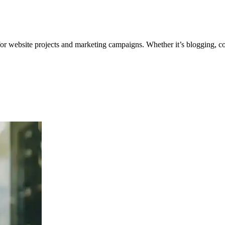
for website projects and marketing campaigns. Whether it’s blogging, co