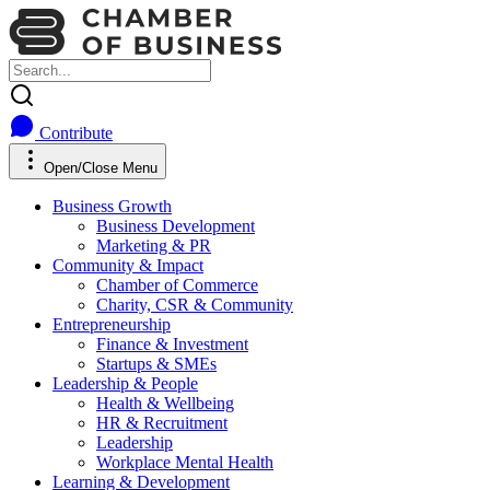
Contribute
Open/Close Menu
Business Growth
Business Development
Marketing & PR
Community & Impact
Chamber of Commerce
Charity, CSR & Community
Entrepreneurship
Finance & Investment
Startups & SMEs
Leadership & People
Health & Wellbeing
HR & Recruitment
Leadership
Workplace Mental Health
Learning & Development