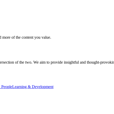
d more of the content you value.
ersection of the two. We aim to provide insightful and thought-provokin
 People
Learning & Development