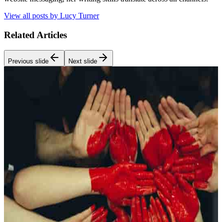
View all posts by
Lucy Turner
Related Articles
Previous slide
Next slide