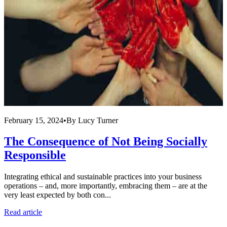
February 15, 2024
•
By
Lucy Turner
F
The Consequence of Not Being Socially
Responsible
Integrating ethical and sustainable practices into your business
operations – and, more importantly, embracing them – are at the
C
very least expected by both con...
c
o
Read article
R