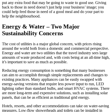
put any extra food that may be going to waste to good use. Giving
back to those in need doesn’t just help your business’ image; you
could help feed those in need of a good meal and do your part to
help the neighbourhood.
Energy & Water – Two Major
Sustainability Concerns
The cost of utilities is a major global concern, with prices rising
around the world both from a domestic and commercial perspective.
Energy and water are two utilities that the travel industry sees large
amounts of waste produced and, with costs being at an all-time high,
it’s important to save as much as possible.
Reducing energy consumption is something that many businesses
can aim to accomplish through simple replacements and changes to
existing practices. Many appliances can be easily swapped with
energy-saving versions that require less power input to run, LED
lighting rather than standard bulbs, and smart HVAC systems. There
are more long-term and expensive solutions, such as installing solar
panels, that can be as efficient as traditional grid energy.
Hotels, resorts, and other accommodations can take on water-saving
measures. Low-flow showerheads and toilets can be installed in