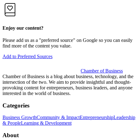
Enjoy our content?
Please add us as a "preferred source" on Google so you can easily
find more of the content you value.
Add to Preferred Sources
Chamber of Business
Chamber of Business is a blog about business, technology, and the
intersection of the two. We aim to provide insightful and thought-
provoking content for entrepreneurs, business leaders, and anyone
interested in the world of business.
Categories
Business Growth
Community & Impact
Entrepreneurship
Leadership
& People
Learning & Development
About