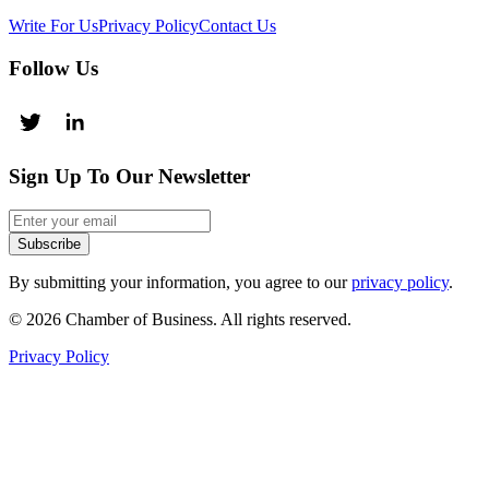
Write For Us
Privacy Policy
Contact Us
Follow Us
Sign Up To Our Newsletter
Subscribe
By submitting your information, you agree to our
privacy policy
.
© 2026 Chamber of Business. All rights reserved.
Privacy Policy