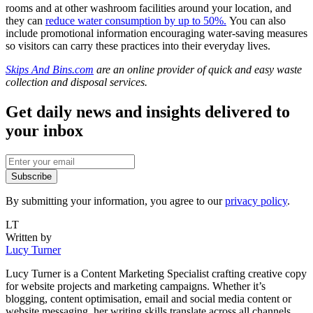
rooms and at other washroom facilities around your location, and
they can
reduce water consumption by up to 50%.
You can also
include promotional information encouraging water-saving measures
so visitors can carry these practices into their everyday lives.
Skips And Bins.com
are an online provider of quick and easy waste
collection and disposal services.
Get daily news and insights delivered to
your inbox
Subscribe
By submitting your information, you agree to our
privacy policy
.
LT
Written by
Lucy Turner
Lucy Turner is a Content Marketing Specialist crafting creative copy
for website projects and marketing campaigns. Whether it’s
blogging, content optimisation, email and social media content or
website messaging, her writing skills translate across all channels.