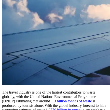
The travel industry is one of the largest contributors to waste
globally, with the United Nations Environmental Programme
(UNEP) estimating that around
1.3 billion tonnes of waste
is
produced by tourists alone. With the global industry forecast to hit a
staggering estimate of around
£770 billion in revenue
, an emphasis