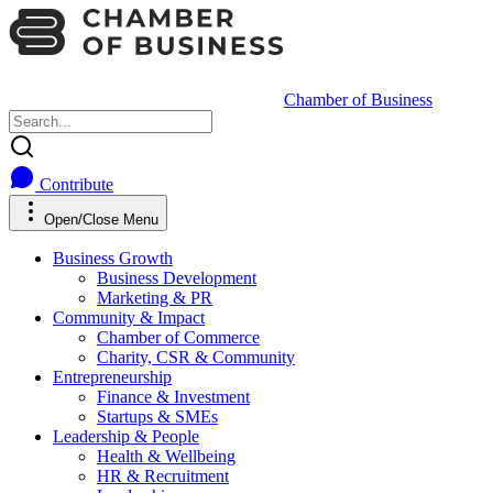
Chamber of Business
Contribute
Open/Close Menu
Business Growth
Business Development
Marketing & PR
Community & Impact
Chamber of Commerce
Charity, CSR & Community
Entrepreneurship
Finance & Investment
Startups & SMEs
Leadership & People
Health & Wellbeing
HR & Recruitment