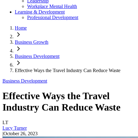
Leadership
Workplace Mental Health
Learning & Development
Professional Development
Home
Business Growth
Business Development
Effective Ways the Travel Industry Can Reduce Waste
Business Development
Effective Ways the Travel
Industry Can Reduce Waste
LT
Lucy Turner
|
October 26, 2023