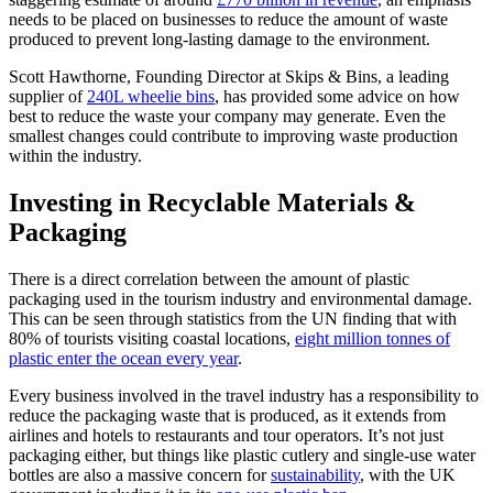
needs to be placed on businesses to reduce the amount of waste
produced to prevent long-lasting damage to the environment.
Scott Hawthorne, Founding Director at Skips & Bins, a leading
supplier of
240L wheelie bins
, has provided some advice on how
best to reduce the waste your company may generate. Even the
smallest changes could contribute to improving waste production
within the industry.
Investing in Recyclable Materials &
Packaging
There is a direct correlation between the amount of plastic
packaging used in the tourism industry and environmental damage.
This can be seen through statistics from the UN finding that with
80% of tourists visiting coastal locations,
eight million tonnes of
plastic enter the ocean every year
.
Every business involved in the travel industry has a responsibility to
reduce the packaging waste that is produced, as it extends from
airlines and hotels to restaurants and tour operators. It’s not just
packaging either, but things like plastic cutlery and single-use water
bottles are also a massive concern for
sustainability
, with the UK