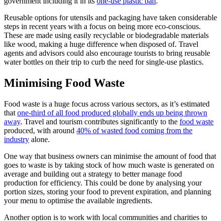
government including it in its
one-use plastic ban
.
Reusable options for utensils and packaging have taken considerable
steps in recent years with a focus on being more eco-conscious.
These are made using easily recyclable or biodegradable materials
like wood, making a huge difference when disposed of. Travel
agents and advisors could also encourage tourists to bring reusable
water bottles on their trip to curb the need for single-use plastics.
Minimising Food Waste
Food waste is a huge focus across various sectors, as it’s estimated
that
one-third of all food produced globally ends up being thrown
away
. Travel and tourism contributes significantly to the
food waste
produced, with around
40% of wasted food coming from the
industry
alone.
One way that business owners can minimise the amount of food that
goes to waste is by taking stock of how much waste is generated on
average and building out a strategy to better manage food
production for efficiency. This could be done by analysing your
portion sizes, storing your food to prevent expiration, and planning
your menu to optimise the available ingredients.
Another option is to work with local communities and charities to