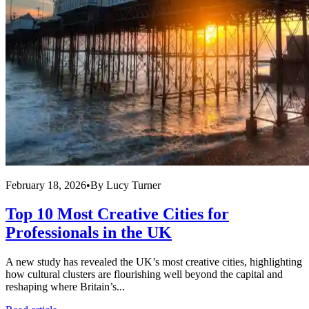
February 18, 2026
•
By
Lucy Turner
Top 10 Most Creative Cities for
Professionals in the UK
A new study has revealed the UK’s most creative cities, highlighting
how cultural clusters are flourishing well beyond the capital and
reshaping where Britain’s...