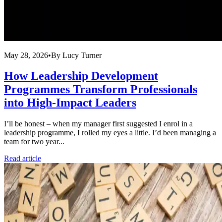
May 28, 2026
•
By
Lucy Turner
How Leadership Development
Programmes Transform Professionals
into High-Impact Leaders
I’ll be honest – when my manager first suggested I enrol in a
leadership programme, I rolled my eyes a little. I’d been managing a
team for two year...
Read article