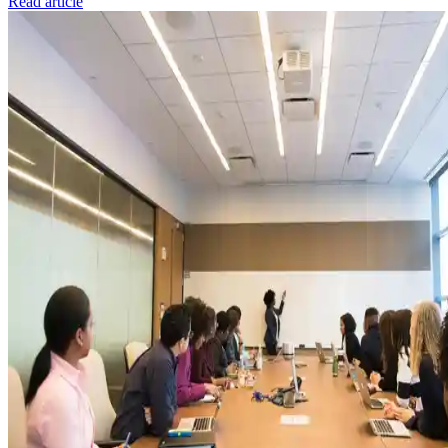
Read article