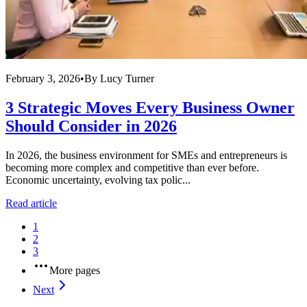
February 3, 2026
•
By
Lucy Turner
3 Strategic Moves Every Business Owner
Should Consider in 2026
In 2026, the business environment for SMEs and entrepreneurs is
becoming more complex and competitive than ever before.
Economic uncertainty, evolving tax polic...
Read article
1
2
3
More pages
Next