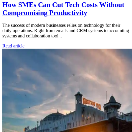
How SMEs Can Cut Tech Costs Without
Compromising Productivity
The success of modern businesses relies on technology for their
daily operations. Right from emails and CRM systems to accounting
systems and collaboration tool...
Read article