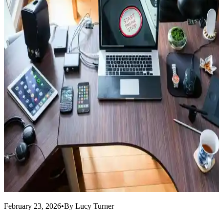
February 23, 2026
•
By
Lucy Turner