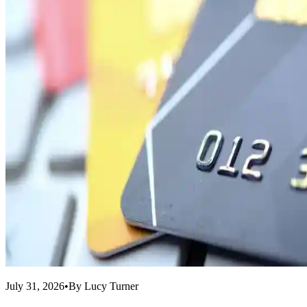
July 31, 2026
•
By
Lucy Turner