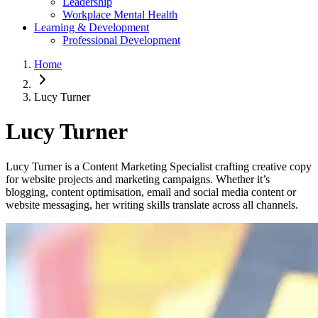
Leadership
Workplace Mental Health
Learning & Development
Professional Development
Home
Lucy Turner
Lucy Turner
Lucy Turner is a Content Marketing Specialist crafting creative copy
for website projects and marketing campaigns. Whether it’s
blogging, content optimisation, email and social media content or
website messaging, her writing skills translate across all channels.