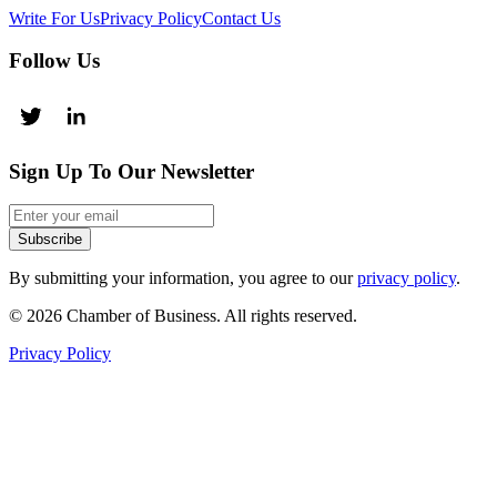
Write For Us
Privacy Policy
Contact Us
Follow Us
Sign Up To Our Newsletter
Subscribe
By submitting your information, you agree to our
privacy policy
.
© 2026 Chamber of Business. All rights reserved.
Privacy Policy