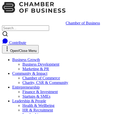
Chamber of Business
Contribute
Open/Close Menu
Business Growth
Business Development
Marketing & PR
Community & Impact
Chamber of Commerce
Charity, CSR & Community
Entrepreneurship
Finance & Investment
Startups & SMEs
Leadership & People
Health & Wellbeing
HR & Recruitment