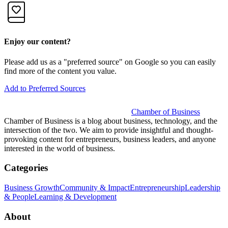
Enjoy our content?
Please add us as a "preferred source" on Google so you can easily
find more of the content you value.
Add to Preferred Sources
Chamber of Business
Chamber of Business is a blog about business, technology, and the
intersection of the two. We aim to provide insightful and thought-
provoking content for entrepreneurs, business leaders, and anyone
interested in the world of business.
Categories
Business Growth
Community & Impact
Entrepreneurship
Leadership
& People
Learning & Development
About