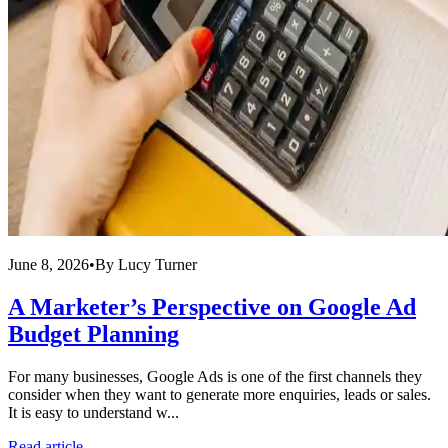
June 8, 2026
•
By
Lucy Turner
A Marketer’s Perspective on Google Ad
Budget Planning
For many businesses, Google Ads is one of the first channels they
consider when they want to generate more enquiries, leads or sales.
It is easy to understand w...
Read article