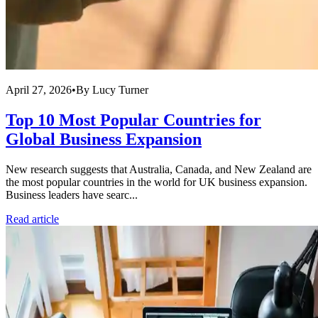
April 27, 2026
•
By
Lucy Turner
Top 10 Most Popular Countries for
Global Business Expansion
New research suggests that Australia, Canada, and New Zealand are
the most popular countries in the world for UK business expansion.
Business leaders have searc...
Read article