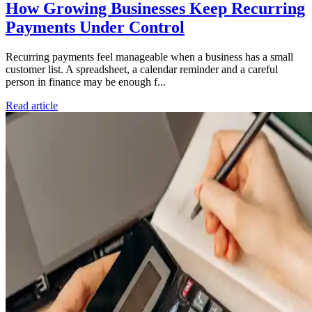
How Growing Businesses Keep Recurring
Payments Under Control
Recurring payments feel manageable when a business has a small
customer list. A spreadsheet, a calendar reminder and a careful
person in finance may be enough f...
Read article