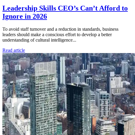
Leadership Skills CEO’s Can’t Afford to
Ignore in 2026
To avoid staff turnover and a reduction in standards, business
leaders should make a conscious effort to develop a better
understanding of cultural intelligence...
Read article