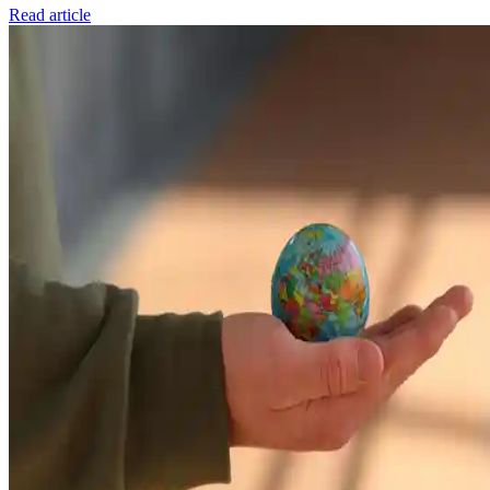
Read article