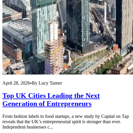
April 28, 2026
•
By
Lucy Turner
Top UK Cities Leading the Next
Generation of Entrepreneurs
From fashion labels to food startups, a new study by Capital on Tap
reveals that the UK’s entrepreneurial spirit is stronger than ever.
Independent businesses c...