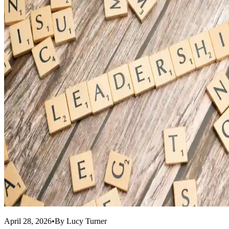
April 28, 2026
•
By
Lucy Turner