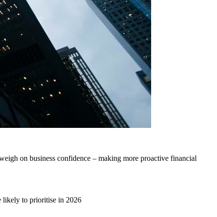
weigh on business confidence – making more proactive financial
ikely to prioritise in 2026