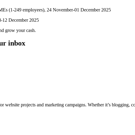
 SMEs (1-249 employees), 24 November-01 December 2025
, 8-12 December 2025
and grow your cash.
our inbox
for website projects and marketing campaigns. Whether it’s blogging, co