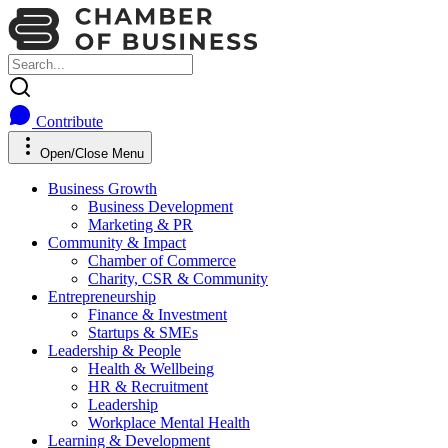
Contribute
Open/Close Menu
Business Growth
Business Development
Marketing & PR
Community & Impact
Chamber of Commerce
Charity, CSR & Community
Entrepreneurship
Finance & Investment
Startups & SMEs
Leadership & People
Health & Wellbeing
HR & Recruitment
Leadership
Workplace Mental Health
Learning & Development