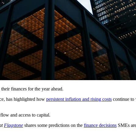
eir finances for the year ahead.
ce, has highlighted how
persistent inflation and rising costs
continue to 
 flow and access to capital.
at
Flagstone
shares
some predictions on the
finance decisions
SMEs are l