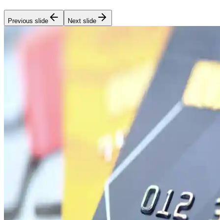
Previous slide
Next slide