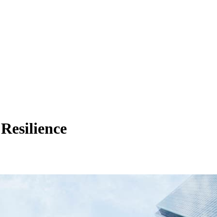
Resilience