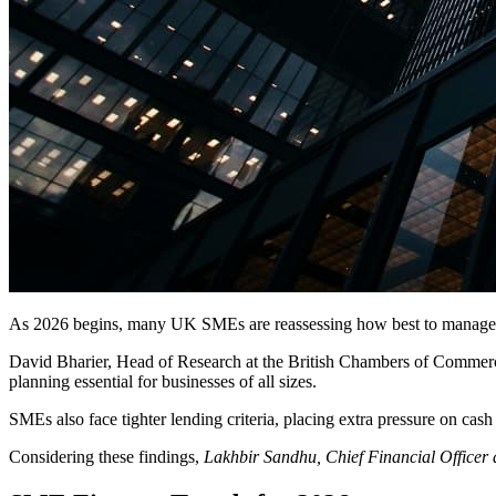
As 2026 begins, many UK SMEs are reassessing how best to manage th
David Bharier, Head of Research at the British Chambers of Commer
planning essential for businesses of all sizes.
SMEs also face tighter lending criteria, placing extra pressure on cash
Considering these findings,
Lakhbir Sandhu, Chief Financial Officer 