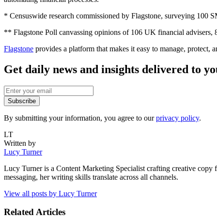
* Censuswide research commissioned by Flagstone, surveying 100
** Flagstone Poll canvassing opinions of 106 UK financial advisers
Flagstone
provides a platform that makes it easy to manage, protect, 
Get daily news and insights delivered to y
Subscribe
By submitting your information, you agree to our
privacy policy
.
LT
Written by
Lucy Turner
Lucy Turner is a Content Marketing Specialist crafting creative copy 
messaging, her writing skills translate across all channels.
View all posts by
Lucy Turner
Related Articles