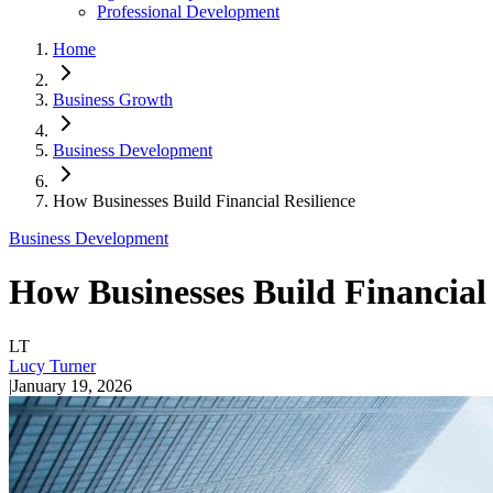
Professional Development
Home
Business Growth
Business Development
How Businesses Build Financial Resilience
Business Development
How Businesses Build Financial 
LT
Lucy Turner
|
January 19, 2026