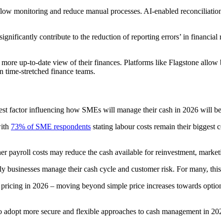
h-flow monitoring and reduce manual processes. AI-enabled reconciliati
ificantly contribute to the reduction of reporting errors’ in financial
 more up-to-date view of their finances. Platforms like Flagstone allow
n time-stretched finance teams.
est factor influencing how SMEs will manage their cash in 2026 will be 
with
73% of SME respondents
stating labour costs remain their biggest
 payroll costs may reduce the cash available for reinvestment, marketi
y businesses manage their cash cycle and customer risk. For many, this 
 pricing in 2026 – moving beyond simple price increases towards options
o adopt more secure and flexible approaches to cash management in 2026