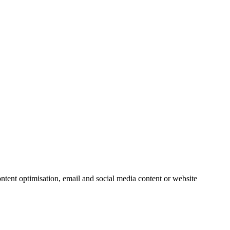
ntent optimisation, email and social media content or website