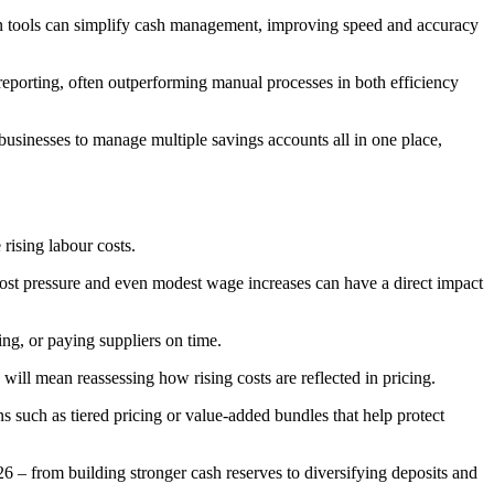
on tools can simplify cash management, improving speed and accuracy
 reporting, often outperforming manual processes in both efficiency
 businesses to manage multiple savings accounts all in one place,
rising labour costs.
 cost pressure and even modest wage increases can have a direct impact
ng, or paying suppliers on time.
will mean reassessing how rising costs are reflected in pricing.
 such as tiered pricing or value-added bundles that help protect
 – from building stronger cash reserves to diversifying deposits and