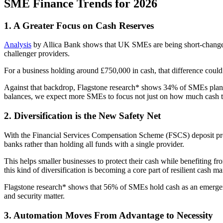
SME Finance Trends for 2026
1. A Greater Focus on Cash Reserves
Analysis
by Allica Bank shows that UK SMEs are being short-changed 
challenger providers.
For a business holding around £750,000 in cash, that difference could
Against that backdrop, Flagstone research* shows 34% of SMEs plan to 
balances, we expect more SMEs to focus not just on how much cash the
2. Diversification is the New Safety Net
With the Financial Services Compensation Scheme (FSCS) deposit pr
banks rather than holding all funds with a single provider.
This helps smaller businesses to protect their cash while benefiting fr
this kind of diversification is becoming a core part of resilient cash 
Flagstone research* shows that 56% of SMEs hold cash as an emergency 
and security matter.
3. Automation Moves From Advantage to Necessity