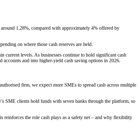
 at around 1.28%, compared with approximately 4% offered by
depending on where those cash reserves are held.
 current levels. As businesses continue to hold significant cash
 accounts and into higher-yield cash saving options in 2026.
r authorised firm, we expect more SMEs to spread cash across multiple
’s SME clients hold funds with seven banks through the platform, so
einforces the role cash plays as a safety net – and why flexibility