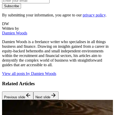
Subscribe
By submitting your information, you agree to our
privacy policy
.
DW
Written by
Damien Woods
Damien Woods is a freelance writer who specialises in all things
business and finance. Drawing on insights gained from a career in
equity-backed behemoths and small independent environments
within the recruitment and financial sectors, his articles aim to
demystify the complex world of business with straightforward
guides that are accessible to all.
View all posts by
Damien Woods
Related Articles
Previous slide
Next slide