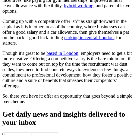
incentives, like paying for gym memberships, improved annual
leave allowance with flexibility,
hybrid working
, and parental leave
options.
Coming up with a competitive offer isn’t as straightforward in the
capital as it is in other areas of the country, where businesses can
offer a good salary and a car allowance, then give themselves a pat
on the back – good luck finding
parking in central London
, for
starters.
Though it’s great to be
based in London
, employers need to get a bit
more creative. Offering a competitive salary is the bare minimum; if
they want to come out on top by the time the recruitment war dust
settles, they need to find concrete ways to evidence a few things: a
commitment to professional development, how they foster a positive
culture and a suite of benefits that smashes their competitors’
offerings.
So, there you have it; offer an opportunity that goes beyond a simple
pay cheque.
Get daily news and insights delivered to
your inbox