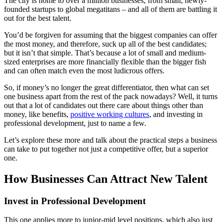
The city is home to over a million businesses, from small, newly-
founded startups to global megatitans – and all of them are battling it
out for the best talent.
You’d be forgiven for assuming that the biggest companies can offer
the most money, and therefore, suck up all of the best candidates;
but it isn’t that simple. That’s because a lot of small and medium-
sized enterprises are more financially flexible than the bigger fish
and can often match even the most ludicrous offers.
So, if money’s no longer the great differentiator, then what can set
one business apart from the rest of the pack nowadays? Well, it turns
out that a lot of candidates out there care about things other than
money, like benefits,
positive working cultures
, and investing in
professional development, just to name a few.
Let’s explore these more and talk about the practical steps a business
can take to put together not just a competitive offer, but a superior
one.
How Businesses Can Attract New Talent
Invest in Professional Development
This one applies more to junior-mid level positions, which also just