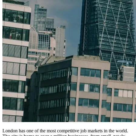
London has one of the most competitive job markets in the world.