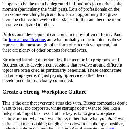
happens to be the main battleground in London’s job market at the
moment (particularly the ‘mid’ part). Lots of professionals on the
market are searching high and low for an opportunity that gives
them the chance to develop their skillset further and become more
lucrative compared to others.
Professional development can come in many different forms. Paid-
for
formal qualifications
are what probably come to mind as these
represent the most sought-after form of career development, but
there are plenty of other options for employers.
Structured learning opportunities, like mentorship programs, and
frequent group development sessions that revolve around different
topics are often cited as particularly beneficial. These demonstrate
that an employer isn’t just paying lip service to the idea of
development but is actually committed.
Create a Strong Workplace Culture
This is the one that everyone struggles with. Bigger companies don’t
want to feel too corporate, while startups don’t want to feel like a
rinky-dink tinpot business. But the key is to forge a workplace
culture around what you want to be, rather than what you
don’t
want
to be. That means taking tangible steps towards building a positive,
inclusive culture that employees don’t dread returning to
every