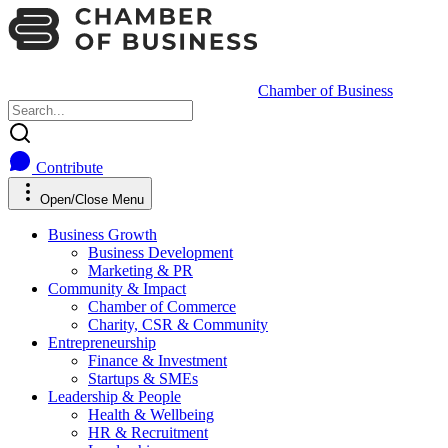
Chamber of Business
Contribute
Open/Close Menu
Business Growth
Business Development
Marketing & PR
Community & Impact
Chamber of Commerce
Charity, CSR & Community
Entrepreneurship
Finance & Investment
Startups & SMEs
Leadership & People
Health & Wellbeing
HR & Recruitment