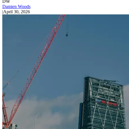
DW
Damien Woods
|
April 30, 2026