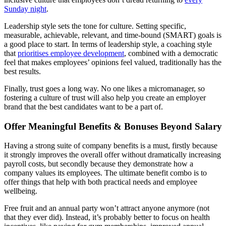
Sunday night
.
Leadership style sets the tone for culture. Setting specific,
measurable, achievable, relevant, and time-bound (SMART) goals is
a good place to start. In terms of leadership style, a coaching style
that
prioritises employee development
, combined with a democratic
feel that makes employees’ opinions feel valued, traditionally has the
best results.
Finally, trust goes a long way. No one likes a micromanager, so
fostering a culture of trust will also help you create an employer
brand that the best candidates want to be a part of.
Offer Meaningful Benefits & Bonuses Beyond Salary
Having a strong suite of company benefits is a must, firstly because
it strongly improves the overall offer without dramatically increasing
payroll costs, but secondly because they demonstrate how a
company values its employees. The ultimate benefit combo is to
offer things that help with both practical needs and employee
wellbeing.
Free fruit and an annual party won’t attract anyone anymore (not
that they ever did). Instead, it’s probably better to focus on health