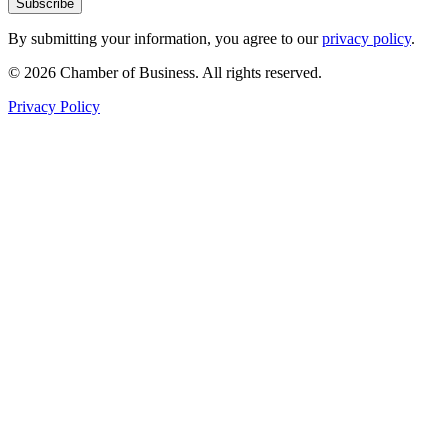
Subscribe
By submitting your information, you agree to our
privacy policy
.
© 2026 Chamber of Business. All rights reserved.
Privacy Policy