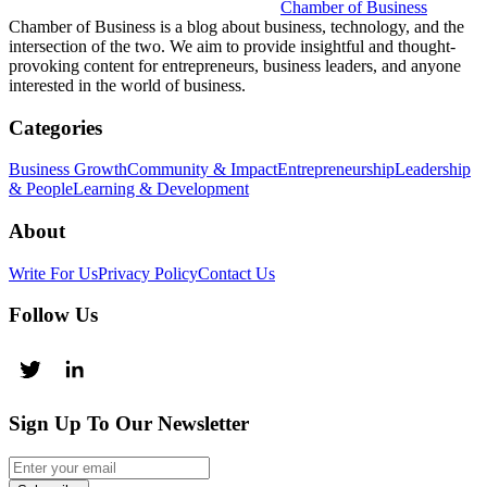
Chamber of Business
Chamber of Business is a blog about business, technology, and the
intersection of the two. We aim to provide insightful and thought-
provoking content for entrepreneurs, business leaders, and anyone
interested in the world of business.
Categories
Business Growth
Community & Impact
Entrepreneurship
Leadership
& People
Learning & Development
About
Write For Us
Privacy Policy
Contact Us
Follow Us
Sign Up To Our Newsletter