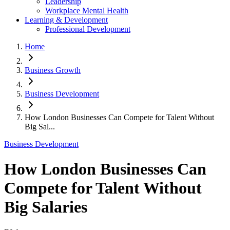
Leadership
Workplace Mental Health
Learning & Development
Professional Development
Home
Business Growth
Business Development
How London Businesses Can Compete for Talent Without
Big Sal...
Business Development
How London Businesses Can
Compete for Talent Without
Big Salaries