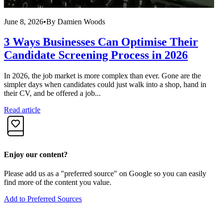
June 8, 2026
•
By
Damien Woods
M
3 Ways Businesses Can Optimise Their
Candidate Screening Process in 2026
In 2026, the job market is more complex than ever. Gone are the
E
simpler days when candidates could just walk into a shop, hand in
w
their CV, and be offered a job...
C
Read article
R
Enjoy our content?
Please add us as a "preferred source" on Google so you can easily
find more of the content you value.
Add to Preferred Sources