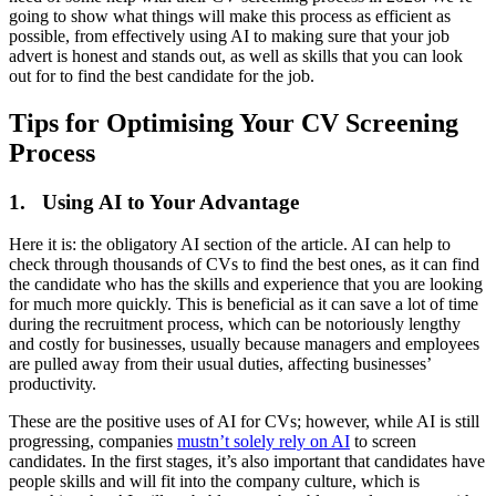
going to show what things will make this process as efficient as
possible, from effectively using AI to making sure that your job
advert is honest and stands out, as well as skills that you can look
out for to find the best candidate for the job.
Tips for Optimising Your CV Screening
Process
1. Using AI to Your Advantage
Here it is: the obligatory AI section of the article. AI can help to
check through thousands of CVs to find the best ones, as it can find
the candidate who has the skills and experience that you are looking
for much more quickly. This is beneficial as it can save a lot of time
during the recruitment process, which can be notoriously lengthy
and costly for businesses, usually because managers and employees
are pulled away from their usual duties, affecting businesses’
productivity.
These are the positive uses of AI for CVs; however, while AI is still
progressing, companies
mustn’t solely rely on AI
to screen
candidates. In the first stages, it’s also important that candidates have
people skills and will fit into the company culture, which is