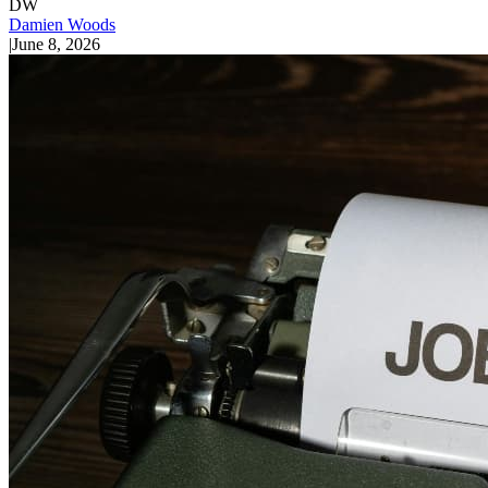
DW
Damien Woods
|
June 8, 2026