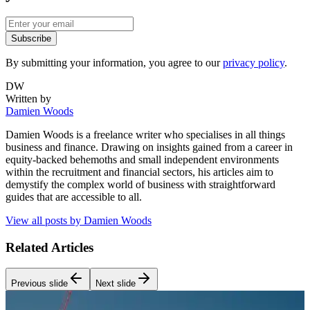
Subscribe
By submitting your information, you agree to our
privacy policy
.
DW
Written by
Damien Woods
Damien Woods is a freelance writer who specialises in all things
business and finance. Drawing on insights gained from a career in
equity-backed behemoths and small independent environments
within the recruitment and financial sectors, his articles aim to
demystify the complex world of business with straightforward
guides that are accessible to all.
View all posts by
Damien Woods
Related Articles
Previous slide
Next slide