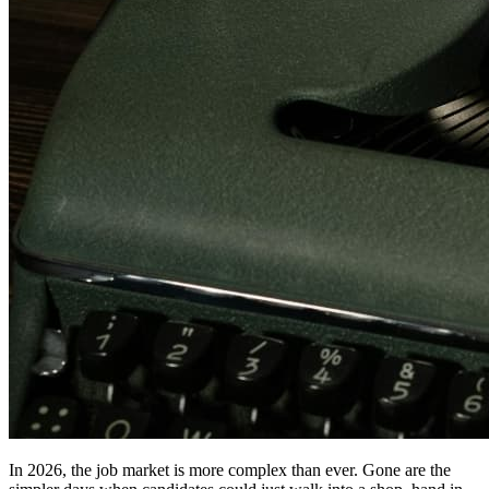
In 2026, the job market is more complex than ever. Gone are the