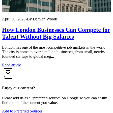
April 30, 2026
•
By
Damien Woods
M
How London Businesses Can Compete for
Talent Without Big Salaries
London has one of the most competitive job markets in the world.
E
The city is home to over a million businesses, from small, newly-
w
founded startups to global meg...
C
Read article
R
Enjoy our content?
Please add us as a "preferred source" on Google so you can easily
find more of the content you value.
Add to Preferred Sources