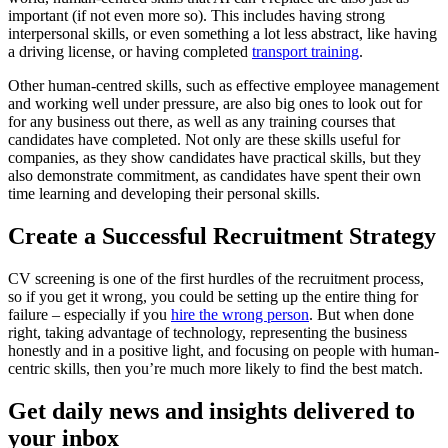
important (if not even more so). This includes having strong
interpersonal skills, or even something a lot less abstract, like having
a driving license, or having completed
transport training
.
Other human-centred skills, such as effective employee management
and working well under pressure, are also big ones to look out for
for any business out there, as well as any training courses that
candidates have completed. Not only are these skills useful for
companies, as they show candidates have practical skills, but they
also demonstrate commitment, as candidates have spent their own
time learning and developing their personal skills.
Create a Successful Recruitment Strategy
CV screening is one of the first hurdles of the recruitment process,
so if you get it wrong, you could be setting up the entire thing for
failure – especially if you
hire the wrong person
. But when done
right, taking advantage of technology, representing the business
honestly and in a positive light, and focusing on people with human-
centric skills, then you’re much more likely to find the best match.
Get daily news and insights delivered to
your inbox