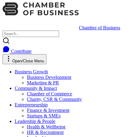
Chamber of Business
Contribute
Open/Close Menu
Business Growth
Business Development
Marketing & PR
Community & Impact
Chamber of Commerce
Charity, CSR & Community
Entrepreneurship
Finance & Investment
Startups & SMEs
Leadership & People
Health & Wellbeing
HR & Recruitment