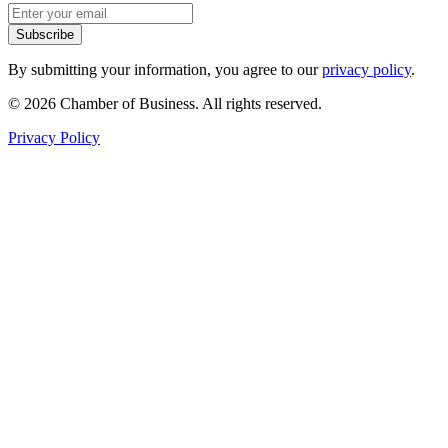
Subscribe
By submitting your information, you agree to our
privacy policy
.
© 2026 Chamber of Business. All rights reserved.
Privacy Policy