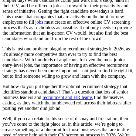
simpler days when candidates could just walk into a shop, hand in
their CV, and be offered a job as a reward for their proactivity and
sense of initiative. Getting the right candidate nowadays is hard.
This means that companies that are actively on the hunt for new
employees to fill
jobs
must create an effective online CV screening
process that’s as frictionless as possible. It not only needs to provide
the information that an in-person CV would, but also find the best
candidates who stand out from the rest of the crowd.
This is just one problem plaguing recruitment strategies in 2026, as
it’s already more competitive than ever to try to find the best
candidates. With hundreds of applicants for even the most junior
entry-level jobs, the importance of having an effective recruitment
strategy has never been more important – not just to find the right fit,
but to find someone willing to grow and learn with the company.
But how do you put together the optimal recruitment strategy that
identifies standout candidates? That’s a question that lots of senior
business leaders and
recruitment and HR teams
find themselves
asking, as they watch the tumbleweed roll across their inboxes after
posting yet another dud job ad.
Well, if you can relate to this sense of dismay and frustration, then
you’ve come to the right place as, in this article, we’re going to
create something of a blueprint for those businesses that are in dire
need of some help with their CV screening process in 2026. We’re