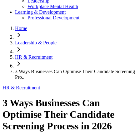
Leadership
Workplace Mental Health
Learning & Development
Professional Development
Home
Leadership & People
HR & Recruitment
3 Ways Businesses Can Optimise Their Candidate Screening
Pro...
HR & Recruitment
3 Ways Businesses Can
Optimise Their Candidate
Screening Process in 2026