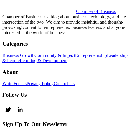
Chamber of Business
Chamber of Business is a blog about business, technology, and the
intersection of the two. We aim to provide insightful and thought-
provoking content for entrepreneurs, business leaders, and anyone
interested in the world of business.
Categories
Business Growth
Community & Impact
Entrepreneurship
Leadership
& People
Learning & Development
About
Write For Us
Privacy Policy
Contact Us
Follow Us
Sign Up To Our Newsletter