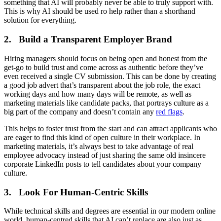
something that AI will probably never be able to truly support with.
This is why AI should be used ro help rather than a shorthand
solution for everything.
2. Build a Transparent Employer Brand
Hiring managers should focus on being open and honest from the
get-go to build trust and come across as authentic before they’ve
even received a single CV submission. This can be done by creating
a good job advert that’s transparent about the job role, the exact
working days and how many days will be remote, as well as
marketing materials like candidate packs, that portrays culture as a
big part of the company and doesn’t contain any
red flags
.
This helps to foster trust from the start and can attract applicants who
are eager to find this kind of open culture in their workplace. In
marketing materials, it’s always best to take advantage of real
employee advocacy instead of just sharing the same old insincere
corporate LinkedIn posts to tell candidates about your company
culture.
3. Look For Human-Centric Skills
While technical skills and degrees are essential in our modern online
world, human-centred skills that AI can’t replace are also just as