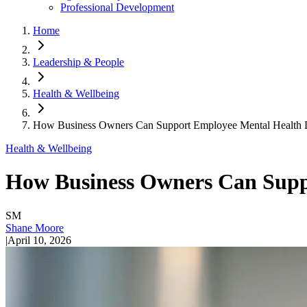
Professional Development
Home
Leadership & People
Health & Wellbeing
How Business Owners Can Support Employee Mental Health D
Health & Wellbeing
How Business Owners Can Supp
SM
Shane Moore
|
April 10, 2026