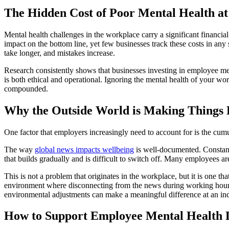
The Hidden Cost of Poor Mental Health a
Mental health challenges in the workplace carry a significant financia
impact on the bottom line, yet few businesses track these costs in any
take longer, and mistakes increase.
Research consistently shows that businesses investing in employee me
is both ethical and operational. Ignoring the mental health of your wor
compounded.
Why the Outside World is Making Things
One factor that employers increasingly need to account for is the cumul
The way
global news impacts wellbeing
is well-documented. Constant 
that builds gradually and is difficult to switch off. Many employees 
This is not a problem that originates in the workplace, but it is one t
environment where disconnecting from the news during working hours i
environmental adjustments can make a meaningful difference at an ind
How to Support Employee Mental Health 