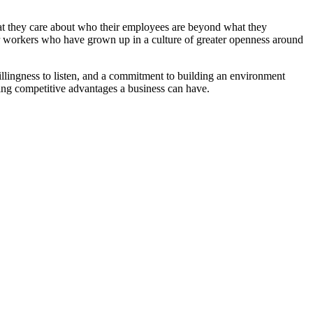
that they care about who their employees are beyond what they
ger workers who have grown up in a culture of greater openness around
willingness to listen, and a commitment to building an environment
ing competitive advantages a business can have.