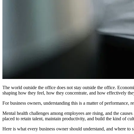
The world outside the office does not stay outside the office. Economi
shaping how they feel, how they concentrate, and how effectively they
For business owners, understanding this is a matter of performance, re
Mental health challenges among employees are rising, and the causes a
placed to retain talent, maintain productivity, and build the kind of c
Here is what every business owner should understand, and where to st