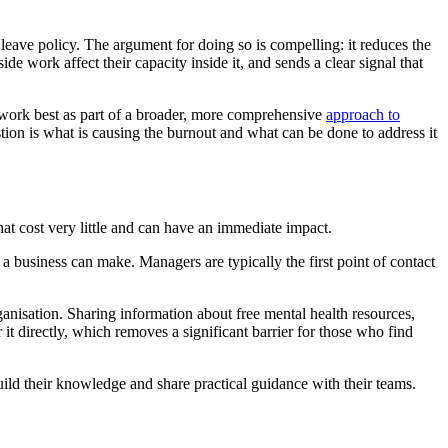
r leave policy. The argument for doing so is compelling: it reduces the
 work affect their capacity inside it, and sends a clear signal that
s work best as part of a broader, more comprehensive
approach to
tion is what is causing the burnout and what can be done to address it
t cost very little and can have an immediate impact.
a business can make. Managers are typically the first point of contact
anisation. Sharing information about free mental health resources,
it directly, which removes a significant barrier for those who find
uild their knowledge and share practical guidance with their teams.