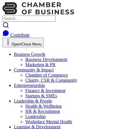
Contribute
Open/Close Menu
Business Growth
Business Development
Marketing & PR
Community & Impact
Chamber of Commerce
Charity, CSR & Community
Entrepreneurship
Finance & Investment
Startups & SMEs
Leadership & People
Health & Wellbeing
HR & Recruitment
Leadership
Workplace Mental Health
Learning & Development