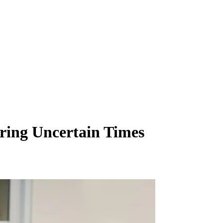
ing Uncertain Times