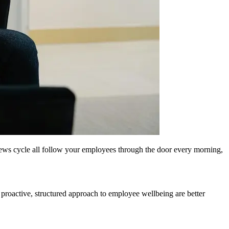
n news cycle all follow your employees through the door every morning,
 proactive, structured approach to employee wellbeing are better