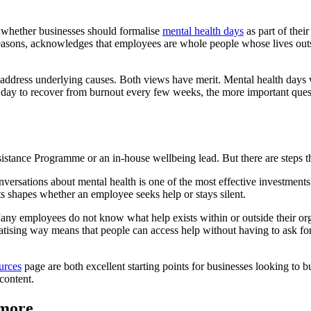
 whether businesses should formalise
mental health days
as part of thei
easons, acknowledges that employees are whole people whose lives outside
 not address underlying causes. Both views have merit. Mental health day
 a day to recover from burnout every few weeks, the more important ques
tance Programme or an in-house wellbeing lead. But there are steps tha
ersations about mental health is one of the most effective investments 
s shapes whether an employee seeks help or stays silent.
 Many employees do not know what help exists within or outside their org
atising way means that people can access help without having to ask for 
urces
page are both excellent starting points for businesses looking to b
content.
ymore