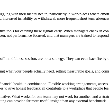
ggling with their mental health, particularly in workplaces where emoti
k, increased irritability or withdrawal, more frequent short-term absences
tive tools for catching these signals early. When managers check in con
 open, not performance-focused, and that managers are trained to respon
off mindfulness session, are not a strategy. They can even backfire by c
g what your people actually need, setting measurable goals, and commi
d financial health in combination. Flexible working arrangements, acce
 to give honest feedback all contribute to a workplace that people feel
itiative. What works for one team may not work for another, and a strate
eting can provide far more useful insight than any external benchmark.