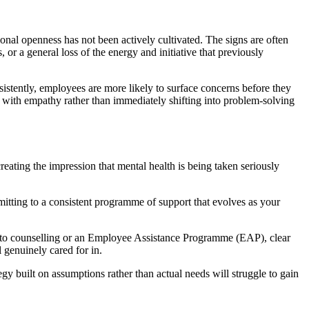
onal openness has not been actively cultivated. The signs are often
, or a general loss of the energy and initiative that previously
sistently, employees are more likely to surface concerns before they
d with empathy rather than immediately shifting into problem-solving
reating the impression that mental health is being taken seriously
tting to a consistent programme of support that evolves as your
ss to counselling or an Employee Assistance Programme (EAP), clear
 genuinely cared for in.
gy built on assumptions rather than actual needs will struggle to gain