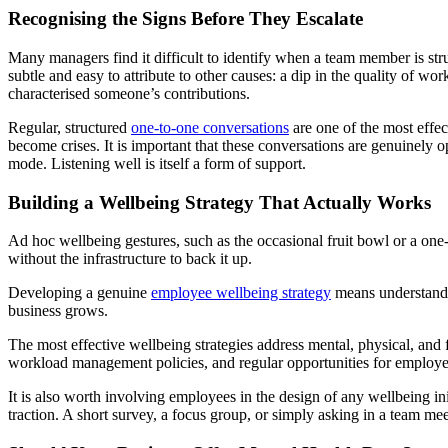
Recognising the Signs Before They Escalate
Many managers find it difficult to identify when a team member is stru
subtle and easy to attribute to other causes: a dip in the quality of wor
characterised someone’s contributions.
Regular, structured
one-to-one conversations
are one of the most effec
become crises. It is important that these conversations are genuinely
mode. Listening well is itself a form of support.
Building a Wellbeing Strategy That Actually Works
Ad hoc wellbeing gestures, such as the occasional fruit bowl or a one-
without the infrastructure to back it up.
Developing a genuine
employee wellbeing strategy
means understandin
business grows.
The most effective wellbeing strategies address mental, physical, an
workload management policies, and regular opportunities for employees
It is also worth involving employees in the design of any wellbeing in
traction. A short survey, a focus group, or simply asking in a team me