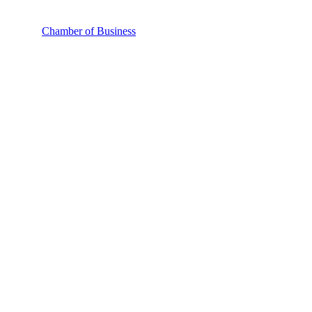
Chamber of Business