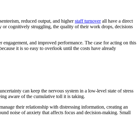
resenteeism, reduced output, and higher
staff turnover
all have a direct
or cognitively struggling, the quality of their work drops, decisions
her engagement, and improved performance. The case for acting on this
ecause it is so easy to overlook until the costs have already
ncertainty can keep the nervous system in a low-level state of stress
g aware of the cumulative toll it is taking.
manage their relationship with distressing information, creating an
und noise of anxiety that affects focus and decision-making. Small