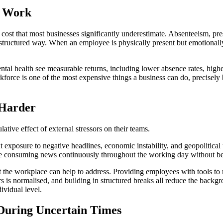
t Work
l cost that most businesses significantly underestimate. Absenteeism, p
 structured way. When an employee is physically present but emotionally 
ntal health see measurable returns, including lower absence rates, hig
kforce is one of the most expensive things a business can do, precisely b
 Harder
ative effect of external stressors on their teams.
exposure to negative headlines, economic instability, and geopolitical u
are consuming news continuously throughout the working day without bein
hat the workplace can help to address. Providing employees with tools to 
s normalised, and building in structured breaks all reduce the backgro
ividual level.
During Uncertain Times