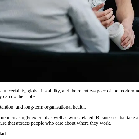
c uncertainty, global instability, and the relentless pace of the moder
 can do their jobs.
tention, and long-term organisational health.
re increasingly external as well as work-related. Businesses that take a
ulture that attracts people who care about where they work.
art.