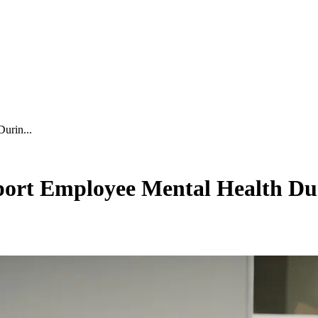
urin...
ort Employee Mental Health Dur