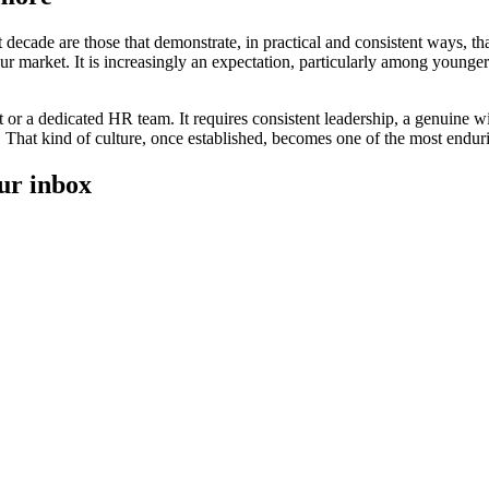
 decade are those that demonstrate, in practical and consistent ways, 
abour market. It is increasingly an expectation, particularly among youn
et or a dedicated HR team. It requires consistent leadership, a genuine 
 That kind of culture, once established, becomes one of the most endur
our inbox