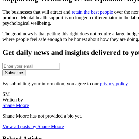
The businesses that will attract and
retain the best people
over the next
produce. Mental health support is no longer a differentiator in the l
psychological wellbeing.
The good news is that getting this right does not require a large budg
where people feel safe enough to be honest about how they are doing.
Get daily news and insights delivered to y
Subscribe
By submitting your information, you agree to our
privacy policy
.
SM
Written by
Shane Moore
Shane Moore
has not provided a bio yet.
View all posts by
Shane Moore
Related Articles