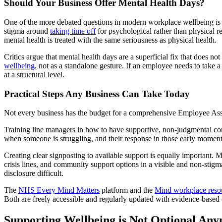
Should Your Business Offer Mental Health Days?
One of the more debated questions in modern workplace wellbeing is
stigma around
taking time off
for psychological rather than physical r
mental health is treated with the same seriousness as physical health.
Critics argue that mental health days are a superficial fix that does
wellbeing
, not as a standalone gesture. If an employee needs to take
at a structural level.
Practical Steps Any Business Can Take Today
Not every business has the budget for a comprehensive Employee Assis
Training line managers in how to have supportive, non-judgmental conv
when someone is struggling, and their response in those early moment
Creating clear signposting to available support is equally important.
crisis lines, and community support options in a visible and non-stigm
disclosure difficult.
The
NHS Every Mind Matters
platform and the
Mind workplace reso
Both are freely accessible and regularly updated with evidence-based 
Supporting Wellbeing is Not Optional An