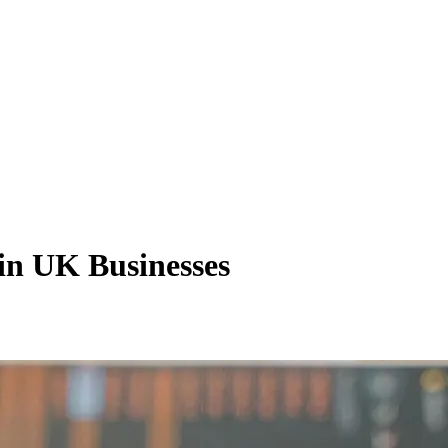
 in UK Businesses