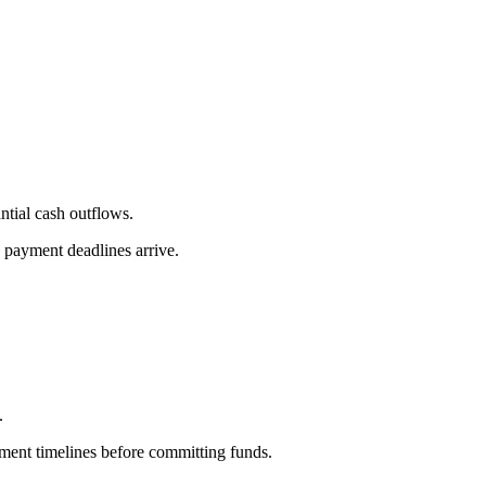
ntial cash outflows.
n payment deadlines arrive.
.
tment timelines before committing funds.