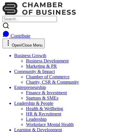
Contribute
Open/Close Menu
Business Growth
Business Development
Marketing & PR
Community & Impact
Chamber of Commerce
Charity, CSR & Community
Entrepreneurship
Finance & Investment
Startups & SMEs
Leadership & People
Health & Wellbeing
HR & Recruitment
Leadership
Workplace Mental Health
Learning & Development