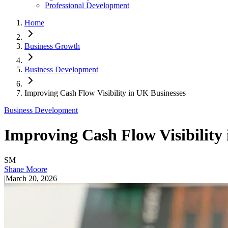
Professional Development
Home
Business Growth
Business Development
Improving Cash Flow Visibility in UK Businesses
Business Development
Improving Cash Flow Visibility
SM
Shane Moore
|
March 20, 2026