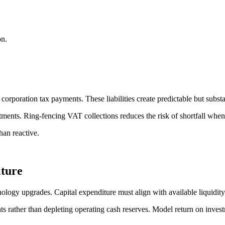
on.
poration tax payments. These liabilities create predictable but substa
stments. Ring-fencing VAT collections reduces the risk of shortfall whe
than reactive.
ture
nology upgrades. Capital expenditure must align with available liquidity
nts rather than depleting operating cash reserves. Model return on inves