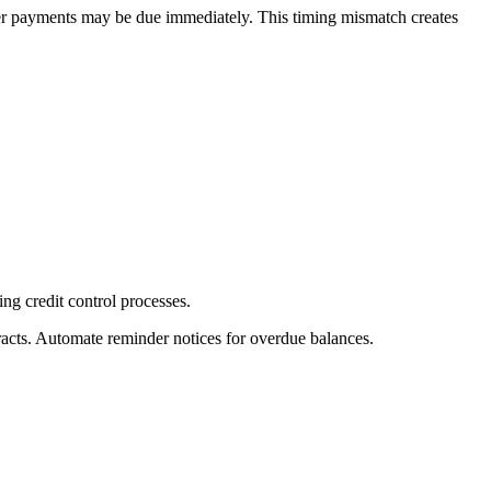
ier payments may be due immediately. This timing mismatch creates
ing credit control processes.
racts. Automate reminder notices for overdue balances.