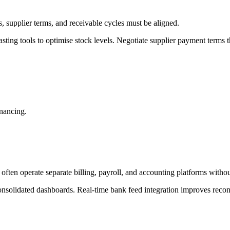
s, supplier terms, and receivable cycles must be aligned.
ing tools to optimise stock levels. Negotiate supplier payment terms th
inancing.
ften operate separate billing, payroll, and accounting platforms withou
nsolidated dashboards. Real-time bank feed integration improves reconc