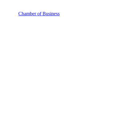
Chamber of Business