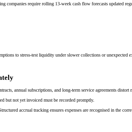
wing companies require rolling 13-week cash flow forecasts updated regu
ptions to stress-test liquidity under slower collections or unexpected e
tely
tracts, annual subscriptions, and long-term service agreements distort m
rred but not yet invoiced must be recorded promptly.
ructured accrual tracking ensures expenses are recognised in the correct 