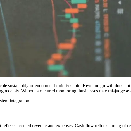
cale sustainably or encounter liquidity strain. Revenue growth does not
ng receipts. Without structured monitoring, businesses may misjudge avai
ystem integration.
t reflects accrued revenue and expenses. Cash flow reflects timing of r