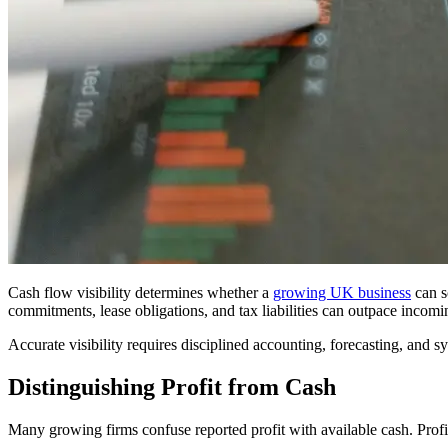
Cash flow visibility determines whether a
growing UK business
can s
commitments, lease obligations, and tax liabilities can outpace incomi
Accurate visibility requires disciplined accounting, forecasting, and s
Distinguishing Profit from Cash
Many growing firms confuse reported profit with available cash. Profi