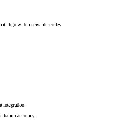
at align with receivable cycles.
t integration.
iliation accuracy.