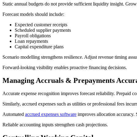
Static annual budgets do not provide sufficient liquidity insight. Gro
Forecast models should include:
Expected customer receipts
Scheduled supplier payments
Payroll obligations
Loan repayments
Capital expenditure plans
Scenario modelling strengthens resilience. Adjust revenue timing assum
Forward-looking visibility enables proactive financing decisions.
Managing Accruals & Prepayments Accura
Accurate expense recognition improves forecast reliability. Prepaid con
Similarly, accrued expenses such as utilities or professional fees incu
Automated
accrued expenses software
improves allocation accuracy. St
Reliable accounting inputs strengthen cash projections.