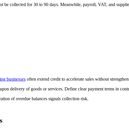
ot be collected for 30 to 90 days. Meanwhile, payroll, VAT, and suppl
ng businesses
often extend credit to accelerate sales without strengthen
upon delivery of goods or services. Define clear payment terms in cont
tion of overdue balances signals collection risk.
s