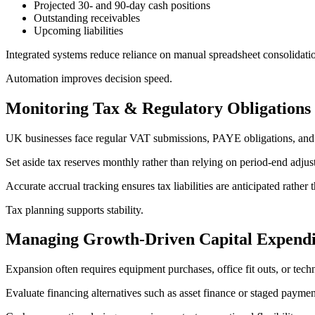
Projected 30- and 90-day cash positions
Outstanding receivables
Upcoming liabilities
Integrated systems reduce reliance on manual spreadsheet consolidati
Automation improves decision speed.
Monitoring Tax & Regulatory Obligations
UK businesses face regular VAT submissions, PAYE obligations, and cor
Set aside tax reserves monthly rather than relying on period-end adju
Accurate accrual tracking ensures tax liabilities are anticipated rather 
Tax planning supports stability.
Managing Growth-Driven Capital Expendi
Expansion often requires equipment purchases, office fit outs, or tech
Evaluate financing alternatives such as asset finance or staged payme