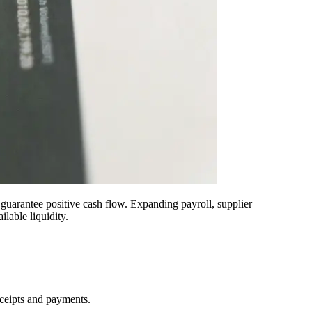
 guarantee positive cash flow. Expanding payroll, supplier
lable liquidity.
eceipts and payments.