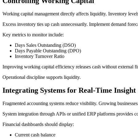
Controlling Working Capital
Working capital management directly affects liquidity. Inventory level
Excess inventory ties up cash unnecessarily. Implement demand forecast
Key metrics to monitor include:
Days Sales Outstanding (DSO)
Days Payable Outstanding (DPO)
Inventory Turnover Ratio
Improving working capital efficiency releases cash without external f
Operational discipline supports liquidity.
Integrating Systems for Real-Time Insight
Fragmented accounting systems reduce visibility. Growing businesses o
System integration through APIs or unified ERP platforms provides co
Financial dashboards should display:
Current cash balance