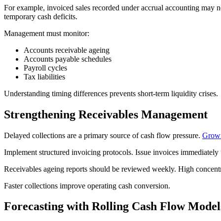
For example, invoiced sales recorded under accrual accounting may n
temporary cash deficits.
Management must monitor:
Accounts receivable ageing
Accounts payable schedules
Payroll cycles
Tax liabilities
Understanding timing differences prevents short-term liquidity crises.
Strengthening Receivables Management
Delayed collections are a primary source of cash flow pressure.
Growi
Implement structured invoicing protocols. Issue invoices immediately 
Receivables ageing reports should be reviewed weekly. High concentra
Faster collections improve operating cash conversion.
Forecasting with Rolling Cash Flow Model