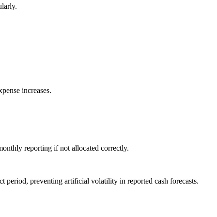
larly.
xpense increases.
onthly reporting if not allocated correctly.
period, preventing artificial volatility in reported cash forecasts.