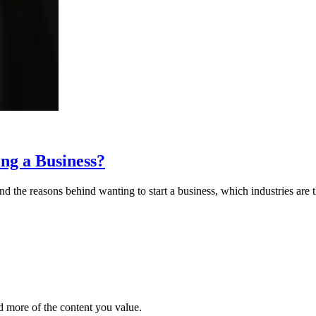
ng a Business?
 the reasons behind wanting to start a business, which industries are t
d more of the content you value.