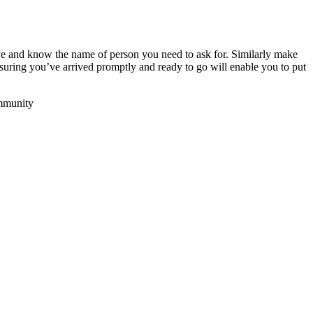
e and know the name of person you need to ask for. Similarly make
suring you’ve arrived promptly and ready to go will enable you to put
ommunity