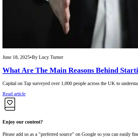
June 18, 2025
•
By
Lucy Turner
What Are The Main Reasons Behind Starti
Capital on Tap surveyed over 1,000 people across the UK to understand
Read article
Enjoy our content?
Please add us as a "preferred source" on Google so you can easily fin