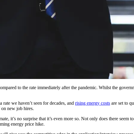
ompared to the rate immediately after the pandemic. Whilst the governm
 a rate we haven’t seen for decades, and
rising energy costs
are set to qu
 on new job hires.
te, it’s no surprise that it’s even more so. Not only does there seem to
oming energy price hike.