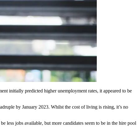
ent initially predicted higher unemployment rates, it appeared to be
adruple by January 2023. Whilst the cost of living is rising, it’s no
 be less jobs available, but more candidates seem to be in the hire pool