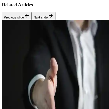
Related Articles
Previous slide
Next slide