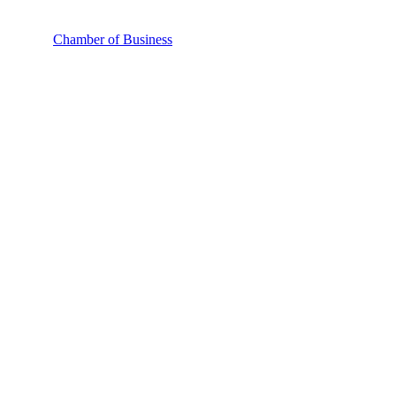
Chamber of Business