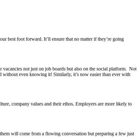
.
ur best foot forward. It’ll ensure that no matter if they’re going
 vacancies not just on job boards but also on the social platform. Not
without even knowing it! Similarly, it’s now easier than ever with
lture, company values and their ethos. Employers are more likely to
 them will come from a flowing conversation but preparing a few just