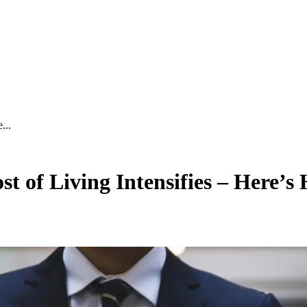
...
 of Living Intensifies – Here’s 