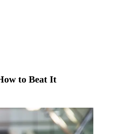
How to Beat It