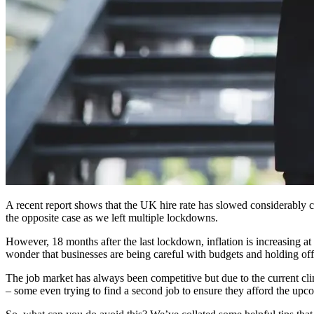
A recent report shows that the UK hire rate has slowed considerably c
the opposite case as we left multiple lockdowns.
However, 18 months after the last lockdown, inflation is increasing at
wonder that businesses are being careful with budgets and holding off
The job market has always been competitive but due to the current clima
– some even trying to find a second job to ensure they afford the upc