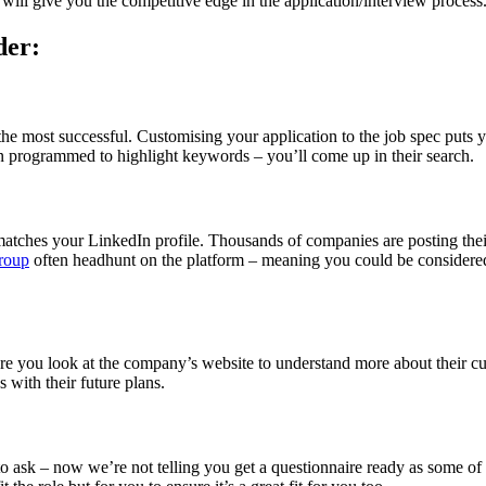
will give you the competitive edge in the application/interview process
der:
the most successful. Customising your application to the job spec puts yo
n programmed to highlight keywords – you’ll come up in their search.
 matches your LinkedIn profile. Thousands of companies are posting their
roup
often headhunt on the platform – meaning you could be considered 
e you look at the company’s website to understand more about their cu
 with their future plans.
 ask – now we’re not telling you get a questionnaire ready as some of