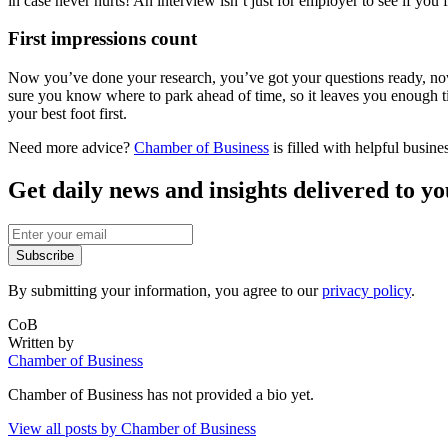
in case never hurts! An interview isn’t just for employer to see if you fit
First impressions count
Now you’ve done your research, you’ve got your questions ready, no
sure you know where to park ahead of time, so it leaves you enough ti
your best foot first.
Need more advice?
Chamber of Business
is filled with helpful busin
Get daily news and insights delivered to y
Subscribe
By submitting your information, you agree to our
privacy policy
.
CoB
Written by
Chamber of Business
Chamber of Business
has not provided a bio yet.
View all posts by
Chamber of Business