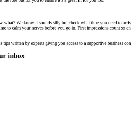
 the role but for you to ensure it’s a great fit for you too.
w what? We know it sounds silly but check what time you need to arriv
me to calm your nerves before you go in. First impressions count so en
ess tips written by experts giving you access to a supportive business c
our inbox