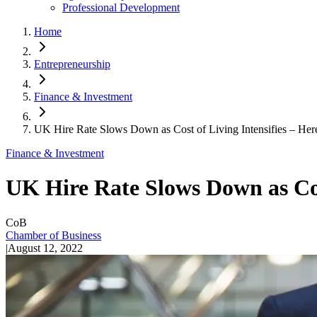
Professional Development
Home
Entrepreneurship
Finance & Investment
UK Hire Rate Slows Down as Cost of Living Intensifies – Here
Finance & Investment
UK Hire Rate Slows Down as Cost
CoB
Chamber of Business
|
August 12, 2022