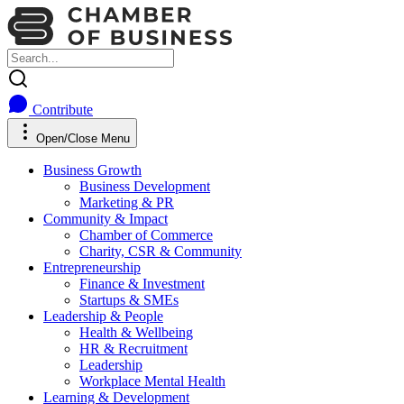
Contribute
Open/Close Menu
Business Growth
Business Development
Marketing & PR
Community & Impact
Chamber of Commerce
Charity, CSR & Community
Entrepreneurship
Finance & Investment
Startups & SMEs
Leadership & People
Health & Wellbeing
HR & Recruitment
Leadership
Workplace Mental Health
Learning & Development