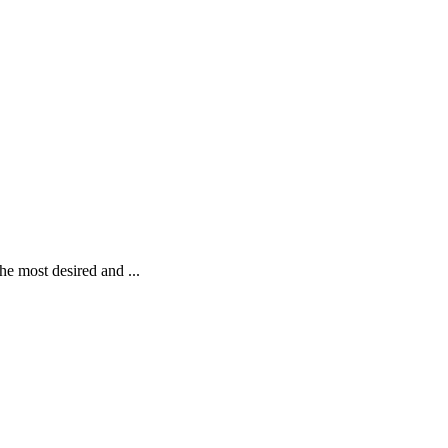
M
he most desired and ...
S
R