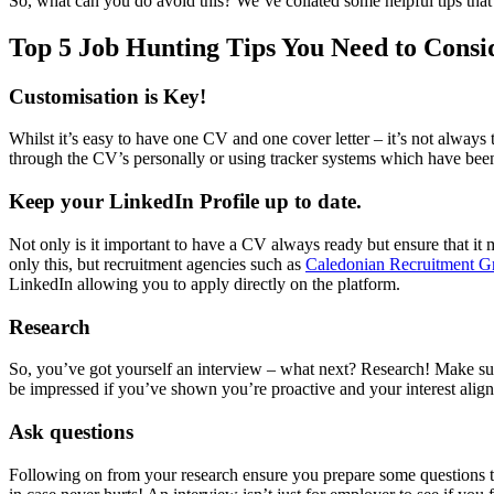
So, what can you do avoid this? We’ve collated some helpful tips that 
Top 5 Job Hunting Tips You Need to Consi
Customisation is Key!
Whilst it’s easy to have one CV and one cover letter – it’s not always 
through the CV’s personally or using tracker systems which have bee
Keep your LinkedIn Profile up to date.
Not only is it important to have a CV always ready but ensure that it
only this, but recruitment agencies such as
Caledonian Recruitment G
LinkedIn allowing you to apply directly on the platform.
Research
So, you’ve got yourself an interview – what next? Research! Make sur
be impressed if you’ve shown you’re proactive and your interest aligns
Ask questions
Following on from your research ensure you prepare some questions to