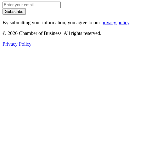
Subscribe
By submitting your information, you agree to our
privacy policy
.
© 2026 Chamber of Business. All rights reserved.
Privacy Policy