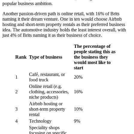
popular business ambition.
Another passion-driven path is online retail, with 16% of Brits
naming it their dream venture. One in ten would choose Airbnb
hosting and short-term property rentals as their preferred business
idea. The automotive industry holds the least interest overall, with
just 4% of Brits naming it as their business of choice.
The percentage of
people stating this as
Rank
Type of business
the business they
would most like to
start
Café, restaurant, or
1
20%
food truck
Online retail (e.g.
2
clothing, accessories,
16%
niche products)
Airbnb hosting or
3
short-term property
10%
rental
4
Technology
9%
Speciality shops
focusing on specific