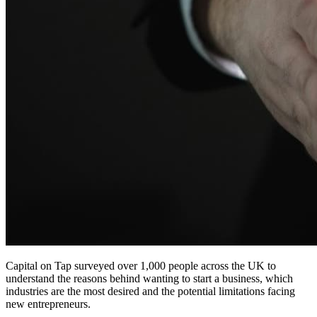
Capital on Tap surveyed over 1,000 people across the UK to
understand the reasons behind wanting to start a business, which
industries are the most desired and the potential limitations facing
new entrepreneurs.