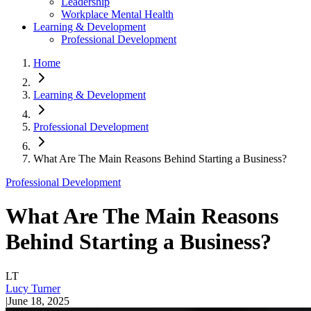
Leadership
Workplace Mental Health
Learning & Development
Professional Development
Home
Learning & Development
Professional Development
What Are The Main Reasons Behind Starting a Business?
Professional Development
What Are The Main Reasons
Behind Starting a Business?
LT
Lucy Turner
|
June 18, 2025