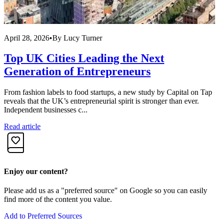
April 28, 2026
•
By
Lucy Turner
A
Top UK Cities Leading the Next
Generation of Entrepreneurs
From fashion labels to food startups, a new study by Capital on Tap
R
reveals that the UK’s entrepreneurial spirit is stronger than ever.
f
Independent businesses c...
i
Read article
R
Enjoy our content?
Please add us as a "preferred source" on Google so you can easily
find more of the content you value.
Add to Preferred Sources