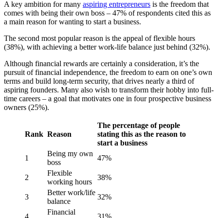
A key ambition for many
aspiring entrepreneurs
is the freedom that
comes with being their own boss – 47% of respondents cited this as
a main reason for wanting to start a business.
The second most popular reason is the appeal of flexible hours
(38%), with achieving a better work-life balance just behind (32%).
Although financial rewards are certainly a consideration, it’s the
pursuit of financial independence, the freedom to earn on one’s own
terms and build long-term security, that drives nearly a third of
aspiring founders. Many also wish to transform their hobby into full-
time careers – a goal that motivates one in four prospective business
owners (25%).
The percentage of people
Rank
Reason
stating this as the reason to
start a business
Being my own
1
47%
boss
Flexible
2
38%
working hours
Better work/life
3
32%
balance
Financial
4
31%