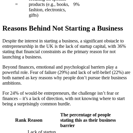
=
products (e.g., books,
9%
fashion, electronics,
gifts)
Reasons Behind Not Starting a Business
Despite the interest in starting a business, a significant obstacle to
entrepreneurship in the UK is the lack of startup capital, with 36%
stating that financial constraints as the primary reason for not
launching a business.
Beyond finances, emotional and psychological barriers play a
powerful role. Fear of failure (29%) and lack of self-belief (22%) are
both named as key reasons why people don’t pursue their business
ambitions.
For 24% of would-be entrepreneurs, the challenge isn’t fear or
finances – it’s a lack of direction, with not knowing where to start
being a surprisingly common hurdle.
The percentage of people
Rank
Reason
stating this as their business
barrier
Lack of startup