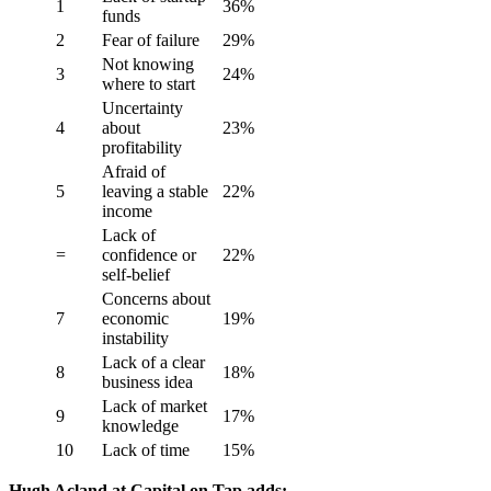
1
36%
funds
2
Fear of failure
29%
Not knowing
3
24%
where to start
Uncertainty
4
about
23%
profitability
Afraid of
5
leaving a stable
22%
income
Lack of
=
confidence or
22%
self-belief
Concerns about
7
economic
19%
instability
Lack of a clear
8
18%
business idea
Lack of market
9
17%
knowledge
10
Lack of time
15%
Hugh Acland at Capital on Tap adds: