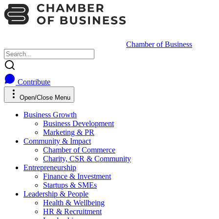
Chamber of Business
Contribute
Open/Close Menu
Business Growth
Business Development
Marketing & PR
Community & Impact
Chamber of Commerce
Charity, CSR & Community
Entrepreneurship
Finance & Investment
Startups & SMEs
Leadership & People
Health & Wellbeing
HR & Recruitment