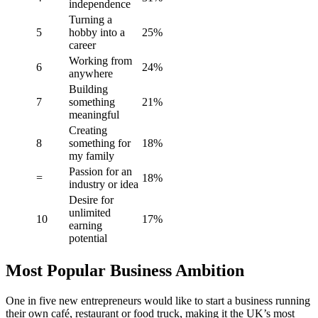
independence
Turning a
5
hobby into a
25%
career
Working from
6
24%
anywhere
Building
7
something
21%
meaningful
Creating
8
something for
18%
my family
Passion for an
=
18%
industry or idea
Desire for
unlimited
10
17%
earning
potential
Most Popular Business Ambition
One in five new entrepreneurs would like to start a business running
their own café, restaurant or food truck, making it the UK’s most