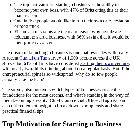
The top motivator for starting a business is the ability to
become your own boss, with 47% of Brits citing this as their
main reason
One in five people would like to run their own café, restaurant
or food truck
Financial constraints are the main reason why people are
reluctant to start a business, with 36% saying that it would be
their primary concern
The dream of launching a business is one that resonates with many.
A recent
Capital on Tap
survey of 1,000 people across the UK
shows that 61% of Brits have considered
starting their own venture
,
with nearly two-thirds thinking about it on a regular basis. But if the
entrepreneurial spirit is so widespread, why do so few people
actually take the leap?
The survey also uncovers which types of businesses create the
foundations for the most dreams, and what’s standing in the way of
them becoming a reality. Chief Commercial Officer, Hugh Acland,
also offered expert insight to break down startup costs and share
practical financial tips.
Top Motivation for Starting a Business