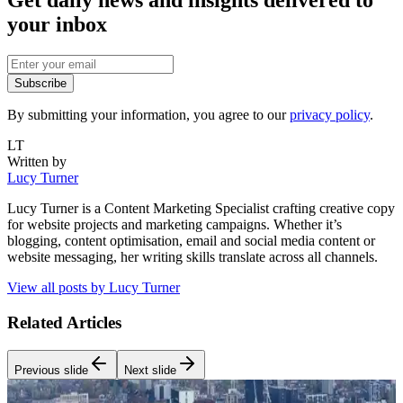
Get daily news and insights delivered to
your inbox
Subscribe
By submitting your information, you agree to our
privacy policy
.
LT
Written by
Lucy Turner
Lucy Turner is a Content Marketing Specialist crafting creative copy
for website projects and marketing campaigns. Whether it’s
blogging, content optimisation, email and social media content or
website messaging, her writing skills translate across all channels.
View all posts by
Lucy Turner
Related Articles
Previous slide
Next slide