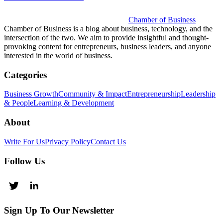
Chamber of Business
Chamber of Business is a blog about business, technology, and the
intersection of the two. We aim to provide insightful and thought-
provoking content for entrepreneurs, business leaders, and anyone
interested in the world of business.
Categories
Business Growth
Community & Impact
Entrepreneurship
Leadership
& People
Learning & Development
About
Write For Us
Privacy Policy
Contact Us
Follow Us
Sign Up To Our Newsletter