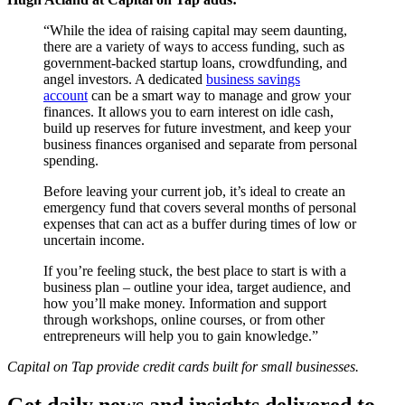
“While the idea of raising capital may seem daunting,
there are a variety of ways to access funding, such as
government-backed startup loans, crowdfunding, and
angel investors. A dedicated
business savings
account
can be a smart way to manage and grow your
finances. It allows you to earn interest on idle cash,
build up reserves for future investment, and keep your
business finances organised and separate from personal
spending.
Before leaving your current job, it’s ideal to create an
emergency fund that covers several months of personal
expenses that can act as a buffer during times of low or
uncertain income.
If you’re feeling stuck, the best place to start is with a
business plan – outline your idea, target audience, and
how you’ll make money. Information and support
through workshops, online courses, or from other
entrepreneurs will help you to gain knowledge.”
Capital on Tap provide credit cards built for small businesses.