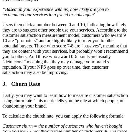
“Based on your experience with us, how likely are you to
recommend our services to a friend or colleague?”
Users then click a number between 0 and 10, indicating how likely
they are to suggest other people use your services. According to the
customer satisfaction measurement model, customers who award 9-
10 are “promoters” and are highly likely to refer you to other
potential buyers. Those who score 7-8 are “passives”, meaning that
they are content with your services, but probably won’t recommend
you to others. And those who award 0-6 points are usually
“detractors,” meaning that they may damage your brand’s
reputation. If your NPS goes up over time, then customer
satisfaction may also be improving.
3. Churn Rate
Lastly, you may want to learn how to measure customer satisfaction
using churn rate. This metric tells you the rate at which people are
abandoning your brand.
To calculate the church rate, you can apply the following formula:
Customer churn = the number of customers who haven’t bought
from you for 12 months/average number of customers during those