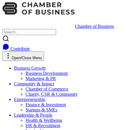
Chamber of Business
Contribute
Open/Close Menu
Business Growth
Business Development
Marketing & PR
Community & Impact
Chamber of Commerce
Charity, CSR & Community
Entrepreneurship
Finance & Investment
Startups & SMEs
Leadership & People
Health & Wellbeing
HR & Recruitment