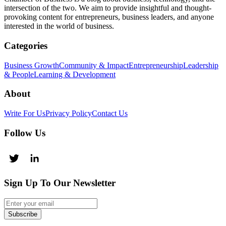
intersection of the two. We aim to provide insightful and thought-
provoking content for entrepreneurs, business leaders, and anyone
interested in the world of business.
Categories
Business Growth
Community & Impact
Entrepreneurship
Leadership
& People
Learning & Development
About
Write For Us
Privacy Policy
Contact Us
Follow Us
Sign Up To Our Newsletter
Subscribe