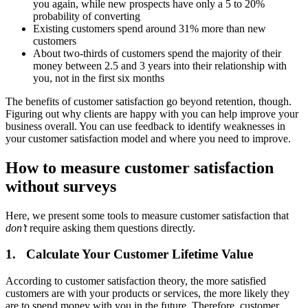
you again, while new prospects have only a 5 to 20%
probability of converting
Existing customers spend around 31% more than new
customers
About two-thirds of customers spend the majority of their
money between 2.5 and 3 years into their relationship with
you, not in the first six months
The benefits of customer satisfaction go beyond retention, though.
Figuring out why clients are happy with you can help improve your
business overall. You can use feedback to identify weaknesses in
your customer satisfaction model and where you need to improve.
How to measure customer satisfaction
without surveys
Here, we present some tools to measure customer satisfaction that
don’t
require asking them questions directly.
1. Calculate Your Customer Lifetime Value
According to customer satisfaction theory, the more satisfied
customers are with your products or services, the more likely they
are to spend money with you in the future. Therefore, customer