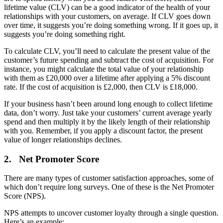
lifetime value (CLV) can be a good indicator of the health of your
relationships with your customers, on average. If CLV goes down
over time, it suggests you’re doing something wrong. If it goes up, it
suggests you’re doing something right.
To calculate CLV, you’ll need to calculate the present value of the
customer’s future spending and subtract the cost of acquisition. For
instance, you might calculate the total value of your relationship
with them as £20,000 over a lifetime after applying a 5% discount
rate. If the cost of acquisition is £2,000, then CLV is £18,000.
If your business hasn’t been around long enough to collect lifetime
data, don’t worry. Just take your customers’ current average yearly
spend and then multiply it by the likely length of their relationship
with you. Remember, if you apply a discount factor, the present
value of longer relationships declines.
2. Net Promoter Score
There are many types of customer satisfaction approaches, some of
which don’t require long surveys. One of these is the Net Promoter
Score (NPS).
NPS attempts to uncover customer loyalty through a single question.
Here’s an example: