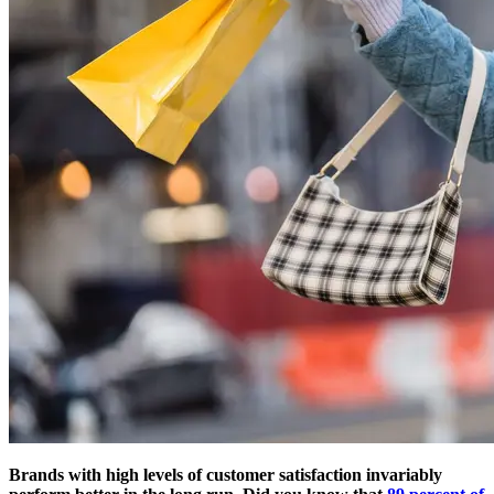
Brands with high levels of customer satisfaction invariably