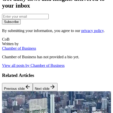
your inbox
Subscribe
By submitting your information, you agree to our
privacy policy
.
CoB
Written by
Chamber of Business
Chamber of Business
has not provided a bio yet.
View all posts by
Chamber of Business
Related Articles
Previous slide
Next slide