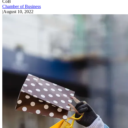
CoB
Chamber of Business
|
August 10, 2022