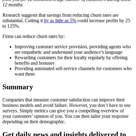
12 months
Research suggests that savings from reducing churn rates are
substantial. Cutting it
by as little as 5%
could increase profits by 25
to 125%.
Firms can reduce churn rates by:
Improving customer service provision, providing agents who
are empathetic and understand your audience’s language
Rewarding customers for their loyalty regularly by offering
benefits and bonuses
Providing automated self-service channels for customers who
want them
Summary
Companies that measure customer satisfaction can improve their
business models and avoid failure. However, you don’t have to use
surveys. Simply metrics can give you a compelling overview of
your customers’ opinion of you. You can then tailor your response
depending on their demographic.
Get daily news and insights delivered to