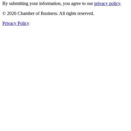
By submitting your information, you agree to our
privacy policy
.
© 2026 Chamber of Business. All rights reserved.
Privacy Policy