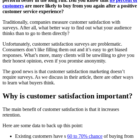
perform better in the long run. Did you know that
89 percent of
customers
are more likely to buy from you again after a positive
customer service experience?
Traditionally, companies measure customer satisfaction with
surveys. After all, what better way to find out what your audience
thinks than to go to them directly?
Unfortunately, customer satisfaction surveys are problematic.
Consumers don’t like filling them out and it’s easy to get biased
responses. What’s more, many clients will be unwilling to give you
their honest opinion, even if you promise anonymity.
The good news is that customer satisfaction marketing doesn’t
require surveys. As we discuss in their article, there are other ways
to learn what buyers think.
Why is customer satisfaction important?
The main benefit of customer satisfaction is that it increases
retention.
Here are some data to back up this point:
Existing customers have s
60 to 70% chance
of buying from