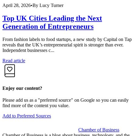
April 28, 2026
•
By
Lucy Turner
A
Top UK Cities Leading the Next
Generation of Entrepreneurs
From fashion labels to food startups, a new study by Capital on Tap
R
reveals that the UK’s entrepreneurial spirit is stronger than ever.
f
Independent businesses c...
i
Read article
R
Enjoy our content?
Please add us as a "preferred source" on Google so you can easily
find more of the content you value.
Add to Preferred Sources
Chamber of Business
Chamber of Business is a blog about business, technology, and the