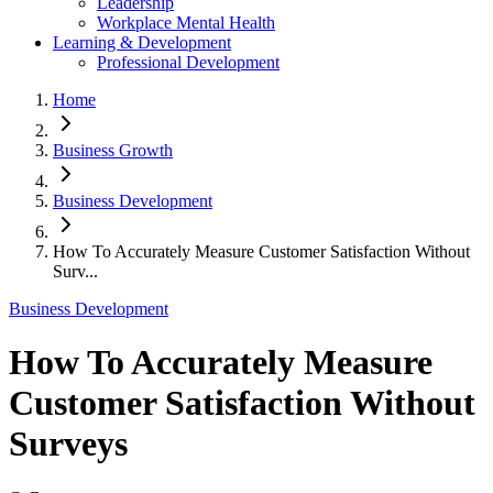
Leadership
Workplace Mental Health
Learning & Development
Professional Development
Home
Business Growth
Business Development
How To Accurately Measure Customer Satisfaction Without
Surv...
Business Development
How To Accurately Measure
Customer Satisfaction Without
Surveys