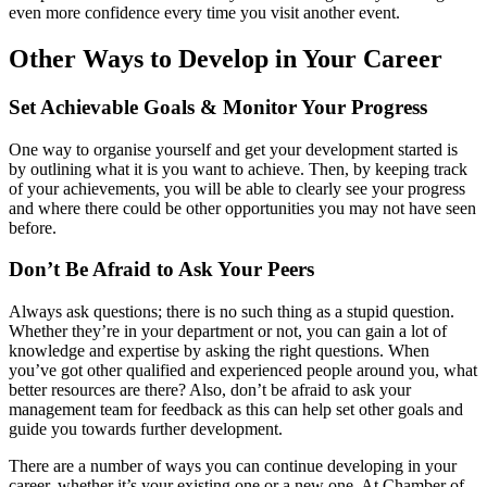
even more confidence every time you visit another event.
Other Ways to Develop in Your Career
Set Achievable Goals & Monitor Your Progress
One way to organise yourself and get your development started is
by outlining what it is you want to achieve. Then, by keeping track
of your achievements, you will be able to clearly see your progress
and where there could be other opportunities you may not have seen
before.
Don’t Be Afraid to Ask Your Peers
Always ask questions; there is no such thing as a stupid question.
Whether they’re in your department or not, you can gain a lot of
knowledge and expertise by asking the right questions. When
you’ve got other qualified and experienced people around you, what
better resources are there? Also, don’t be afraid to ask your
management team for feedback as this can help set other goals and
guide you towards further development.
There are a number of ways you can continue developing in your
career, whether it’s your existing one or a new one. At Chamber of