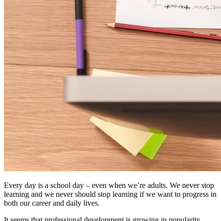
Every day is a school day – even when we’re adults. We never stop
learning and we never should stop learning if we want to progress in
both our career and daily lives.
It seems that professional development is growing in popularity.