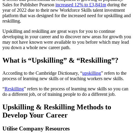
Sales for Publisher Pearson
increased 12% to £3,841m
during the
year of 2022 due to their new Workforce Skills talent investment
platform that was designed for the increased need for upskilling and
reskilling.
Upskilling and reskilling are great ways for you to continue
developing in your career and to discover new areas for growth you
may not have known were available to you before which may lead
you down a whole new career path.
What is “Upskilling” & “Reskilling”?
According to the Cambridge Dictionary, “
upskilling
” refers to the
process of learning new skills or of teaching workers new skills.
“
Reskilling
” refers to the process of learning new skills so you can
do a different job, or of training people to do a different job.
Upskilling & Reskilling Methods to
Develop Your Career
Utilise Company Resources