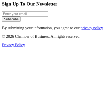
Sign Up To Our Newsletter
Subscribe
By submitting your information, you agree to our
privacy policy
.
© 2026 Chamber of Business. All rights reserved.
Privacy Policy