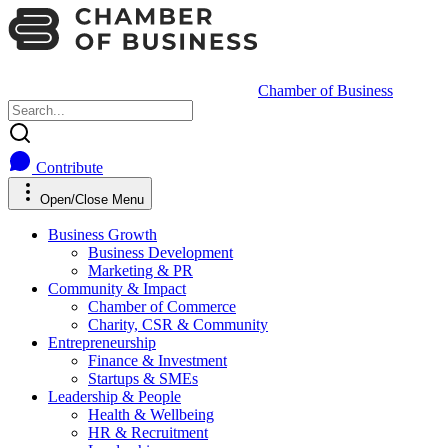
Chamber of Business
Contribute
Open/Close Menu
Business Growth
Business Development
Marketing & PR
Community & Impact
Chamber of Commerce
Charity, CSR & Community
Entrepreneurship
Finance & Investment
Startups & SMEs
Leadership & People
Health & Wellbeing
HR & Recruitment