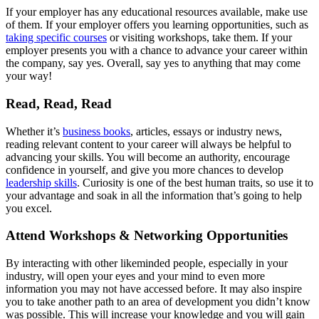
If your employer has any educational resources available, make use
of them. If your employer offers you learning opportunities, such as
taking specific courses
or visiting workshops, take them. If your
employer presents you with a chance to advance your career within
the company, say yes. Overall, say yes to anything that may come
your way!
Read, Read, Read
Whether it’s
business books
, articles, essays or industry news,
reading relevant content to your career will always be helpful to
advancing your skills. You will become an authority, encourage
confidence in yourself, and give you more chances to develop
leadership skills
. Curiosity is one of the best human traits, so use it to
your advantage and soak in all the information that’s going to help
you excel.
Attend Workshops & Networking Opportunities
By interacting with other likeminded people, especially in your
industry, will open your eyes and your mind to even more
information you may not have accessed before. It may also inspire
you to take another path to an area of development you didn’t know
was possible. This will increase your knowledge and you will gain