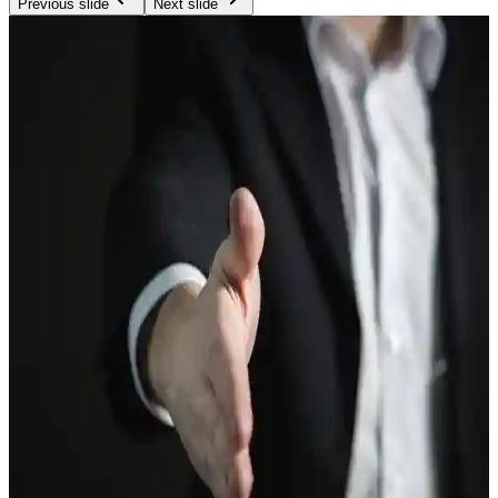
Previous slide
Next slide