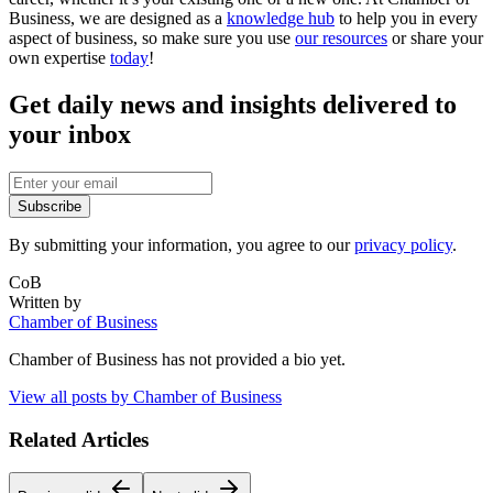
Business, we are designed as a
knowledge hub
to help you in every
aspect of business, so make sure you use
our resources
or share your
own expertise
today
!
Get daily news and insights delivered to
your inbox
Subscribe
By submitting your information, you agree to our
privacy policy
.
CoB
Written by
Chamber of Business
Chamber of Business
has not provided a bio yet.
View all posts by
Chamber of Business
Related Articles