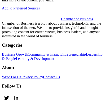
find more of the content you value.
Add to Preferred Sources
Chamber of Business
Chamber of Business is a blog about business, technology, and the
intersection of the two. We aim to provide insightful and thought-
provoking content for entrepreneurs, business leaders, and anyone
interested in the world of business.
Categories
Business Growth
Community & Impact
Entrepreneurship
Leadership
& People
Learning & Development
About
Write For Us
Privacy Policy
Contact Us
Follow Us