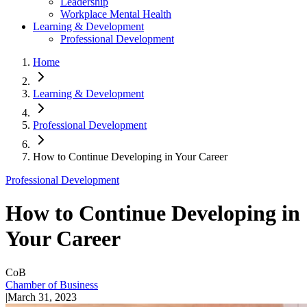
Leadership
Workplace Mental Health
Learning & Development
Professional Development
Home
Learning & Development
Professional Development
How to Continue Developing in Your Career
Professional Development
How to Continue Developing in
Your Career
CoB
Chamber of Business
|
March 31, 2023