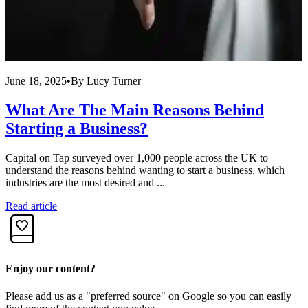
June 18, 2025
•
By
Lucy Turner
M
What Are The Main Reasons Behind
Starting a Business?
Capital on Tap surveyed over 1,000 people across the UK to
S
understand the reasons behind wanting to start a business, which
b
industries are the most desired and ...
S
Read article
R
Enjoy our content?
Please add us as a "preferred source" on Google so you can easily