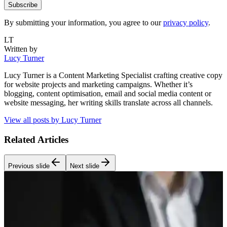
Subscribe
By submitting your information, you agree to our
privacy policy
.
LT
Written by
Lucy Turner
Lucy Turner is a Content Marketing Specialist crafting creative copy
for website projects and marketing campaigns. Whether it’s
blogging, content optimisation, email and social media content or
website messaging, her writing skills translate across all channels.
View all posts by
Lucy Turner
Related Articles
Previous slide
Next slide