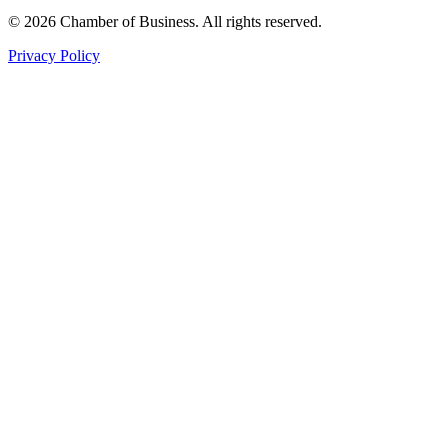
© 2026 Chamber of Business. All rights reserved.
Privacy Policy