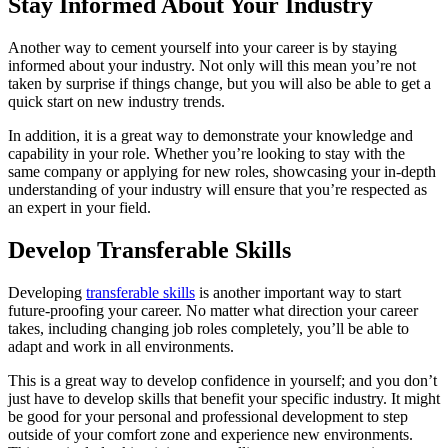
Stay Informed About Your Industry
Another way to cement yourself into your career is by staying
informed about your industry. Not only will this mean you’re not
taken by surprise if things change, but you will also be able to get a
quick start on new industry trends.
In addition, it is a great way to demonstrate your knowledge and
capability in your role. Whether you’re looking to stay with the
same company or applying for new roles, showcasing your in-depth
understanding of your industry will ensure that you’re respected as
an expert in your field.
Develop Transferable Skills
Developing
transferable skills
is another important way to start
future-proofing your career. No matter what direction your career
takes, including changing job roles completely, you’ll be able to
adapt and work in all environments.
This is a great way to develop confidence in yourself; and you don’t
just have to develop skills that benefit your specific industry. It might
be good for your personal and professional development to step
outside of your comfort zone and experience new environments.