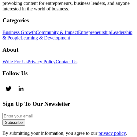
provoking content for entrepreneurs, business leaders, and anyone
interested in the world of business.
Categories
Business Growth
Community & Impact
Entrepreneurship
Leadership
& People
Learning & Development
About
Write For Us
Privacy Policy
Contact Us
Follow Us
Sign Up To Our Newsletter
Subscribe
By submitting your information, you agree to our
privacy policy
.