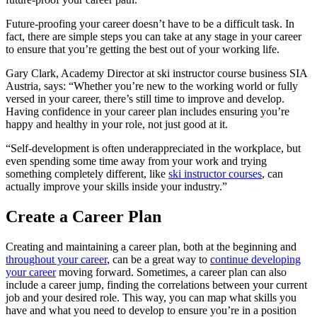
Future-proofing your career doesn’t have to be a difficult task. In
fact, there are simple steps you can take at any stage in your career
to ensure that you’re getting the best out of your working life.
Gary Clark, Academy Director at ski instructor course business SIA
Austria, says: “Whether you’re new to the working world or fully
versed in your career, there’s still time to improve and develop.
Having confidence in your career plan includes ensuring you’re
happy and healthy in your role, not just good at it.
“Self-development is often underappreciated in the workplace, but
even spending some time away from your work and trying
something completely different, like
ski instructor courses
, can
actually improve your skills inside your industry.”
Create a Career Plan
Creating and maintaining a career plan, both at the beginning and
throughout your career
, can be a great way to
continue developing
your career
moving forward. Sometimes, a career plan can also
include a career jump, finding the correlations between your current
job and your desired role. This way, you can map what skills you
have and what you need to develop to ensure you’re in a position