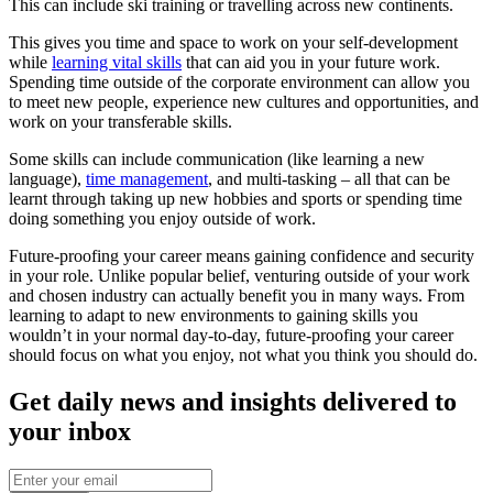
This can include ski training or travelling across new continents.
This gives you time and space to work on your self-development
while
learning vital skills
that can aid you in your future work.
Spending time outside of the corporate environment can allow you
to meet new people, experience new cultures and opportunities, and
work on your transferable skills.
Some skills can include communication (like learning a new
language),
time management
, and multi-tasking – all that can be
learnt through taking up new hobbies and sports or spending time
doing something you enjoy outside of work.
Future-proofing your career means gaining confidence and security
in your role. Unlike popular belief, venturing outside of your work
and chosen industry can actually benefit you in many ways. From
learning to adapt to new environments to gaining skills you
wouldn’t in your normal day-to-day, future-proofing your career
should focus on what you enjoy, not what you think you should do.
Get daily news and insights delivered to
your inbox