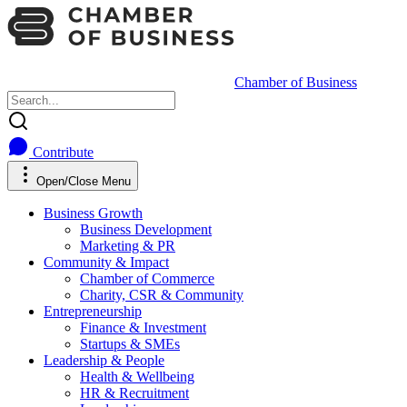
Chamber of Business
Contribute
Open/Close Menu
Business Growth
Business Development
Marketing & PR
Community & Impact
Chamber of Commerce
Charity, CSR & Community
Entrepreneurship
Finance & Investment
Startups & SMEs
Leadership & People
Health & Wellbeing
HR & Recruitment