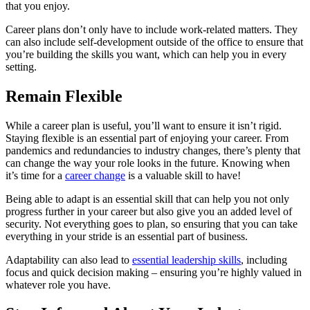
that you enjoy.
Career plans don’t only have to include work-related matters. They
can also include self-development outside of the office to ensure that
you’re building the skills you want, which can help you in every
setting.
Remain Flexible
While a career plan is useful, you’ll want to ensure it isn’t rigid.
Staying flexible is an essential part of enjoying your career. From
pandemics and redundancies to industry changes, there’s plenty that
can change the way your role looks in the future. Knowing when
it’s time for a
career change
is a valuable skill to have!
Being able to adapt is an essential skill that can help you not only
progress further in your career but also give you an added level of
security. Not everything goes to plan, so ensuring that you can take
everything in your stride is an essential part of business.
Adaptability can also lead to
essential leadership skills
, including
focus and quick decision making – ensuring you’re highly valued in
whatever role you have.