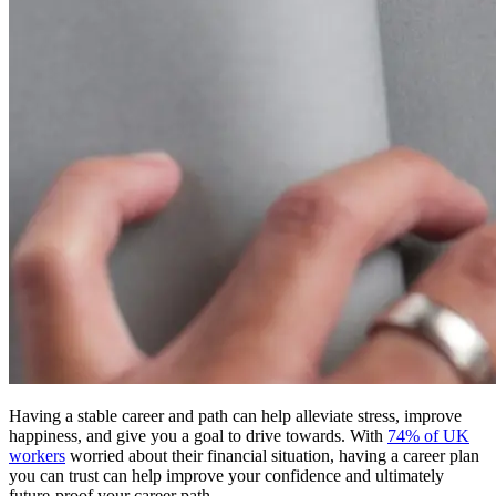
Having a stable career and path can help alleviate stress, improve
happiness, and give you a goal to drive towards. With
74% of UK
workers
worried about their financial situation, having a career plan
you can trust can help improve your confidence and ultimately
future-proof your career path.