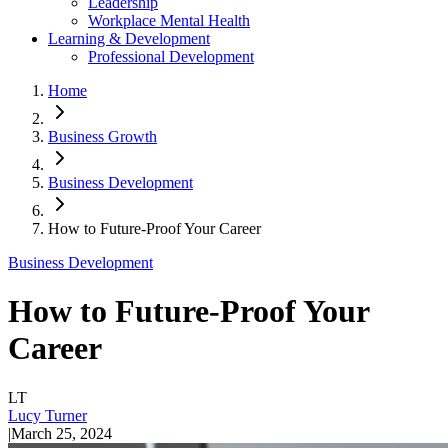
Leadership
Workplace Mental Health
Learning & Development
Professional Development
Home
Business Growth
Business Development
How to Future-Proof Your Career
Business Development
How to Future-Proof Your
Career
LT
Lucy Turner
|
March 25, 2024