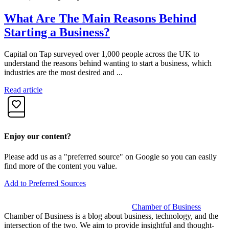
What Are The Main Reasons Behind
Starting a Business?
Capital on Tap surveyed over 1,000 people across the UK to
S
understand the reasons behind wanting to start a business, which
b
industries are the most desired and ...
S
Read article
R
Enjoy our content?
Please add us as a "preferred source" on Google so you can easily
find more of the content you value.
Add to Preferred Sources
Chamber of Business
Chamber of Business is a blog about business, technology, and the
intersection of the two. We aim to provide insightful and thought-