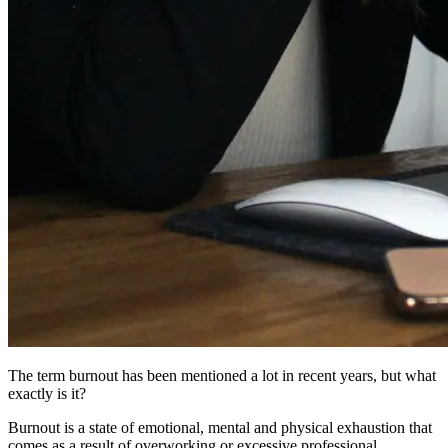
The term burnout has been mentioned a lot in recent years, but what
exactly is it?
Burnout is a state of emotional, mental and physical exhaustion that
comes as a result of overworking or excessive professional