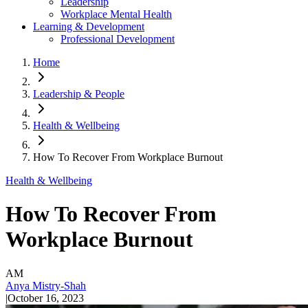
Leadership
Workplace Mental Health
Learning & Development
Professional Development
Home
Leadership & People
Health & Wellbeing
How To Recover From Workplace Burnout
Health & Wellbeing
How To Recover From
Workplace Burnout
AM
Anya Mistry-Shah
|
October 16, 2023