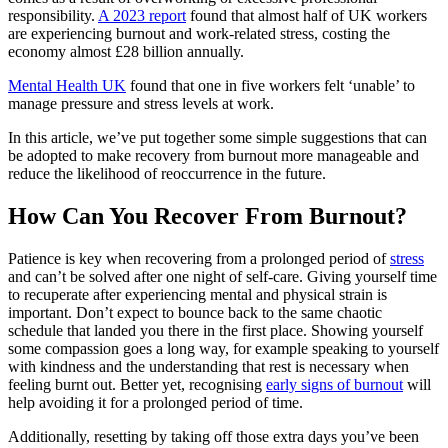
responsibility.
A 2023 report
found that almost half of UK workers
are experiencing burnout and work-related stress, costing the
economy almost £28 billion annually.
Mental Health UK
found that one in five workers felt ‘unable’ to
manage pressure and stress levels at work.
In this article, we’ve put together some simple suggestions that can
be adopted to make recovery from burnout more manageable and
reduce the likelihood of reoccurrence in the future.
How Can You Recover From Burnout?
Patience is key when recovering from a prolonged period of
stress
and can’t be solved after one night of self-care. Giving yourself time
to recuperate after experiencing mental and physical strain is
important. Don’t expect to bounce back to the same chaotic
schedule that landed you there in the first place. Showing yourself
some compassion goes a long way, for example speaking to yourself
with kindness and the understanding that rest is necessary when
feeling burnt out. Better yet, recognising
early signs of burnout
will
help avoiding it for a prolonged period of time.
Additionally, resetting by taking off those extra days you’ve been