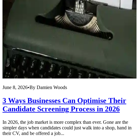
June 8, 2026
•
By
Damien Woods
A
3 Ways Businesses Can Optimise Their
Candidate Screening Process in 2026
In 2026, the job market is more complex than ever. Gone are the
L
simpler days when candidates could just walk into a shop, hand in
T
their CV, and be offered a job...
f