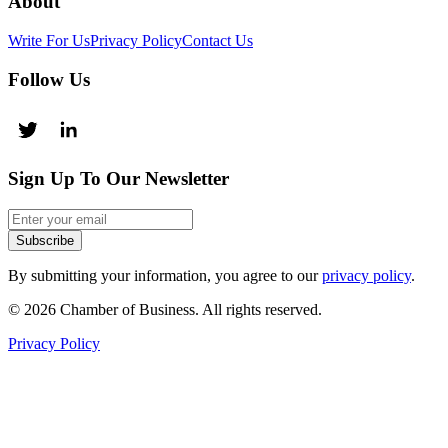
About
Write For Us
Privacy Policy
Contact Us
Follow Us
Sign Up To Our Newsletter
Subscribe
By submitting your information, you agree to our
privacy policy
.
© 2026 Chamber of Business. All rights reserved.
Privacy Policy