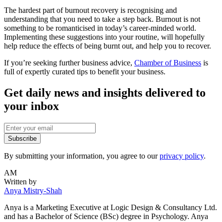
The hardest part of burnout recovery is recognising and
understanding that you need to take a step back. Burnout is not
something to be romanticised in today’s career-minded world.
Implementing these suggestions into your routine, will hopefully
help reduce the effects of being burnt out, and help you to recover.
If you’re seeking further business advice,
Chamber of Business
is
full of expertly curated tips to benefit your business.
Get daily news and insights delivered to
your inbox
Subscribe
By submitting your information, you agree to our
privacy policy
.
AM
Written by
Anya Mistry-Shah
Anya is a Marketing Executive at Logic Design & Consultancy Ltd.
and has a Bachelor of Science (BSc) degree in Psychology. Anya