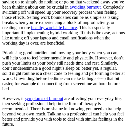
saving up to simply do nothing or go on that weekend away you’ve
been thinking about can be crucial in
avoiding burnout
. Completely
switching off will speed up your recovery process when feeling
those effects. Setting work boundaries can be as simple as taking
breaks when you’re experiencing a block of unproductivity, or
creating a more
healthy work-life balance
. This is especially
important if implementing hybrid working. If this is the case, actions
like turning off your laptop and email notifications when the
working day is over, are beneficial.
Prioritising good nutrition and moving your body when you can,
will help you to feel better mentally and physically. However, don’t
push your limits as your body still needs time and rest. Similarly,
don’t underestimate a good night’s sleep or, better yet, a regular,
solid night routine is a cheat code to feeling and performing better at
work. Unwinding before bedtime can make falling asleep that bit
easier, for example disconnecting from screentime an hour before
bed.
However, if
symptoms of burnout
are affecting your everyday life,
then seeking professional help in the form of therapy is
recommended. There is no shame in knowing you need extra help
beyond your own reach. Talking to a professional can help you feel
better and provide you with tools to deal with similar feelings in the
future.