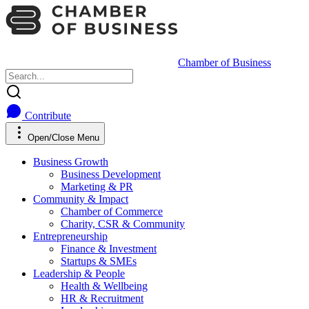
Chamber of Business
Contribute
Open/Close Menu
Business Growth
Business Development
Marketing & PR
Community & Impact
Chamber of Commerce
Charity, CSR & Community
Entrepreneurship
Finance & Investment
Startups & SMEs
Leadership & People
Health & Wellbeing
HR & Recruitment