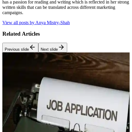
has a passion for reading and writing which is reflected in her strong
written skills that can be translated across different marketing
campaigns.
View all posts by
Anya Mistry-Shah
Related Articles
Previous slide
Next slide