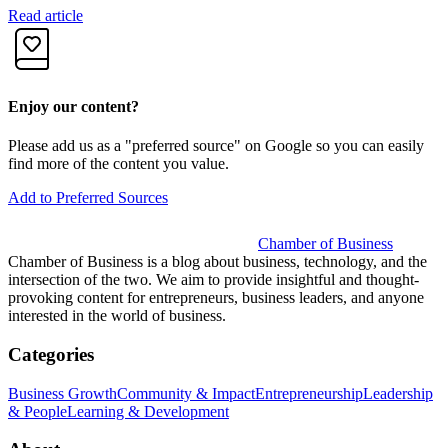
Read article
R
Enjoy our content?
Please add us as a "preferred source" on Google so you can easily
find more of the content you value.
Add to Preferred Sources
Chamber of Business
Chamber of Business is a blog about business, technology, and the
intersection of the two. We aim to provide insightful and thought-
provoking content for entrepreneurs, business leaders, and anyone
interested in the world of business.
Categories
Business Growth
Community & Impact
Entrepreneurship
Leadership
& People
Learning & Development