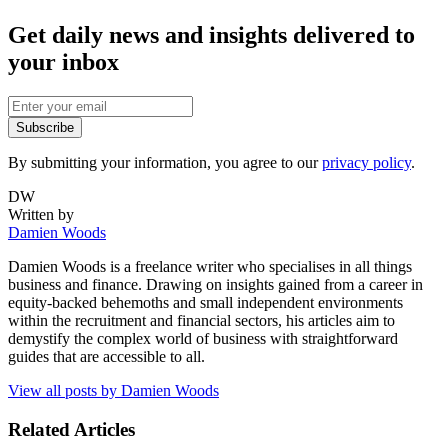
Get daily news and insights delivered to
your inbox
Subscribe
By submitting your information, you agree to our
privacy policy
.
DW
Written by
Damien Woods
Damien Woods is a freelance writer who specialises in all things
business and finance. Drawing on insights gained from a career in
equity-backed behemoths and small independent environments
within the recruitment and financial sectors, his articles aim to
demystify the complex world of business with straightforward
guides that are accessible to all.
View all posts by
Damien Woods
Related Articles