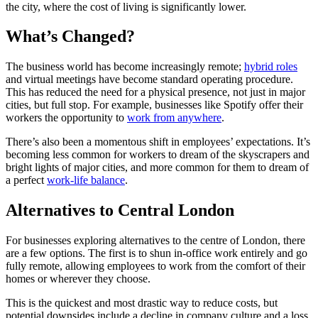
the city, where the cost of living is significantly lower.
What’s Changed?
The business world has become increasingly remote;
hybrid roles
and virtual meetings have become standard operating procedure.
This has reduced the need for a physical presence, not just in major
cities, but full stop. For example, businesses like Spotify offer their
workers the opportunity to
work from anywhere
.
There’s also been a momentous shift in employees’ expectations. It’s
becoming less common for workers to dream of the skyscrapers and
bright lights of major cities, and more common for them to dream of
a perfect
work-life balance
.
Alternatives to Central London
For businesses exploring alternatives to the centre of London, there
are a few options. The first is to shun in-office work entirely and go
fully remote, allowing employees to work from the comfort of their
homes or wherever they choose.
This is the quickest and most drastic way to reduce costs, but
potential downsides include a decline in company culture and a loss