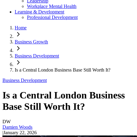
Leadership
Workplace Mental Health
Learning & Development
Professional Development
Home
Business Growth
Business Development
Is a Central London Business Base Still Worth It?
Business Development
Is a Central London Business
Base Still Worth It?
DW
Damien Woods
|
January 22, 2026