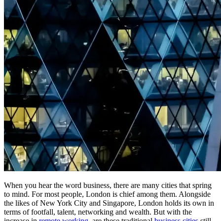
When you hear the word business, there are many cities that spring
to mind. For most people, London is chief among them. Alongside
the likes of New York City and Singapore, London holds its own in
terms of footfall, talent, networking and wealth. But with the
increase in
remote working
, are these traditional
business cities
still