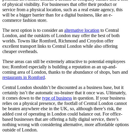
of physical visibility. For businesses that offer their product or
service from a physical location, such as a real estate agency, this
will be a bigger barrier than for a digital business, like an e-
commerce fashion store.
The next option is to consider an
alternative location
to Central
London, and the outskirts of London may offer the best of both
worlds. Towns like Romford, Richmond and Croydon offer
excellent transport links to Central London while also offering
cheaper overheads.
These areas can still be extremely attractive to potential employees
too; Romford especially is building a reputation as an up-and-
coming area of London, thanks to the abundance of shops, bars and
restaurants in Romford
.
Central London shouldn’t be discounted as a business base, but it
certainly isn’t the automatic no-brainer that it once was. Ultimately,
it comes down to the
type of business
in question. If your business
relies on a physical presence, the footfall of Central London cannot
be beaten anywhere else in the UK, so, although there’s risk, the
added cost of operating in London could balance out. For office-
based businesses that are offering a fully digital service, there’s
nothing wrong with considering alternative, more affordable options
outside of London.