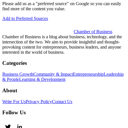
Please add us as a "preferred source" on Google so you can easily
find more of the content you value.
Add to Preferred Sources
Chamber of Business
Chamber of Business is a blog about business, technology, and the
intersection of the two. We aim to provide insightful and thought-
provoking content for entrepreneurs, business leaders, and anyone
interested in the world of business.
Categories
Business Growth
Community & Impact
Entrepreneurship
Leadership
& People
Learning & Development
About
Write For Us
Privacy Policy
Contact Us
Follow Us