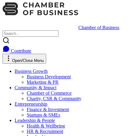
Chamber of Business
Contribute
Open/Close Menu
Business Growth
Business Development
Marketing & PR
Community & Impact
Chamber of Commerce
Charity, CSR & Community
Entrepreneurship
Finance & Investment
Startups & SMEs
Leadership & People
Health & Wellbeing
HR & Recruitment