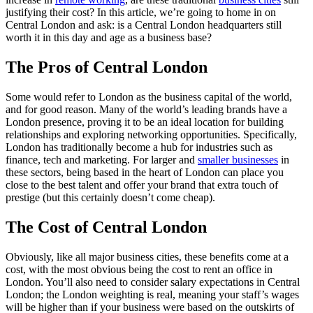
justifying their cost? In this article, we’re going to home in on
Central London and ask: is a Central London headquarters still
worth it in this day and age as a business base?
The Pros of Central London
Some would refer to London as the business capital of the world,
and for good reason. Many of the world’s leading brands have a
London presence, proving it to be an ideal location for building
relationships and exploring networking opportunities. Specifically,
London has traditionally become a hub for industries such as
finance, tech and marketing. For larger and
smaller businesses
in
these sectors, being based in the heart of London can place you
close to the best talent and offer your brand that extra touch of
prestige (but this certainly doesn’t come cheap).
The Cost of Central London
Obviously, like all major business cities, these benefits come at a
cost, with the most obvious being the cost to rent an office in
London. You’ll also need to consider salary expectations in Central
London; the London weighting is real, meaning your staff’s wages
will be higher than if your business were based on the outskirts of