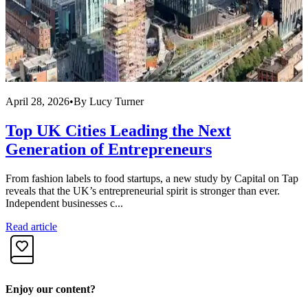
April 28, 2026
•
By
Lucy Turner
A
Top UK Cities Leading the Next
Generation of Entrepreneurs
From fashion labels to food startups, a new study by Capital on Tap
R
reveals that the UK’s entrepreneurial spirit is stronger than ever.
f
Independent businesses c...
i
Read article
R
Enjoy our content?