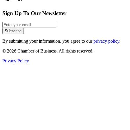
Sign Up To Our Newsletter
Subscribe
By submitting your information, you agree to our
privacy policy
.
© 2026 Chamber of Business. All rights reserved.
Privacy Policy