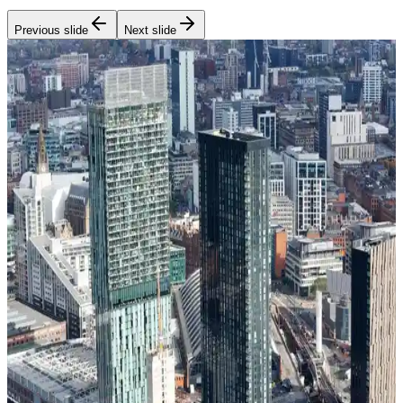
Previous slide
Next slide