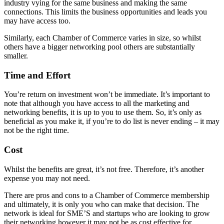
industry vying for the same business and making the same
connections. This limits the business opportunities and leads you
may have access too.
Similarly, each Chamber of Commerce varies in size, so whilst
others have a bigger networking pool others are substantially
smaller.
Time and Effort
You’re return on investment won’t be immediate. It’s important to
note that although you have access to all the marketing and
networking benefits, it is up to you to use them. So, it’s only as
beneficial as you make it, if you’re to do list is never ending – it may
not be the right time.
Cost
Whilst the benefits are great, it’s not free. Therefore, it’s another
expense you may not need.
There are pros and cons to a Chamber of Commerce membership
and ultimately, it is only you who can make that decision. The
network is ideal for SME’S and startups who are looking to grow
their networking however it may not be as cost effective for