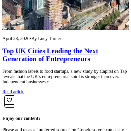
April 28, 2026
•
By
Lucy Turner
A
Top UK Cities Leading the Next
Generation of Entrepreneurs
From fashion labels to food startups, a new study by Capital on Tap
R
reveals that the UK’s entrepreneurial spirit is stronger than ever.
f
Independent businesses c...
i
Read article
R
Enjoy our content?
Please add us as a "preferred source" on Google so you can easily