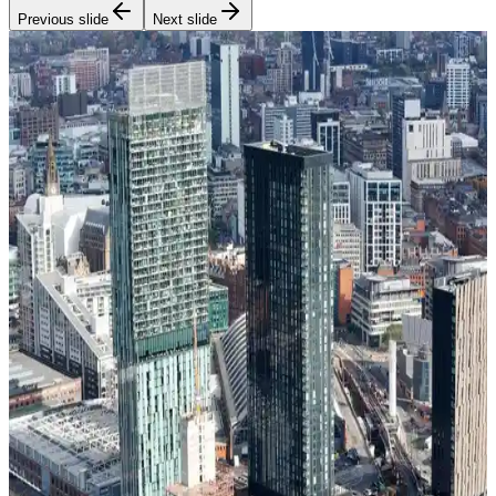
Previous slide
Next slide