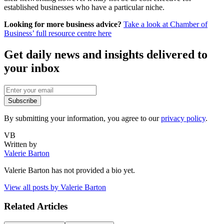
established businesses who have a particular niche.
Looking for more business advice?
Take a look at Chamber of
Business’ full resource centre here
Get daily news and insights delivered to
your inbox
Subscribe
By submitting your information, you agree to our
privacy policy
.
VB
Written by
Valerie Barton
Valerie Barton
has not provided a bio yet.
View all posts by
Valerie Barton
Related Articles