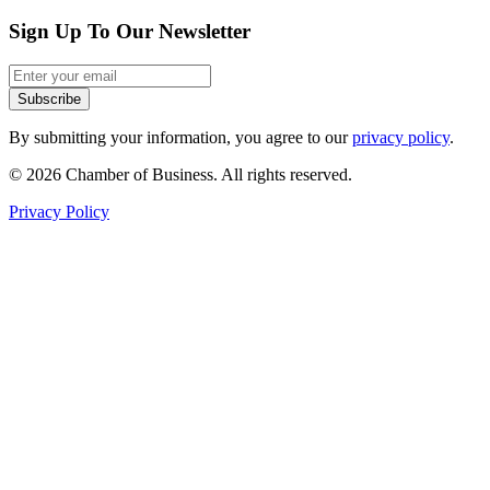
Sign Up To Our Newsletter
Subscribe
By submitting your information, you agree to our
privacy policy
.
© 2026 Chamber of Business. All rights reserved.
Privacy Policy