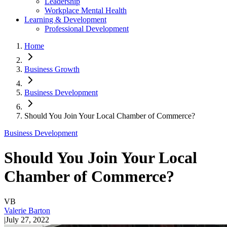
Leadership
Workplace Mental Health
Learning & Development
Professional Development
Home
Business Growth
Business Development
Should You Join Your Local Chamber of Commerce?
Business Development
Should You Join Your Local
Chamber of Commerce?
VB
Valerie Barton
|
July 27, 2022