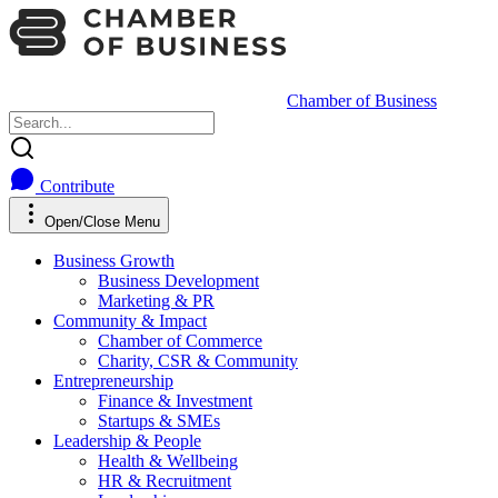
Chamber of Business
Contribute
Open/Close Menu
Business Growth
Business Development
Marketing & PR
Community & Impact
Chamber of Commerce
Charity, CSR & Community
Entrepreneurship
Finance & Investment
Startups & SMEs
Leadership & People
Health & Wellbeing
HR & Recruitment