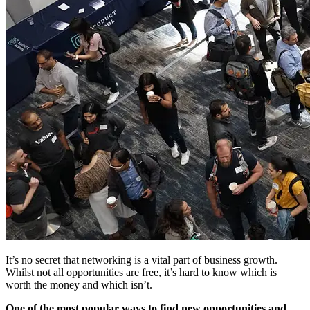
It’s no secret that networking is a vital part of business growth.
Whilst not all opportunities are free, it’s hard to know which is
worth the money and which isn’t.
One of the most popular ways to find new opportunities and