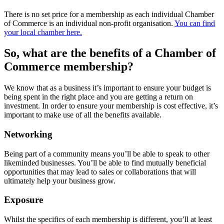
There is no set price for a membership as each individual Chamber
of Commerce is an individual non-profit organisation.
You can find
your local chamber here.
So, what are the benefits of a Chamber of
Commerce membership?
We know that as a business it’s important to ensure your budget is
being spent in the right place and you are getting a return on
investment. In order to ensure your membership is cost effective, it’s
important to make use of all the benefits available.
Networking
Being part of a community means you’ll be able to speak to other
likeminded businesses. You’ll be able to find mutually beneficial
opportunities that may lead to sales or collaborations that will
ultimately help your business grow.
Exposure
Whilst the specifics of each membership is different, you’ll at least