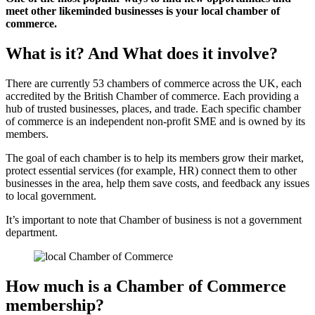
meet other likeminded businesses is your local chamber of
commerce.
What is it? And What does it involve?
There are currently 53 chambers of commerce across the UK, each
accredited by the British Chamber of commerce. Each providing a
hub of trusted businesses, places, and trade. Each specific chamber
of commerce is an independent non-profit SME and is owned by its
members.
The goal of each chamber is to help its members grow their market,
protect essential services (for example, HR) connect them to other
businesses in the area, help them save costs, and feedback any issues
to local government.
It’s important to note that Chamber of business is not a government
department.
How much is a Chamber of Commerce
membership?