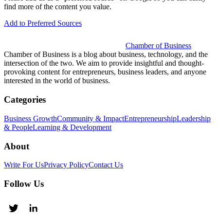
find more of the content you value.
Add to Preferred Sources
Chamber of Business
Chamber of Business is a blog about business, technology, and the
intersection of the two. We aim to provide insightful and thought-
provoking content for entrepreneurs, business leaders, and anyone
interested in the world of business.
Categories
Business Growth
Community & Impact
Entrepreneurship
Leadership
& People
Learning & Development
About
Write For Us
Privacy Policy
Contact Us
Follow Us