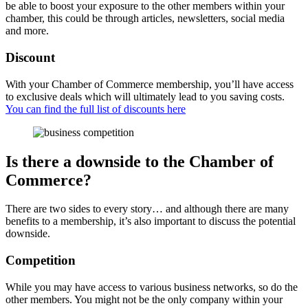
be able to boost your exposure to the other members within your
chamber, this could be through articles, newsletters, social media
and more.
Discount
With your Chamber of Commerce membership, you’ll have access
to exclusive deals which will ultimately lead to you saving costs.
You can find the full list of discounts here
Is there a downside to the Chamber of
Commerce?
There are two sides to every story… and although there are many
benefits to a membership, it’s also important to discuss the potential
downside.
Competition
While you may have access to various business networks, so do the
other members. You might not be the only company within your