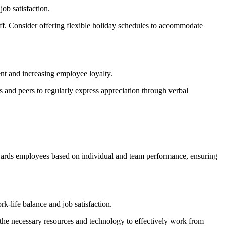
ob satisfaction.
off. Consider offering flexible holiday schedules to accommodate
nt and increasing employee loyalty.
nd peers to regularly express appreciation through verbal
rewards employees based on individual and team performance, ensuring
-life balance and job satisfaction.
the necessary resources and technology to effectively work from