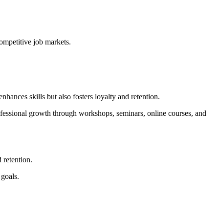
competitive job markets.
ances skills but also fosters loyalty and retention.
ofessional growth through workshops, seminars, online courses, and
 retention.
 goals.