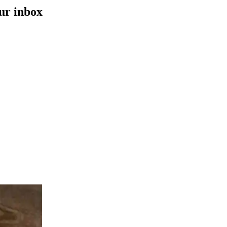
our inbox