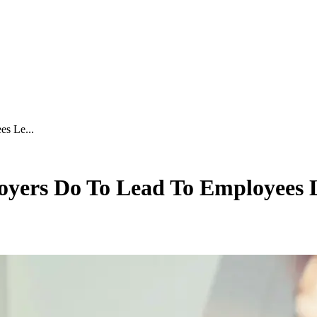
s Le...
oyers Do To Lead To Employees 