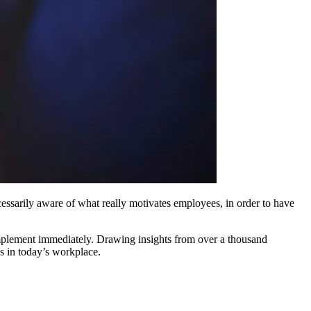
cessarily aware of what really motivates employees, in order to have
 implement immediately. Drawing insights from over a thousand
s in today’s workplace.