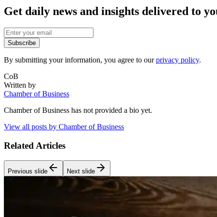
Get daily news and insights delivered to y
Subscribe
By submitting your information, you agree to our
privacy policy
.
CoB
Written by
Chamber of Business
Chamber of Business
has not provided a bio yet.
View all posts by
Chamber of Business
Related Articles
Previous slide
Next slide