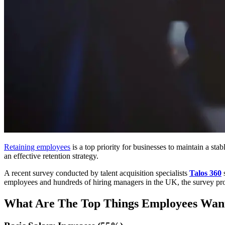
Retaining employees
is a top priority for businesses to maintain a s
an effective retention strategy.
A recent survey conducted by talent acquisition specialists
Talos 360
s
employees and hundreds of hiring managers in the UK, the survey prov
What Are The Top Things Employees Wan