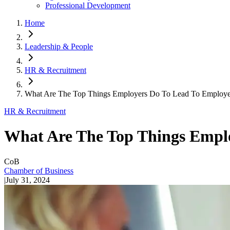
Professional Development
Home
Leadership & People
HR & Recruitment
What Are The Top Things Employers Do To Lead To Employee
HR & Recruitment
What Are The Top Things Empl
CoB
Chamber of Business
|
July 31, 2024