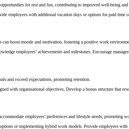
ortunities for rest and fun, contributing to improved well-being and j
vide employees with additional vacation days or options for paid time 
can boost morale and motivation, fostering a positive work environme
owledge employees’ achievements and milestones. Encourage managers a
oals and exceed expectations, promoting retention.
ligned with organisational objectives. Develop a bonus structure that 
 accommodate employees’ preferences and lifestyle needs, promoting work
 options or implementing hybrid work models. Provide employees with 