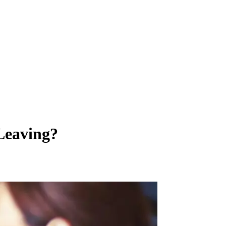
Leaving?