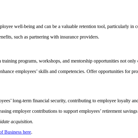
loyee well-being and can be a valuable retention tool, particularly in 
enefits, such as partnering with insurance providers.
raining programs, workshops, and mentorship opportunities not only enh
enhance employees’ skills and competencies. Offer opportunities for pr
es’ long-term financial security, contributing to employee loyalty and
easing employer contributions to support employees’ retirement savings
idate acquisition.
of Business here
.