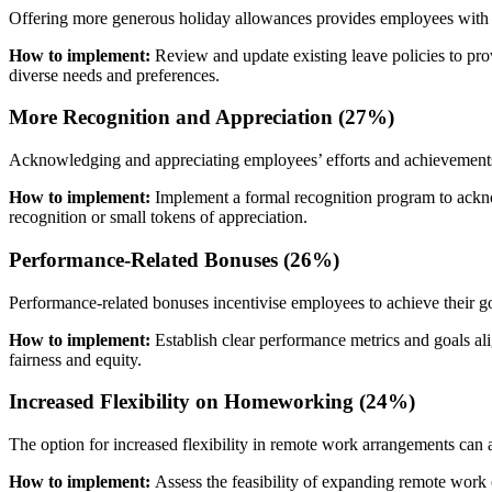
Offering more generous holiday allowances provides employees with opp
How to implement:
Review and update existing leave policies to pro
diverse needs and preferences.
More Recognition and Appreciation (27%)
Acknowledging and appreciating employees’ efforts and achievements 
How to implement:
Implement a formal recognition program to ackn
recognition or small tokens of appreciation.
Performance-Related Bonuses (26%)
Performance-related bonuses incentivise employees to achieve their g
How to implement:
Establish clear performance metrics and goals a
fairness and equity.
Increased Flexibility on Homeworking (24%)
The option for increased flexibility in remote work arrangements can
How to implement:
Assess the feasibility of expanding remote work