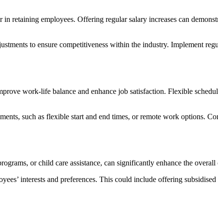
tor in retaining employees. Offering regular salary increases can demo
justments to ensure competitiveness within the industry. Implement reg
improve work-life balance and enhance job satisfaction. Flexible schedu
gements, such as flexible start and end times, or remote work options. 
ograms, or child care assistance, can significantly enhance the overall
loyees’ interests and preferences. This could include offering subsidi