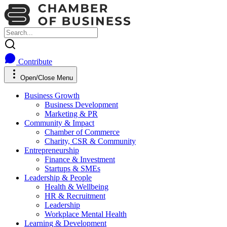
Contribute
Open/Close Menu
Business Growth
Business Development
Marketing & PR
Community & Impact
Chamber of Commerce
Charity, CSR & Community
Entrepreneurship
Finance & Investment
Startups & SMEs
Leadership & People
Health & Wellbeing
HR & Recruitment
Leadership
Workplace Mental Health
Learning & Development