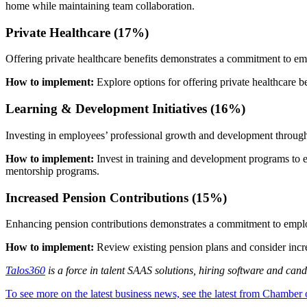
home while maintaining team collaboration.
Private Healthcare (17%)
Offering private healthcare benefits demonstrates a commitment to emp
How to implement:
Explore options for offering private healthcare b
Learning & Development Initiatives (16%)
Investing in employees’ professional growth and development through t
How to implement:
Invest in training and development programs to 
mentorship programs.
Increased Pension Contributions (15%)
Enhancing pension contributions demonstrates a commitment to employe
How to implement:
Review existing pension plans and consider incr
Talos360
is a force in talent SAAS solutions, hiring software and cand
To see more on the latest business news, see the latest from Chamber 