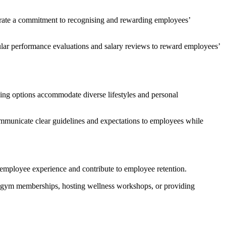
nstrate a commitment to recognising and rewarding employees’
ular performance evaluations and salary reviews to reward employees’
ling options accommodate diverse lifestyles and personal
Communicate clear guidelines and expectations to employees while
 employee experience and contribute to employee retention.
sed gym memberships, hosting wellness workshops, or providing