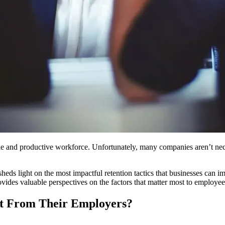
table and productive workforce. Unfortunately, many companies aren’t ne
heds light on the most impactful retention tactics that businesses can
ides valuable perspectives on the factors that matter most to employee
t From Their Employers?