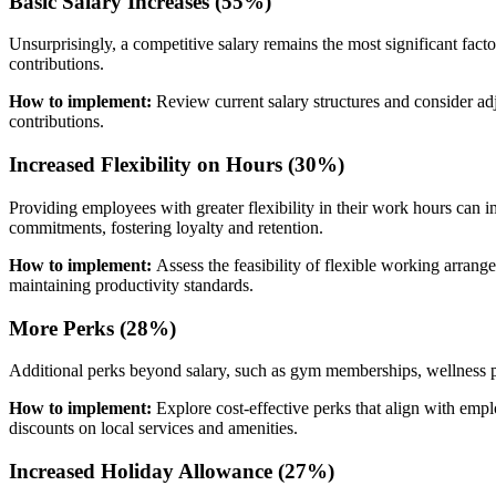
Basic Salary Increases (55%)
Unsurprisingly, a competitive salary remains the most significant fac
contributions.
How to implement:
Review current salary structures and consider ad
contributions.
Increased Flexibility on Hours (30%)
Providing employees with greater flexibility in their work hours can 
commitments, fostering loyalty and retention.
How to implement:
Assess the feasibility of flexible working arran
maintaining productivity standards.
More Perks (28%)
Additional perks beyond salary, such as gym memberships, wellness pr
How to implement:
Explore cost-effective perks that align with emp
discounts on local services and amenities.
Increased Holiday Allowance (27%)