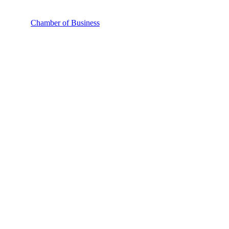
Chamber of Business