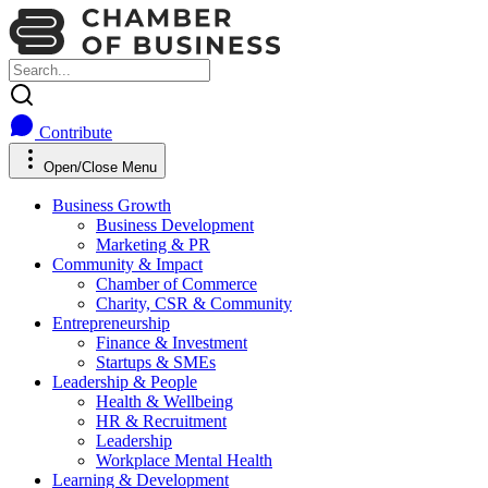
Contribute
Open/Close Menu
Business Growth
Business Development
Marketing & PR
Community & Impact
Chamber of Commerce
Charity, CSR & Community
Entrepreneurship
Finance & Investment
Startups & SMEs
Leadership & People
Health & Wellbeing
HR & Recruitment
Leadership
Workplace Mental Health
Learning & Development