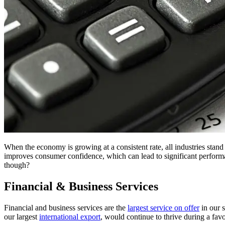
When the economy is growing at a consistent rate, all industries stand 
improves consumer confidence, which can lead to significant perfor
though?
Financial & Business Services
Financial and business services are the
largest service on offer
in our s
our largest
international export
, would continue to thrive during a fa