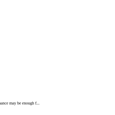
J
inance may be enough f...
G
R