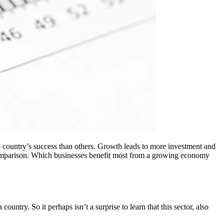
the country’s success than others. Growth leads to more investment and
comparison. Which businesses benefit most from a growing economy
ntry. So it perhaps isn’t a surprise to learn that this sector, also