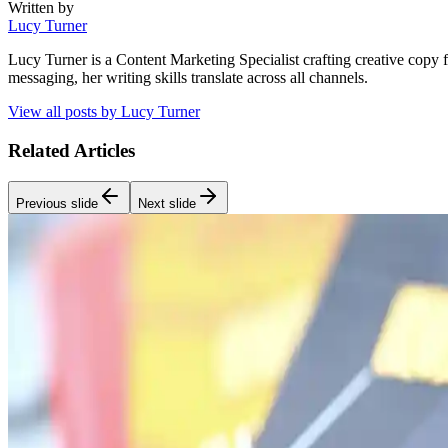
Written by
Lucy Turner
Lucy Turner is a Content Marketing Specialist crafting creative copy 
messaging, her writing skills translate across all channels.
View all posts by
Lucy Turner
Related Articles
Previous slide
Next slide