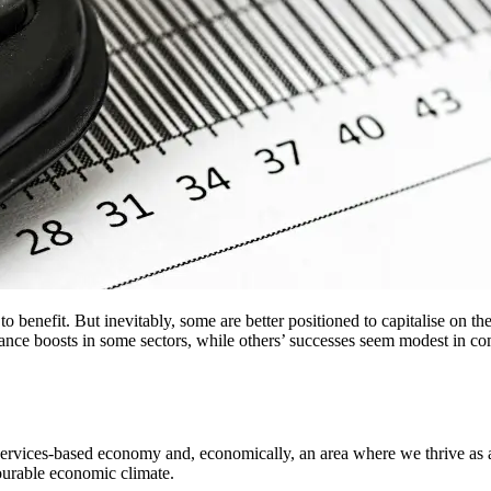
to benefit. But inevitably, some are better positioned to capitalise on 
mance boosts in some sectors, while others’ successes seem modest in 
ervices-based economy and, economically, an area where we thrive as a cou
vourable economic climate.