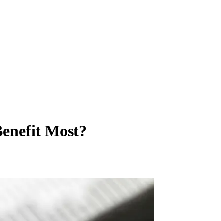
enefit Most?