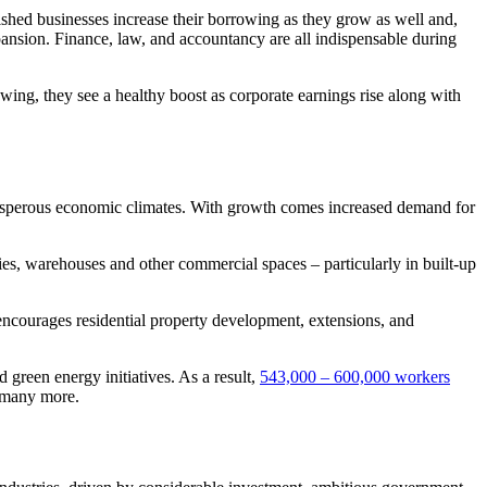
ished businesses increase their borrowing as they grow as well and,
ansion. Finance, law, and accountancy are all indispensable during
owing, they see a healthy boost as corporate earnings rise along with
 prosperous economic climates. With growth comes increased demand for
ories, warehouses and other commercial spaces – particularly in built-up
 encourages residential property development, extensions, and
d green energy initiatives. As a result,
543,000 – 600,000 workers
 many more.