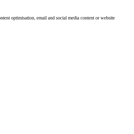
ntent optimisation, email and social media content or website