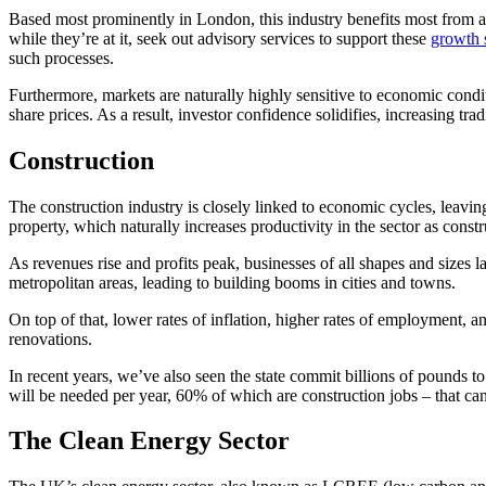
Based most prominently in London, this industry benefits most from
while they’re at it, seek out advisory services to support these
growth s
such processes.
Furthermore, markets are naturally highly sensitive to economic condit
share prices. As a result, investor confidence solidifies, increasing 
Construction
The construction industry is closely linked to economic cycles, leav
property, which naturally increases productivity in the sector as const
As revenues rise and profits peak, businesses of all shapes and sizes l
metropolitan areas, leading to building booms in cities and towns.
On top of that, lower rates of inflation, higher rates of employment, 
renovations.
In recent years, we’ve also seen the state commit billions of pounds to
will be needed per year, 60% of which are construction jobs – that can
The Clean Energy Sector