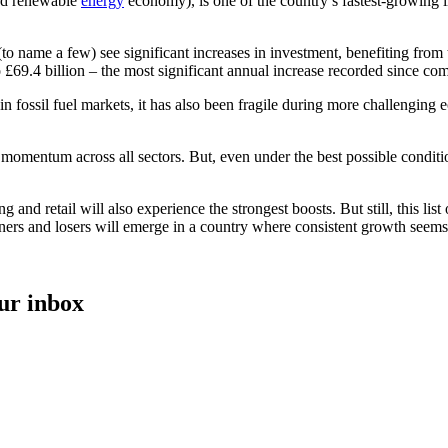
nd renewable
energy
economy), is one of the country’s fastest-growing 
 name a few) see significant increases in investment, benefiting from t
o £69.4 billion – the most significant annual increase recorded since co
n fossil fuel markets, it has also been fragile during more challenging
 momentum across all sectors. But, even under the best possible conditi
nd retail will also experience the strongest boosts. But still, this list
nners and losers will emerge in a country where consistent growth seems 
our inbox