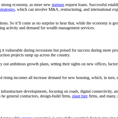
 a strong economy, as more new
startups
request loans. Successful establ
trategies
, which can involve M&A, restructuring, and international exp
ions. So it’ll come as no surprise to hear that, while the economy is gr
trading activity and demand for wealth management services.
ing it vulnerable during recessions but poised for success during more
ruction projects ramp up across the country.
ay out ambitious growth plans, setting their sights on new offices, fact
and rising incomes all increase demand for new housing, which, in turn,
 infrastructure developments, focusing on roads, digital connectivity, an
 be general contractors, design-build firms,
plant hire
firms, and many,