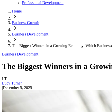
Professional Development
Home
Business Growth
Business Development
The Biggest Winners in a Growing Economy: Which Businesse
Business Development
The Biggest Winners in a Grow
LT
Lucy Turner
|
December 5, 2025