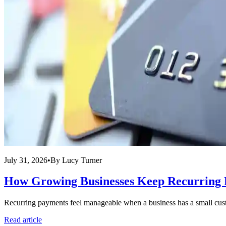
July 31, 2026
•
By
Lucy Turner
How Growing Businesses Keep Recurring 
Recurring payments feel manageable when a business has a small custo
Read article