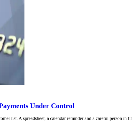
Payments Under Control
mer list. A spreadsheet, a calendar reminder and a careful person in f