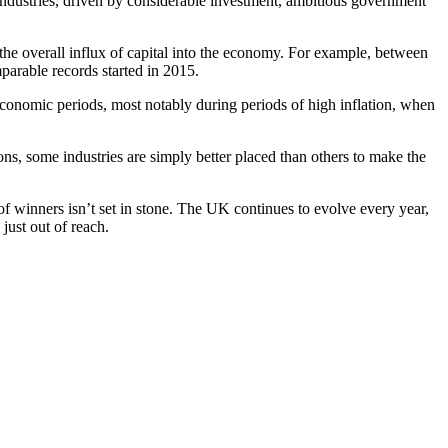
industries, driven by considerable investment, ambitious government
he overall influx of capital into the economy. For example, between
mparable records started in 2015.
 economic periods, most notably during periods of high inflation, when
ons, some industries are simply better placed than others to make the
 of winners isn’t set in stone. The UK continues to evolve every year,
just out of reach.