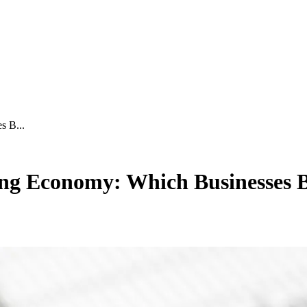
s B...
ing Economy: Which Businesses B