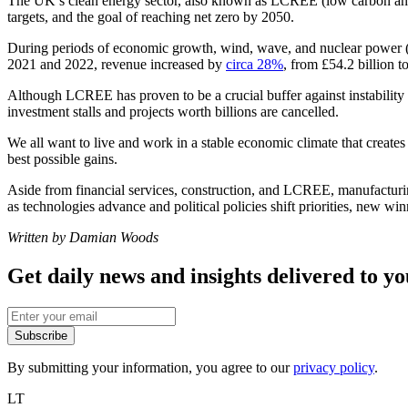
The UK’s clean energy sector, also known as LCREE (low carbon a
targets, and the goal of reaching net zero by 2050.
During periods of economic growth, wind, wave, and nuclear power (to
2021 and 2022, revenue increased by
circa 28%
, from £54.2 billion t
Although LCREE has proven to be a crucial buffer against instability i
investment stalls and projects worth billions are cancelled.
We all want to live and work in a stable economic climate that creates
best possible gains.
Aside from financial services, construction, and LCREE, manufacturing a
as technologies advance and political policies shift priorities, new wi
Written by Damian Woods
Get daily news and insights delivered to y
Subscribe
By submitting your information, you agree to our
privacy policy
.
LT