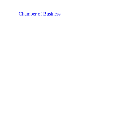
Chamber of Business