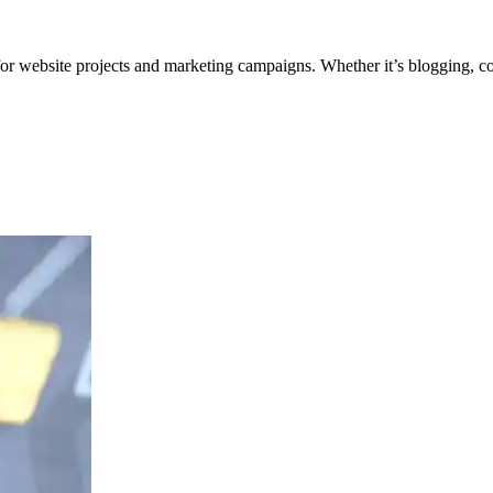
for website projects and marketing campaigns. Whether it’s blogging, co