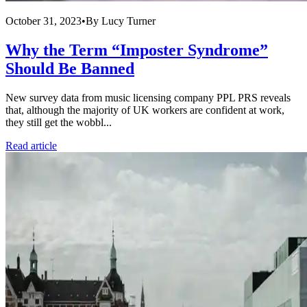
October 31, 2023
•
By
Lucy Turner
Why the Term “Imposter Syndrome”
Should Be Banned
New survey data from music licensing company PPL PRS reveals
that, although the majority of UK workers are confident at work,
they still get the wobbl...
Read article