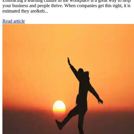
Embracing a learning culture in the workplace is a great way to help
your business and people thrive. When companies get this right, it is
estimated they are&nb...
Read article