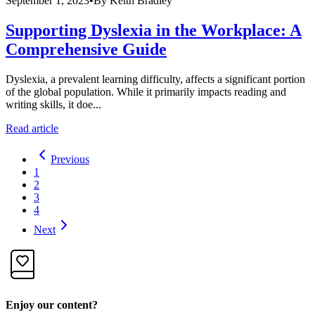
September 1, 2023
•
By
Keith Bradley
Supporting Dyslexia in the Workplace: A
Comprehensive Guide
Dyslexia, a prevalent learning difficulty, affects a significant portion
of the global population. While it primarily impacts reading and
writing skills, it doe...
Read article
Previous
1
2
3
4
Next
Enjoy our content?