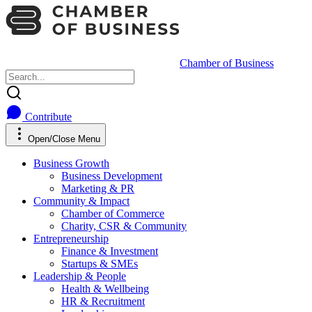
Chamber of Business
Contribute
Open/Close Menu
Business Growth
Business Development
Marketing & PR
Community & Impact
Chamber of Commerce
Charity, CSR & Community
Entrepreneurship
Finance & Investment
Startups & SMEs
Leadership & People
Health & Wellbeing
HR & Recruitment