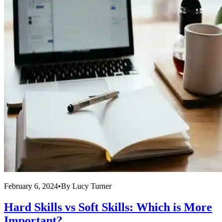
February 6, 2024
•
By
Lucy Turner
Hard Skills vs Soft Skills: Which is More
Important?