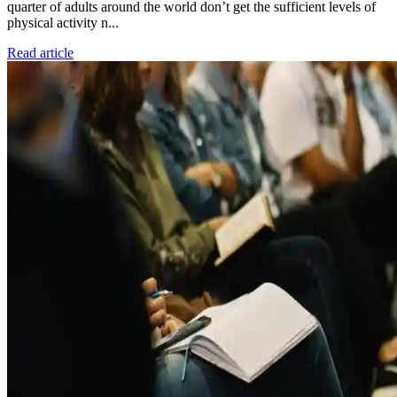
quarter of adults around the world don’t get the sufficient levels of
physical activity n...
Read article