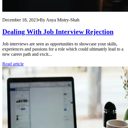
December 18, 2023
•
By
Anya Mistry-Shah
Dealing With Job Interview Rejection
Job interviews are seen as opportunities to showcase your skills,
experiences and passions for a role which could ultimately lead to a
new career path and excit...
Read article