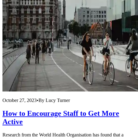
October 27, 2023
•
By
Lucy Turner
How to Encourage Staff to Get More
Active
Research from the World Health Organisation has found that a