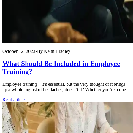
October 12, 2023
•
By
Keith Bradley
What Should Be Included in Employee
Training?
Employee training – it’s essential, but the very thought of it brings
up a whole big list of headaches, doesn’t it? Whether you’re a one...
Read article