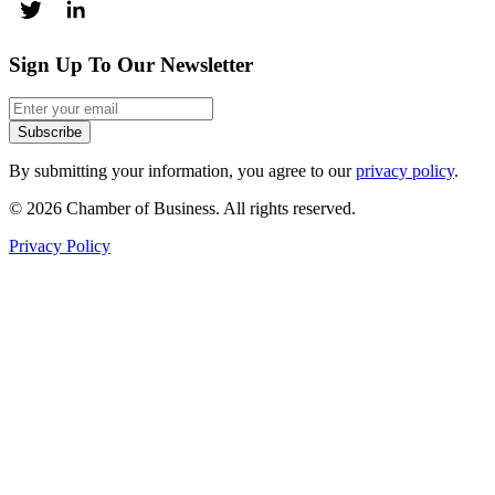
Sign Up To Our Newsletter
Subscribe
By submitting your information, you agree to our
privacy policy
.
© 2026 Chamber of Business. All rights reserved.
Privacy Policy