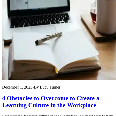
December 1, 2023
•
By
Lucy Turner
4 Obstacles to Overcome to Create a
Learning Culture in the Workplace