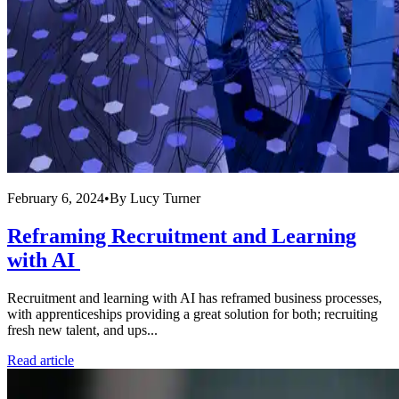
February 6, 2024
•
By
Lucy Turner
Reframing Recruitment and Learning
with AI
Recruitment and learning with AI has reframed business processes,
with apprenticeships providing a great solution for both; recruiting
fresh new talent, and ups...
Read article