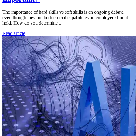
The importance of hard skills vs soft skills is an ongoing debate,
even though they are both crucial capabilities an employee should
hold. How do you determine ...
Read article