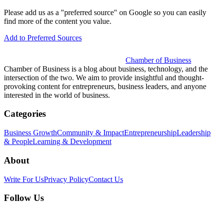
Please add us as a "preferred source" on Google so you can easily
find more of the content you value.
Add to Preferred Sources
Chamber of Business
Chamber of Business is a blog about business, technology, and the
intersection of the two. We aim to provide insightful and thought-
provoking content for entrepreneurs, business leaders, and anyone
interested in the world of business.
Categories
Business Growth
Community & Impact
Entrepreneurship
Leadership
& People
Learning & Development
About
Write For Us
Privacy Policy
Contact Us
Follow Us