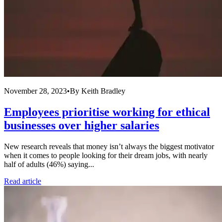
November 28, 2023
•
By
Keith Bradley
Employees prioritise working for ethical
businesses over higher salaries
New research reveals that money isn’t always the biggest motivator
when it comes to people looking for their dream jobs, with nearly
half of adults (46%) saying...
Read article