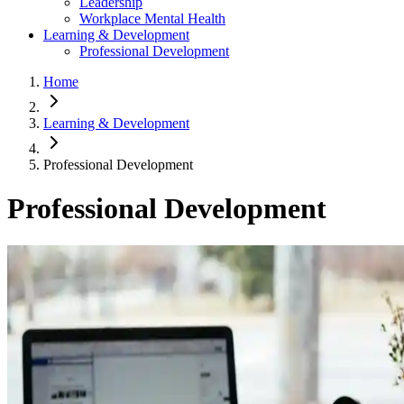
Leadership
Workplace Mental Health
Learning & Development
Professional Development
Home
Learning & Development
Professional Development
Professional Development