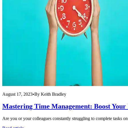
August 17, 2023
•
By
Keith Bradley
Mastering Time Management: Boost Your
Are you or your colleagues constantly struggling to complete tasks on ti