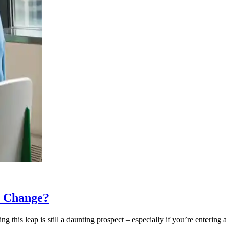
r Change?
his leap is still a daunting prospect – especially if you’re entering a 