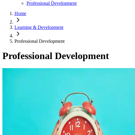
Professional Development
Home
Learning & Development
Professional Development
Professional Development