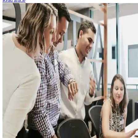
Read article