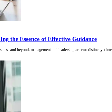
ng the Essence of Effective Guidance
iness and beyond, management and leadership are two distinct yet inter