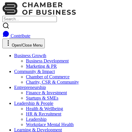
Contribute
Open/Close Menu
Business Growth
Business Development
Marketing & PR
Community & Impact
Chamber of Commerce
Charity, CSR & Community
Entrepreneurship
Finance & Investment
Startups & SMEs
Leadership & People
Health & Wellbeing
HR & Recruitment
Leadership
Workplace Mental Health
Learning & Development