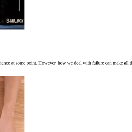
perience at some point. However, how we deal with failure can make all th