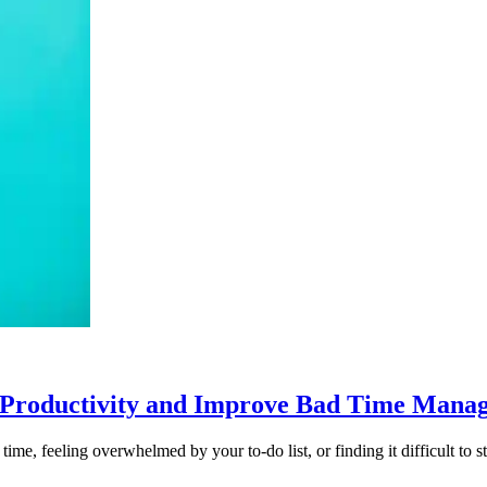
 Productivity and Improve Bad Time Mana
me, feeling overwhelmed by your to-do list, or finding it difficult to str