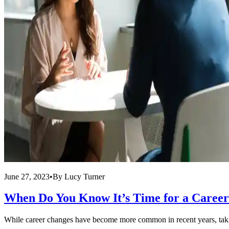
June 27, 2023
•
By
Lucy Turner
When Do You Know It’s Time for a Caree
While career changes have become more common in recent years, taking t