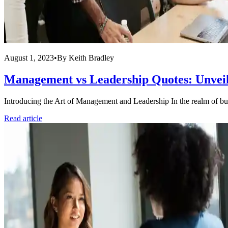
August 1, 2023
•
By
Keith Bradley
Management vs Leadership Quotes: Unveili
Introducing the Art of Management and Leadership In the realm of bus
Read article