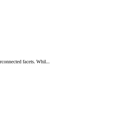
connected facets. Whil...