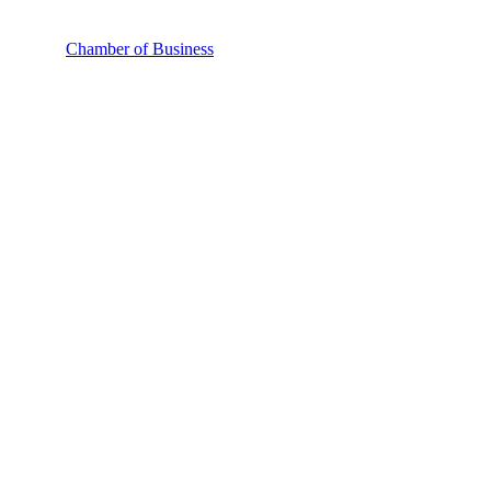
Chamber of Business