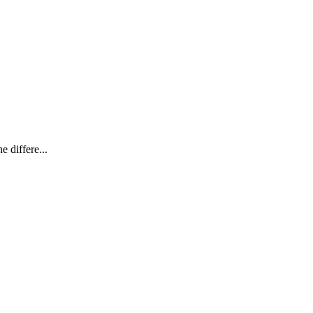
e differe...