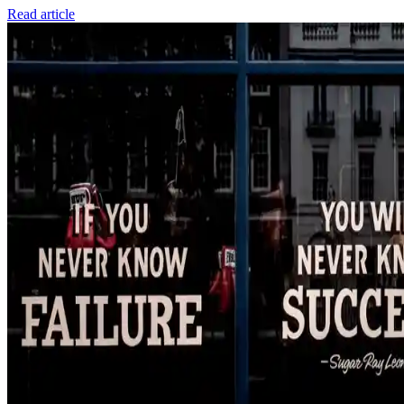
Read article