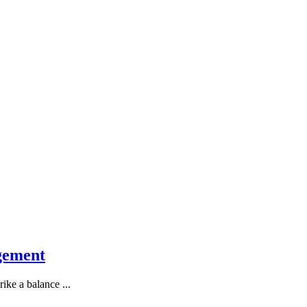
gement
ike a balance ...