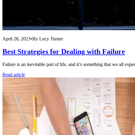
April 28, 2023
•
By
Lucy Turner
Best Strategies for Dealing with Failure
Failure is an inevitable part of life, and it’s something that we all ex
Read article