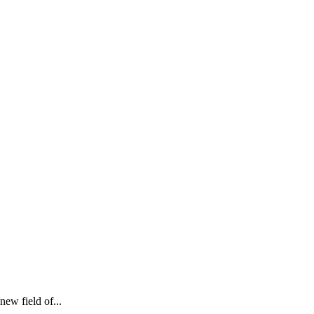
new field of...