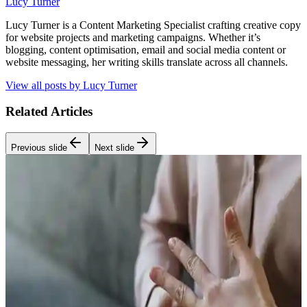
Lucy Turner
Lucy Turner is a Content Marketing Specialist crafting creative copy
for website projects and marketing campaigns. Whether it’s
blogging, content optimisation, email and social media content or
website messaging, her writing skills translate across all channels.
View all posts by
Lucy Turner
Related Articles
Previous slide
Next slide