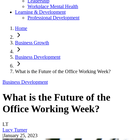
Leadership
Workplace Mental Health
Learning & Development
Professional Development
Home
Business Growth
Business Development
What is the Future of the Office Working Week?
Business Development
What is the Future of the
Office Working Week?
LT
Lucy Turner
|
January 25, 2023