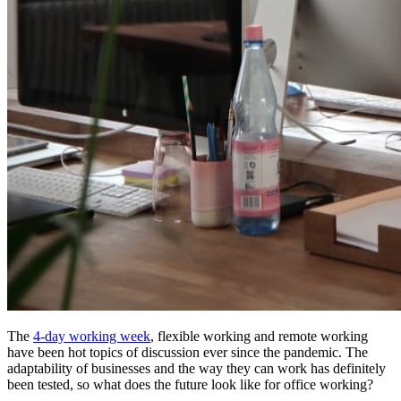
The
4-day working week
, flexible working and remote working
have been hot topics of discussion ever since the pandemic. The
adaptability of businesses and the way they can work has definitely
been tested, so what does the future look like for office working?