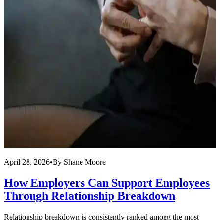
April 28, 2026
•
By
Shane Moore
M
How Employers Can Support Employees
Through Relationship Breakdown
Relationship breakdown is consistently ranked among the most
M