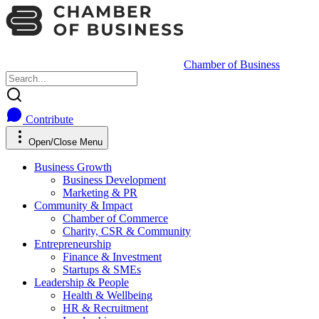
Chamber of Business
Contribute
Open/Close Menu
Business Growth
Business Development
Marketing & PR
Community & Impact
Chamber of Commerce
Charity, CSR & Community
Entrepreneurship
Finance & Investment
Startups & SMEs
Leadership & People
Health & Wellbeing
HR & Recruitment