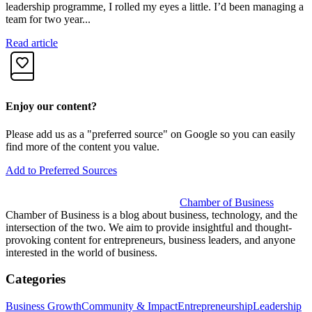
u
leadership programme, I rolled my eyes a little. I’d been managing a
team for two year...
R
Read article
Enjoy our content?
Please add us as a "preferred source" on Google so you can easily
find more of the content you value.
Add to Preferred Sources
Chamber of Business
Chamber of Business is a blog about business, technology, and the
intersection of the two. We aim to provide insightful and thought-
provoking content for entrepreneurs, business leaders, and anyone
interested in the world of business.
Categories
Business Growth
Community & Impact
Entrepreneurship
Leadership