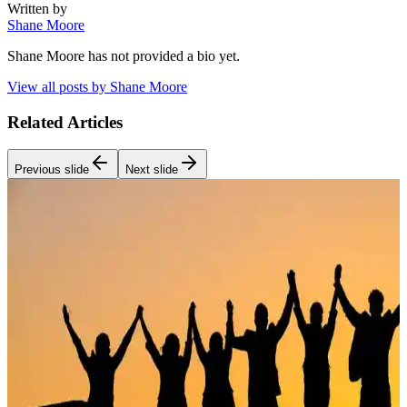
Written by
Shane Moore
Shane Moore
has not provided a bio yet.
View all posts by
Shane Moore
Related Articles
Previous slide
Next slide