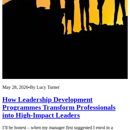
May 28, 2026
•
By
Lucy Turner
A
How Leadership Development
Programmes Transform Professionals
into High-Impact Leaders
T
l
I’ll be honest – when my manager first suggested I enrol in a