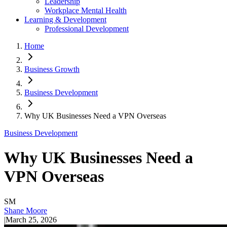
Leadership
Workplace Mental Health
Learning & Development
Professional Development
Home
Business Growth
Business Development
Why UK Businesses Need a VPN Overseas
Business Development
Why UK Businesses Need a
VPN Overseas
SM
Shane Moore
|
March 25, 2026