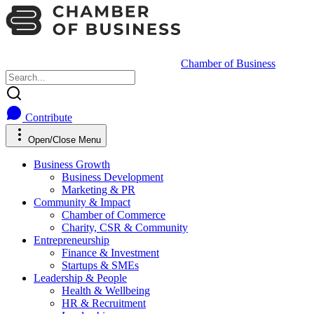
Chamber of Business
Contribute
Open/Close Menu
Business Growth
Business Development
Marketing & PR
Community & Impact
Chamber of Commerce
Charity, CSR & Community
Entrepreneurship
Finance & Investment
Startups & SMEs
Leadership & People
Health & Wellbeing
HR & Recruitment