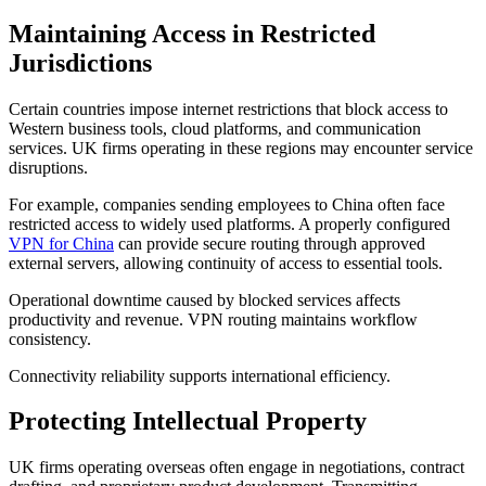
Maintaining Access in Restricted
Jurisdictions
Certain countries impose internet restrictions that block access to
Western business tools, cloud platforms, and communication
services. UK firms operating in these regions may encounter service
disruptions.
For example, companies sending employees to China often face
restricted access to widely used platforms. A properly configured
VPN for China
can provide secure routing through approved
external servers, allowing continuity of access to essential tools.
Operational downtime caused by blocked services affects
productivity and revenue. VPN routing maintains workflow
consistency.
Connectivity reliability supports international efficiency.
Protecting Intellectual Property
UK firms operating overseas often engage in negotiations, contract