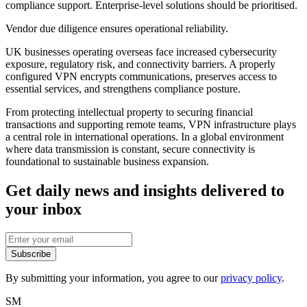
compliance support. Enterprise-level solutions should be prioritised.
Vendor due diligence ensures operational reliability.
UK businesses operating overseas face increased cybersecurity
exposure, regulatory risk, and connectivity barriers. A properly
configured VPN encrypts communications, preserves access to
essential services, and strengthens compliance posture.
From protecting intellectual property to securing financial
transactions and supporting remote teams, VPN infrastructure plays
a central role in international operations. In a global environment
where data transmission is constant, secure connectivity is
foundational to sustainable business expansion.
Get daily news and insights delivered to
your inbox
Subscribe
By submitting your information, you agree to our
privacy policy
.
SM