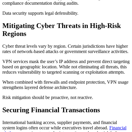
compliance documentation during audits.
Data security supports legal defensibility.
Mitigating Cyber Threats in High-Risk
Regions
Cyber threat levels vary by region. Certain jurisdictions have higher
rates of network-based attacks or government surveillance activities.
VPN services mask the user’s IP address and prevent direct targeting
based on geographic location. While not eliminating all threats, this
reduces vulnerability to targeted scanning or exploitation attempts.
When combined with firewalls and endpoint protection, VPN usage
strengthens layered defense architecture.
Risk mitigation should be proactive, not reactive.
Securing Financial Transactions
International banking access, supplier payments, and financial
system logins often occur while executives travel abroad.
Financial