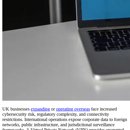
UK businesses
expanding
or
operating overseas
face increased
cybersecurity risk, regulatory complexity, and connectivity
restrictions. International operations expose corporate data to foreign
networks, public infrastructure, and jurisdictional surveillance
frameworks. A Virtual Private Network (VPN) provides encrypted