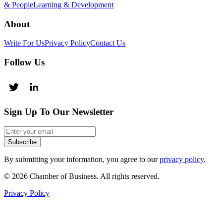
& People
Learning & Development
About
Write For Us
Privacy Policy
Contact Us
Follow Us
Sign Up To Our Newsletter
Subscribe
By submitting your information, you agree to our
privacy policy
.
© 2026 Chamber of Business. All rights reserved.
Privacy Policy