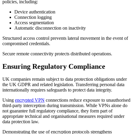
policies, including:
Device authentication
Connection logging
Access segmentation
Automatic disconnection on inactivity
Structured access control prevents lateral movement in the event of
compromised credentials.
Secure remote connectivity protects distributed operations.
Ensuring Regulatory Compliance
UK companies remain subject to data protection obligations under
the UK GDPR and related legislation. Transferring personal data
internationally requires safeguards to protect data integrity.
Using
encrypted VPN
connections reduce exposure to unauthorised
third-party interception during transmission. While VPNs alone do
not guarantee full regulatory compliance, they form part of
appropriate technical and organisational measures required under
data protection law.
Demonstrating the use of encryption protocols strengthens