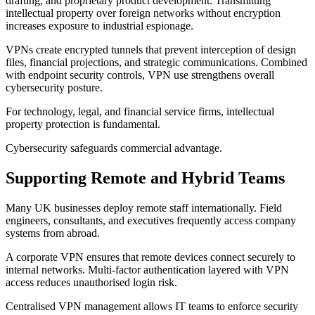
drafting, and proprietary product development. Transmitting
intellectual property over foreign networks without encryption
increases exposure to industrial espionage.
VPNs create encrypted tunnels that prevent interception of design
files, financial projections, and strategic communications. Combined
with endpoint security controls, VPN use strengthens overall
cybersecurity posture.
For technology, legal, and financial service firms, intellectual
property protection is fundamental.
Cybersecurity safeguards commercial advantage.
Supporting Remote and Hybrid Teams
Many UK businesses deploy remote staff internationally. Field
engineers, consultants, and executives frequently access company
systems from abroad.
A corporate VPN ensures that remote devices connect securely to
internal networks. Multi-factor authentication layered with VPN
access reduces unauthorised login risk.
Centralised VPN management allows IT teams to enforce security