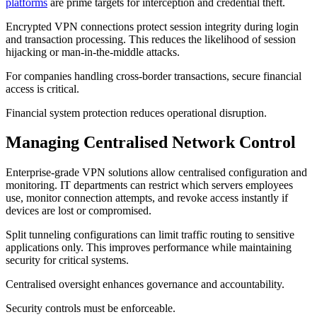
platforms
are prime targets for interception and credential theft.
Encrypted VPN connections protect session integrity during login
and transaction processing. This reduces the likelihood of session
hijacking or man-in-the-middle attacks.
For companies handling cross-border transactions, secure financial
access is critical.
Financial system protection reduces operational disruption.
Managing Centralised Network Control
Enterprise-grade VPN solutions allow centralised configuration and
monitoring. IT departments can restrict which servers employees
use, monitor connection attempts, and revoke access instantly if
devices are lost or compromised.
Split tunneling configurations can limit traffic routing to sensitive
applications only. This improves performance while maintaining
security for critical systems.
Centralised oversight enhances governance and accountability.
Security controls must be enforceable.