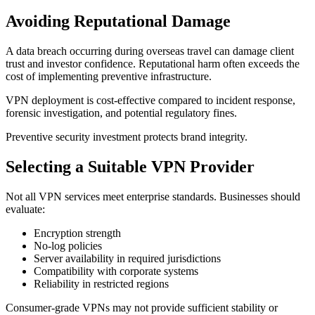
Avoiding Reputational Damage
A data breach occurring during overseas travel can damage client
trust and investor confidence. Reputational harm often exceeds the
cost of implementing preventive infrastructure.
VPN deployment is cost-effective compared to incident response,
forensic investigation, and potential regulatory fines.
Preventive security investment protects brand integrity.
Selecting a Suitable VPN Provider
Not all VPN services meet enterprise standards. Businesses should
evaluate:
Encryption strength
No-log policies
Server availability in required jurisdictions
Compatibility with corporate systems
Reliability in restricted regions
Consumer-grade VPNs may not provide sufficient stability or