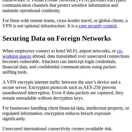
communication channels that protect sensitive information and
maintain operational continuity.
For firms with remote teams, cross-border travel, or global clients, a
VPN is not optional infrastructure. It is a
core security control
.
Securing Data on Foreign Networks
When employees connect to hotel Wi-Fi, airport networks, or
co-
working spaces
abroad, data transmitted over unsecured connections
becomes vulnerable. Attackers can intercept login credentials,
financial data, and confidential communications using packet-
sniffing tools.
A VPN encrypts internet traffic between the user’s device and a
secure server. Encryption protocols such as AES-256 prevent
unauthorized interception. Even if data packets are captured, they
remain unreadable without decryption keys.
For businesses handling client financial data, intellectual property, or
regulated information, encryption reduces breach exposure
significantly.
Unsecured international connectivity creates avoidable risk.