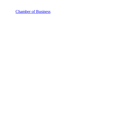
Chamber of Business