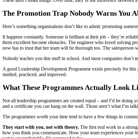
These aren’t small things. Over time, they’re the difference between a
The Promotion Trap Nobody Warns You A
Here’s something organisations don’t like to admit: promoting someo
It happens constantly. Someone is brilliant at their job – they’re reli
them excellent become obstacles. The engineer who loved solving probl
now has to trust that her team will be thorough too. The salesperson 
Nobody teaches you this stuff in school. And most companies don’t teach
A good Leadership Development Programme exists precisely for this gap. 
studied, practiced, and improved.
What These Programmes Actually Look Li
Not all leadership programmes are created equal – and I’d be doing you
and a certificate you can hang on the wall. Those aren’t what I’m talk
The programmes worth your time tend to have a few things in commo
They start with you, not with theory.
The first real work in a stron
how you think you communicate. How your team experiences your fee