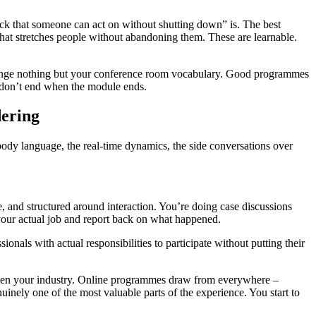
ck that someone can act on without shutting down” is. The best
that stretches people without abandoning them. These are learnable.
hange nothing but your conference room vocabulary. Good programmes
t don’t end when the module ends.
ering
body language, the real-time dynamics, the side conversations over
 and structured around interaction. You’re doing case discussions
 your actual job and report back on what happened.
ionals with actual responsibilities to participate without putting their
 often your industry. Online programmes draw from everywhere –
enuinely one of the most valuable parts of the experience. You start to