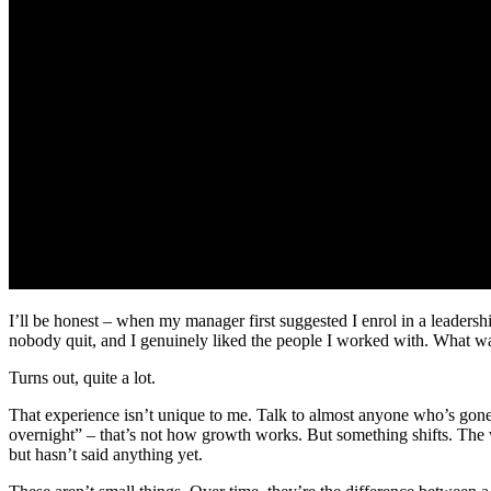
I’ll be honest – when my manager first suggested I enrol in a leadersh
nobody quit, and I genuinely liked the people I worked with. What w
Turns out, quite a lot.
That experience isn’t unique to me. Talk to almost anyone who’s gon
overnight” – that’s not how growth works. But something shifts. The 
but hasn’t said anything yet.