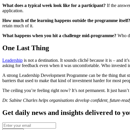
What does a typical week look like for a participant?
If the answer
application.
How much of the learning happens outside the programme itself
retain much of it.
What happens when you hit a challenge mid-programme?
Who do 
One Last Thing
Leadership
is not a destination. It sounds cliché because it is – and i
asking for feedback even when it was uncomfortable. Who invested in 
A strong Leadership Development Programme can be the thing that start
barriers that used to make that kind of investment harder for most peo
The ceiling you’re feeling right now? It’s not permanent. It just hasn’
Dr. Sabine Charles helps organisations develop confident, future-rea
Get daily news and insights delivered to y