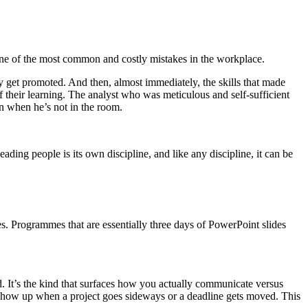
ne of the most common and costly mistakes in the workplace.
hey get promoted. And then, almost immediately, the skills that made
 their learning. The analyst who was meticulous and self-sufficient
en when he’s not in the room.
ading people is its own discipline, and like any discipline, it can be
es. Programmes that are essentially three days of PowerPoint slides
d. It’s the kind that surfaces how you actually communicate versus
how up when a project goes sideways or a deadline gets moved. This