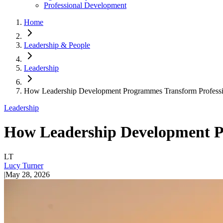
Professional Development
Home
Leadership & People
Leadership
How Leadership Development Programmes Transform Professio
Leadership
How Leadership Development Pr
LT
Lucy Turner
|
May 28, 2026