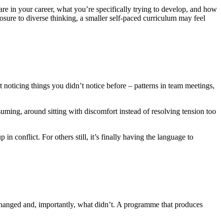
re in your career, what you’re specifically trying to develop, and how
osure to diverse thinking, a smaller self-paced curriculum may feel
t noticing things you didn’t notice before – patterns in team meetings,
ssuming, around sitting with discomfort instead of resolving tension too
n conflict. For others still, it’s finally having the language to
changed and, importantly, what didn’t. A programme that produces