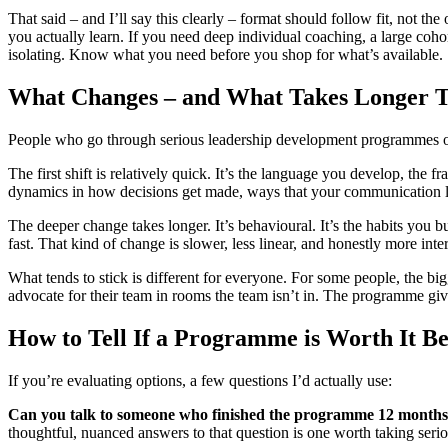
That said – and I’ll say this clearly – format should follow fit, not
you actually learn. If you need deep individual coaching, a large coho
isolating. Know what you need before you shop for what’s available.
What Changes – and What Takes Longer T
People who go through serious leadership development programmes oft
The first shift is relatively quick. It’s the language you develop, the
dynamics in how decisions get made, ways that your communication la
The deeper change takes longer. It’s behavioural. It’s the habits you b
fast. That kind of change is slower, less linear, and honestly more inte
What tends to stick is different for everyone. For some people, the bigg
advocate for their team in rooms the team isn’t in. The programme giv
How to Tell If a Programme is Worth It 
If you’re evaluating options, a few questions I’d actually use:
Can you talk to someone who finished the programme 12 months
thoughtful, nuanced answers to that question is one worth taking serio