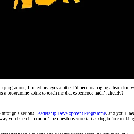
ip programme, I rolled my eyes a little. I’d been managing a team for two
as a programme going to teach me that experience hadn’t already?
e through a serious
Leadership Development Programme
, and you’ll h
way you listen in a room. The questions you start asking before makin