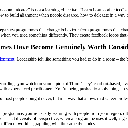
r communicator” is not a learning objective. “Learn how to give feedba
 how to build alignment when people disagree, how to delegate in a way 
t separates programmes that change behaviour from programmes that c
d when you tried something differently. They create feedback loops tha
mmes Have Become Genuinely Worth Consid
elopment
. Leadership felt like something you had to do in a room – the 
cordings you watch on your laptop at 11pm. They’re cohort-based, live,
s with experienced practitioners. You’re being pushed to apply things in
to most people doing it never, but in a way that allows mid-career profess
ical programme, you’re usually learning with people from your region,
ntexts. That diversity of perspective, when a programme uses it well, is g
different world is grappling with the same dynamics.