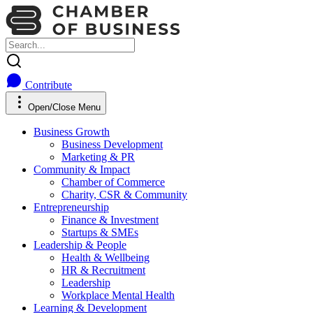
Contribute
Open/Close Menu
Business Growth
Business Development
Marketing & PR
Community & Impact
Chamber of Commerce
Charity, CSR & Community
Entrepreneurship
Finance & Investment
Startups & SMEs
Leadership & People
Health & Wellbeing
HR & Recruitment
Leadership
Workplace Mental Health
Learning & Development