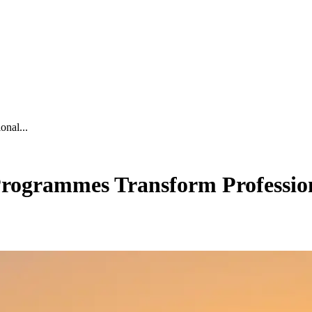
nal...
ogrammes Transform Profession