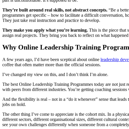
part is uncomfortable. It’s supposed to be.
They’re built around real skills, not abstract concepts.
“Be a bette
programmes get specific – how to facilitate a difficult conversation,
They just take real instruction and practice to develop.
They make you apply what you’re learning.
This is the piece tha
assign real projects. They bring you back to reflect on what happene
Why Online Leadership Training Progra
A few years ago, I’d have been sceptical about online
leadership dev
coffee that often matter more than the official sessions.
I’ve changed my view on this, and I don’t think I’m alone.
The best Online Leadership Training Programmes today are not just re
with peers from different industries. You’re getting coaching session
And the flexibility is real – not in a “do it whenever” sense that leads 
jobs on hold.
The other thing I’ve come to appreciate is the cohort mix. In a phys
different sectors, different organisational sizes, different cultural co
see your own challenges differently when someone from a completely 