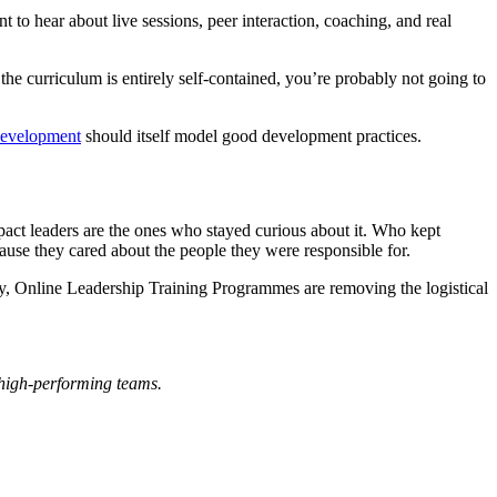
 to hear about live sessions, peer interaction, coaching, and real
the curriculum is entirely self-contained, you’re probably not going to
development
should itself model good development practices.
impact leaders are the ones who stayed curious about it. Who kept
use they cared about the people they were responsible for.
gly, Online Leadership Training Programmes are removing the logistical
 high-performing teams.