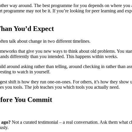
 the other way around. The best programme for you depends on where you a
rt programme may not be it. If you’re looking for peer learning and exp
han You’d Expect
en talk about change in two different timelines.
 frameworks that give you new ways to think about old problems. You star
nds differently than you intended. This happens within weeks.
uild around asking rather than telling, around checking in rather than a
resting to watch in yourself.
est shift is how they run one-on-ones. For others, it’s how they show up i
es you tools. The job teaches you which tools you actually need.
Before You Commit
 ago?
Not a curated testimonial – a real conversation. Ask them what 
usly.