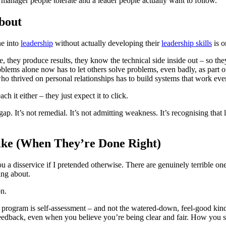
 manager people tolerate and a leader people actually want to follow.
bout
ne into
leadership
without actually developing their
leadership skills
is o
able, they produce results, they know the technical side inside out – so t
ems alone now has to let others solve problems, even badly, as part of
who thrived on personal relationships has to build systems that work ev
 it either – they just expect it to click.
It’s not remedial. It’s not admitting weakness. It’s recognising that le
ke (When They’re Done Right)
 a disservice if I pretended otherwise. There are genuinely terrible on
ing about.
n.
g program is self-assessment – and not the watered-down, feel-good kin
dback, even when you believe you’re being clear and fair. How you s