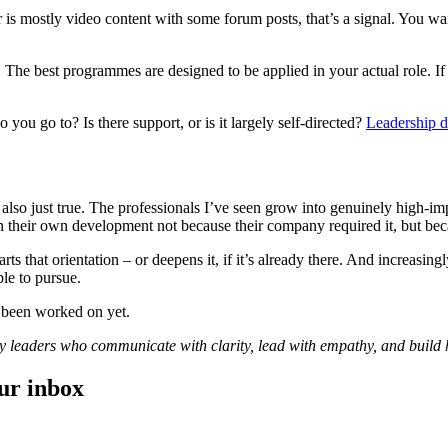
 is mostly video content with some forum posts, that’s a signal. You want
?
The best programmes are designed to be applied in your actual role. If 
you go to? Is there support, or is it largely self-directed?
Leadership 
t’s also just true. The professionals I’ve seen grow into genuinely high-
their own development not because their company required it, but beca
s that orientation – or deepens it, if it’s already there. And increasin
ple to pursue.
t been worked on yet.
dy leaders who communicate with clarity, lead with empathy, and build
our inbox