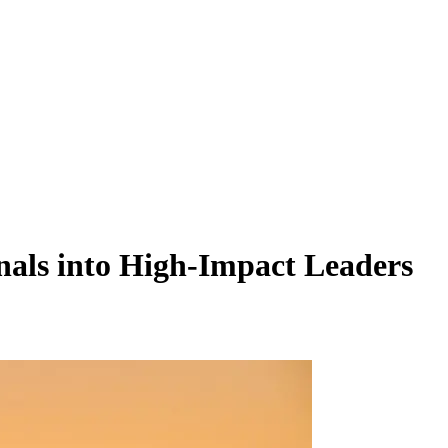
als into High-Impact Leaders