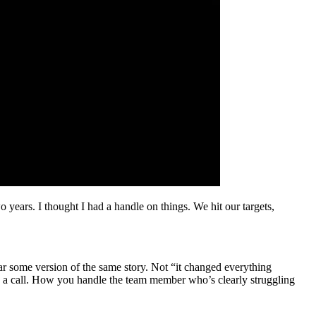
 years. I thought I had a handle on things. We hit our targets,
ear some version of the same story. Not “it changed everything
g a call. How you handle the team member who’s clearly struggling