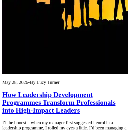
May 28, 2026
•
By
Lucy Turner
M
How Leadership Development
Programmes Transform Professionals
into High-Impact Leaders
U
c
I’ll be honest – when my manager first suggested I enrol in a
r
leadership programme, I rolled my eyes a little. I’d been managing a