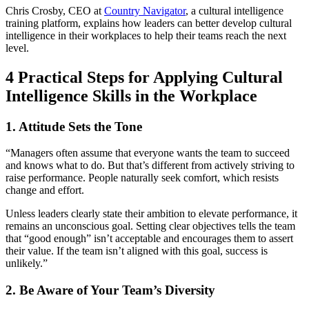
Chris Crosby, CEO at
Country Navigator
, a cultural intelligence
training platform, explains how leaders can better develop cultural
intelligence in their workplaces to help their teams reach the next
level.
4 Practical Steps for Applying Cultural
Intelligence Skills in the Workplace
1. Attitude Sets the Tone
“Managers often assume that everyone wants the team to succeed
and knows what to do. But that’s different from actively striving to
raise performance. People naturally seek comfort, which resists
change and effort.
Unless leaders clearly state their ambition to elevate performance, it
remains an unconscious goal. Setting clear objectives tells the team
that “good enough” isn’t acceptable and encourages them to assert
their value. If the team isn’t aligned with this goal, success is
unlikely.”
2. Be Aware of Your Team’s Diversity