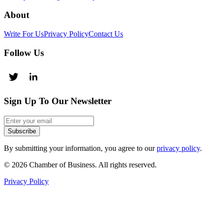
About
Write For Us
Privacy Policy
Contact Us
Follow Us
Sign Up To Our Newsletter
Subscribe
By submitting your information, you agree to our
privacy policy
.
© 2026 Chamber of Business. All rights reserved.
Privacy Policy