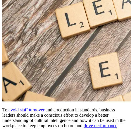
To
avoid staff turnover
and a reduction in standards, business
leaders should make a conscious effort to develop a better
understanding of cultural intelligence and how it can be used in the
workplace to keep employees on board and
drive performance
.