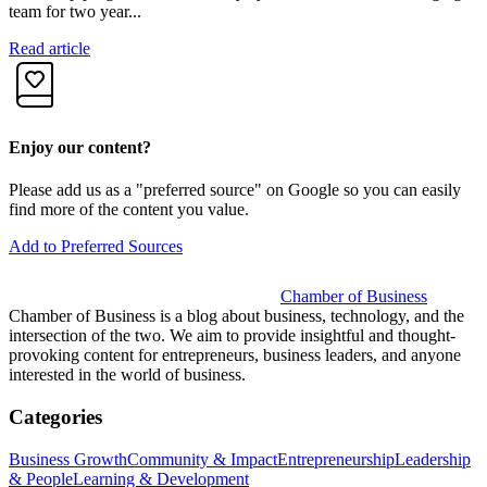
team for two year...
R
Read article
Enjoy our content?
Please add us as a "preferred source" on Google so you can easily
find more of the content you value.
Add to Preferred Sources
Chamber of Business
Chamber of Business is a blog about business, technology, and the
intersection of the two. We aim to provide insightful and thought-
provoking content for entrepreneurs, business leaders, and anyone
interested in the world of business.
Categories
Business Growth
Community & Impact
Entrepreneurship
Leadership
& People
Learning & Development