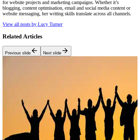
for website projects and marketing campaigns. Whether it’s
blogging, content optimisation, email and social media content or
website messaging, her writing skills translate across all channels.
View all posts by
Lucy Turner
Related Articles
Previous slide
Next slide