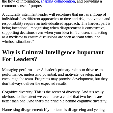
the flow of information,
shaping collaboration
, and providing a
common sense of purpose.
A culturally intelligent leader will recognise that just as a group of
individuals has different approaches to time and risk, motivation and
responsibility require an individualised approach. The hardest part is
being intentional, recognising when disagreement is constructive,
supporting decisions even when your idea isn’t chosen, and acting
as a mediator to ensure discussions are seen as team wins, not
win/lose situations.”
Why is Cultural Intelligence Important
For Leaders?
Managing performance: A leader’s primary role is to drive team
performance, understand potential, and motivate, develop, and
encourage the team. Programs may promise development, but they
don’t always deliver the expected results.
Cognitive diversity: This is the secret of diversity. And it’s really
obvious, to the extent we even have a cliché that two heads are
better than one. And that’s the principle behind cognitive diversity.
Harnessing disagreement: If your team is disagreeing and yelling at