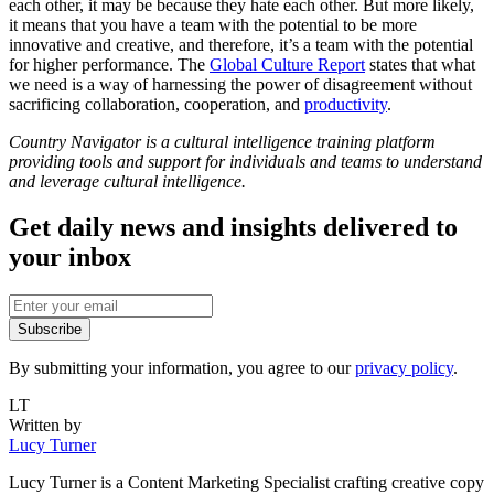
each other, it may be because they hate each other. But more likely,
it means that you have a team with the potential to be more
innovative and creative, and therefore, it’s a team with the potential
for higher performance. The
Global Culture Report
states that what
we need is a way of harnessing the power of disagreement without
sacrificing collaboration, cooperation, and
productivity
.
Country Navigator is a cultural intelligence training platform
providing tools and support for individuals and teams to understand
and leverage cultural intelligence.
Get daily news and insights delivered to
your inbox
Subscribe
By submitting your information, you agree to our
privacy policy
.
LT
Written by
Lucy Turner
Lucy Turner is a Content Marketing Specialist crafting creative copy