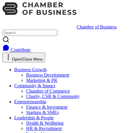
Chamber of Business
Contribute
Open/Close Menu
Business Growth
Business Development
Marketing & PR
Community & Impact
Chamber of Commerce
Charity, CSR & Community
Entrepreneurship
Finance & Investment
Startups & SMEs
Leadership & People
Health & Wellbeing
HR & Recruitment