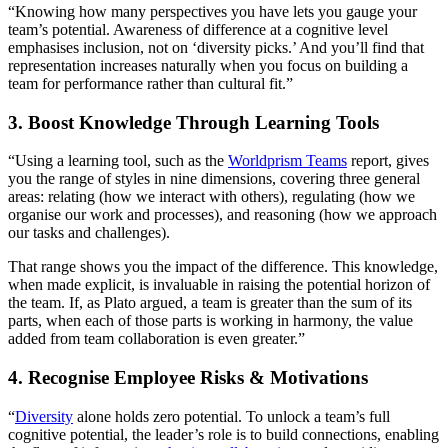
“Knowing how many perspectives you have lets you gauge your
team’s potential. Awareness of difference at a cognitive level
emphasises inclusion, not on ‘diversity picks.’ And you’ll find that
representation increases naturally when you focus on building a
team for performance rather than cultural fit.”
3. Boost Knowledge Through Learning Tools
“Using a learning tool, such as the
Worldprism Teams
report, gives
you the range of styles in nine dimensions, covering three general
areas: relating (how we interact with others), regulating (how we
organise our work and processes), and reasoning (how we approach
our tasks and challenges).
That range shows you the impact of the difference. This knowledge,
when made explicit, is invaluable in raising the potential horizon of
the team. If, as Plato argued, a team is greater than the sum of its
parts, when each of those parts is working in harmony, the value
added from team collaboration is even greater.”
4. Recognise Employee Risks & Motivations
“
Diversity
alone holds zero potential. To unlock a team’s full
cognitive potential, the leader’s role is to build connections, enabling