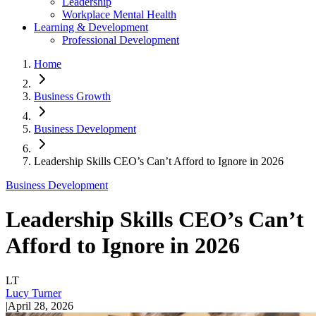
Leadership
Workplace Mental Health
Learning & Development
Professional Development
Home
Business Growth
Business Development
Leadership Skills CEO’s Can’t Afford to Ignore in 2026
Business Development
Leadership Skills CEO’s Can’t
Afford to Ignore in 2026
LT
Lucy Turner
|
April 28, 2026