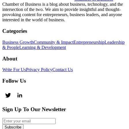
Chamber of Business is a blog about business, technology, and the
intersection of the two. We aim to provide insightful and thought-
provoking content for entrepreneurs, business leaders, and anyone
interested in the world of business.
Categories
Business Growth
Community & Impact
Entrepreneurship
Leadership
& People
Learning & Development
About
Write For Us
Privacy Policy
Contact Us
Follow Us
Sign Up To Our Newsletter
Subscribe