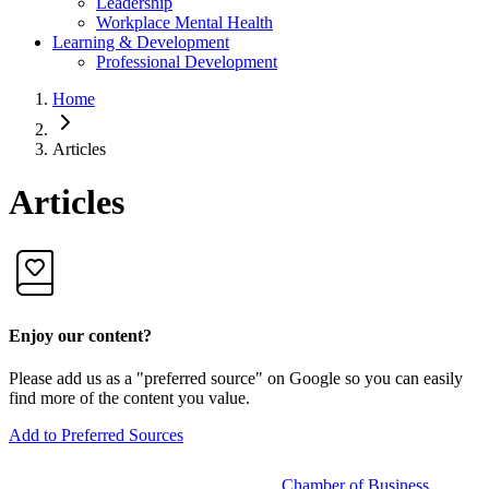
Leadership
Workplace Mental Health
Learning & Development
Professional Development
Home
Articles
Articles
Enjoy our content?
Please add us as a "preferred source" on Google so you can easily
find more of the content you value.
Add to Preferred Sources
Chamber of Business