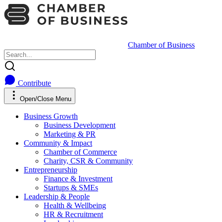
Chamber of Business
Contribute
Open/Close Menu
Business Growth
Business Development
Marketing & PR
Community & Impact
Chamber of Commerce
Charity, CSR & Community
Entrepreneurship
Finance & Investment
Startups & SMEs
Leadership & People
Health & Wellbeing
HR & Recruitment