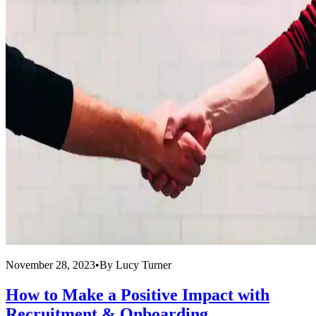
November 28, 2023
•
By
Lucy Turner
How to Make a Positive Impact with
Recruitment & Onboarding