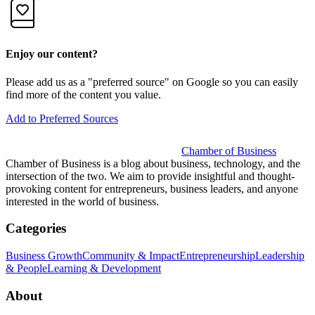
Enjoy our content?
Please add us as a "preferred source" on Google so you can easily
find more of the content you value.
Add to Preferred Sources
Chamber of Business
Chamber of Business is a blog about business, technology, and the
intersection of the two. We aim to provide insightful and thought-
provoking content for entrepreneurs, business leaders, and anyone
interested in the world of business.
Categories
Business Growth
Community & Impact
Entrepreneurship
Leadership
& People
Learning & Development
About