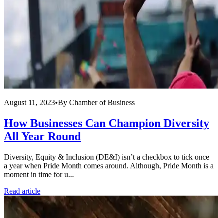
August 11, 2023
•
By
Chamber of Business
How Businesses Can Champion Diversity
All Year Round
Diversity, Equity & Inclusion (DE&I) isn’t a checkbox to tick once
a year when Pride Month comes around. Although, Pride Month is a
moment in time for u...
Read article