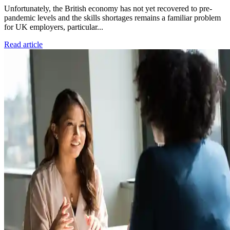
Unfortunately, the British economy has not yet recovered to pre-
pandemic levels and the skills shortages remains a familiar problem
for UK employers, particular...
Read article