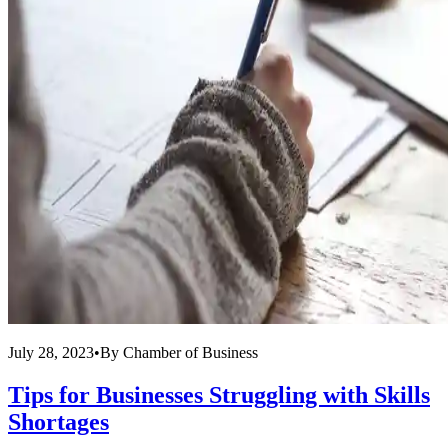
July 28, 2023
•
By
Chamber of Business
Tips for Businesses Struggling with Skills
Shortages