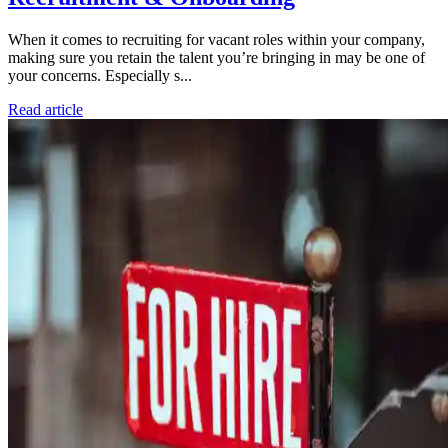
When it comes to recruiting for vacant roles within your company,
making sure you retain the talent you’re bringing in may be one of
your concerns. Especially s...
Read article