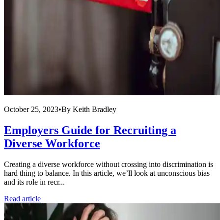
October 25, 2023
•
By
Keith Bradley
Employers Guide for Recruiting a
Diverse Workforce
Creating a diverse workforce without crossing into discrimination is
hard thing to balance. In this article, we’ll look at unconscious bias
and its role in recr...
Read article