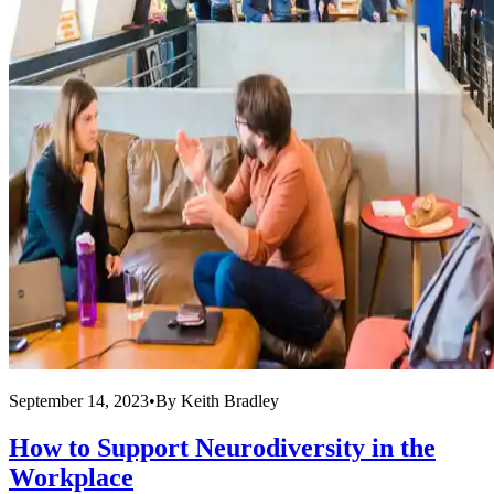
September 14, 2023
•
By
Keith Bradley
How to Support Neurodiversity in the
Workplace