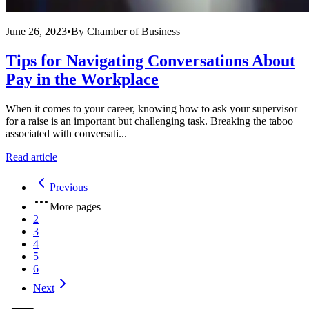
June 26, 2023
•
By
Chamber of Business
Tips for Navigating Conversations About
Pay in the Workplace
When it comes to your career, knowing how to ask your supervisor
for a raise is an important but challenging task. Breaking the taboo
associated with conversati...
Read article
Previous
More pages
2
3
4
5
6
Next