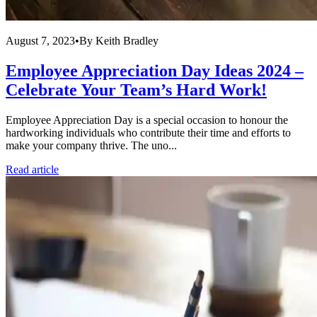
August 7, 2023
•
By
Keith Bradley
Employee Appreciation Day Ideas 2024 –
Celebrate Your Team’s Hard Work!
Employee Appreciation Day is a special occasion to honour the
hardworking individuals who contribute their time and efforts to
make your company thrive. The uno...
Read article