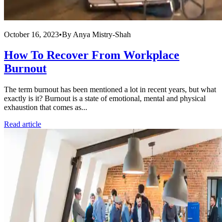
October 16, 2023
•
By
Anya Mistry-Shah
How To Recover From Workplace
Burnout
The term burnout has been mentioned a lot in recent years, but what
exactly is it? Burnout is a state of emotional, mental and physical
exhaustion that comes as...
Read article