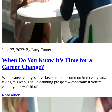
June 27, 2023
•
By
Lucy Turner
When Do You Know It’s Time for a
Career Change?
While career changes have become more common in recent years,
taking this leap is still a daunting prospect – especially if you’re
entering a new field of...
Read article