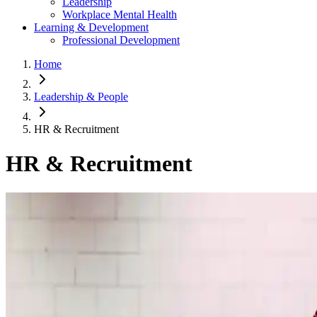
Leadership
Workplace Mental Health
Learning & Development
Professional Development
Home
Leadership & People
HR & Recruitment
HR & Recruitment