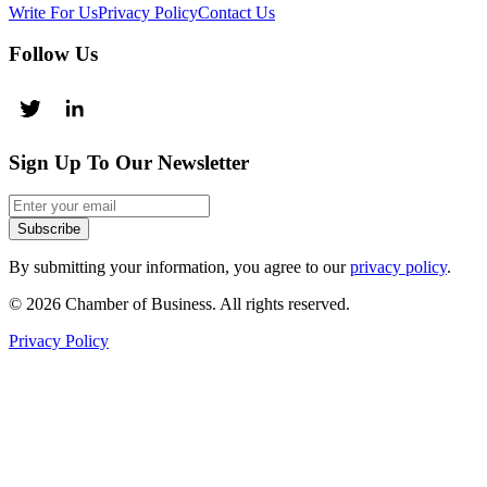
Write For Us
Privacy Policy
Contact Us
Follow Us
Sign Up To Our Newsletter
Subscribe
By submitting your information, you agree to our
privacy policy
.
© 2026 Chamber of Business. All rights reserved.
Privacy Policy