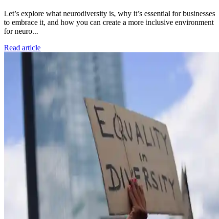
Let’s explore what neurodiversity is, why it’s essential for businesses
to embrace it, and how you can create a more inclusive environment
for neuro...
Read article