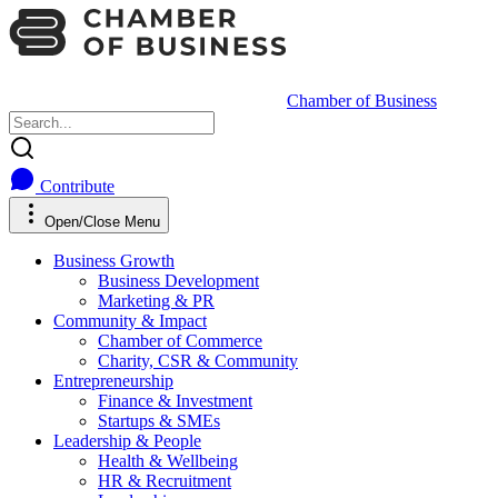
Chamber of Business
Contribute
Open/Close Menu
Business Growth
Business Development
Marketing & PR
Community & Impact
Chamber of Commerce
Charity, CSR & Community
Entrepreneurship
Finance & Investment
Startups & SMEs
Leadership & People
Health & Wellbeing
HR & Recruitment