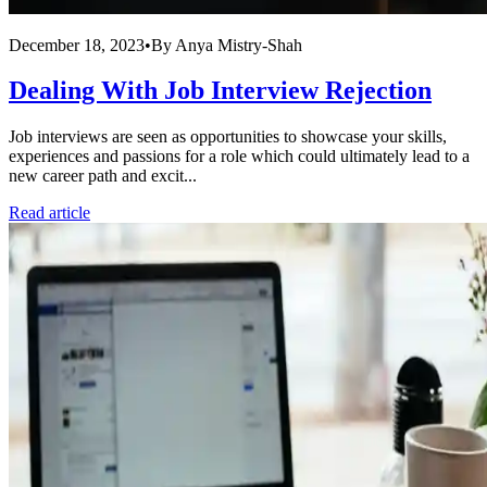
December 18, 2023
•
By
Anya Mistry-Shah
Dealing With Job Interview Rejection
Job interviews are seen as opportunities to showcase your skills,
experiences and passions for a role which could ultimately lead to a
new career path and excit...
Read article