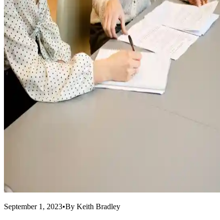
September 1, 2023
•
By
Keith Bradley