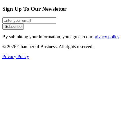
Sign Up To Our Newsletter
Subscribe
By submitting your information, you agree to our
privacy policy
.
© 2026 Chamber of Business. All rights reserved.
Privacy Policy