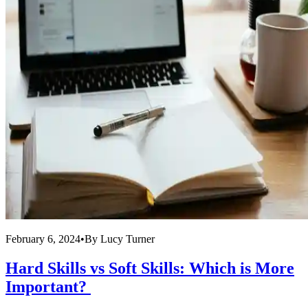
February 6, 2024
•
By
Lucy Turner
Hard Skills vs Soft Skills: Which is More
Important?