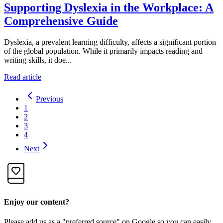
Supporting Dyslexia in the Workplace: A
Comprehensive Guide
Dyslexia, a prevalent learning difficulty, affects a significant portion
of the global population. While it primarily impacts reading and
writing skills, it doe...
Read article
Previous
1
2
3
4
Next
Enjoy our content?
Please add us as a "preferred source" on Google so you can easily