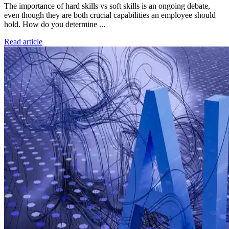
The importance of hard skills vs soft skills is an ongoing debate,
even though they are both crucial capabilities an employee should
hold. How do you determine ...
Read article