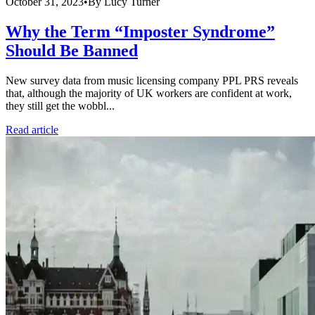
October 31, 2023
•
By
Lucy Turner
Why the Term “Imposter Syndrome”
Should Be Banned
New survey data from music licensing company PPL PRS reveals
that, although the majority of UK workers are confident at work,
they still get the wobbl...
Read article