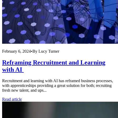
February 6, 2024
•
By
Lucy Turner
Reframing Recruitment and Learning
with AI
Recruitment and learning with AI has reframed business processes,
with apprenticeships providing a great solution for both; recruiting
fresh new talent, and ups...
Read article