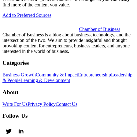
find more of the content you value.
Add to Preferred Sources
Chamber of Business
Chamber of Business is a blog about business, technology, and the
intersection of the two. We aim to provide insightful and thought-
provoking content for entrepreneurs, business leaders, and anyone
interested in the world of business.
Categories
Business Growth
Community & Impact
Entrepreneurship
Leadership
& People
Learning & Development
About
Write For Us
Privacy Policy
Contact Us
Follow Us