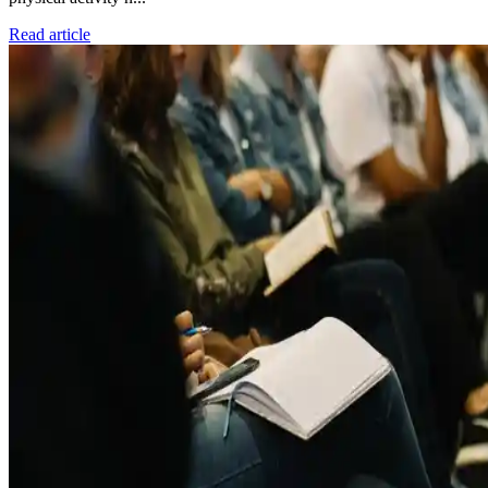
Read article