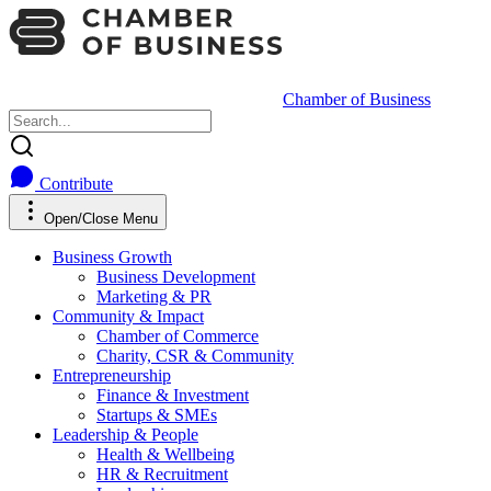
Chamber of Business
Contribute
Open/Close Menu
Business Growth
Business Development
Marketing & PR
Community & Impact
Chamber of Commerce
Charity, CSR & Community
Entrepreneurship
Finance & Investment
Startups & SMEs
Leadership & People
Health & Wellbeing
HR & Recruitment