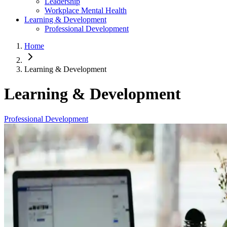
Leadership
Workplace Mental Health
Learning & Development
Professional Development
Home
Learning & Development
Learning & Development
Professional Development