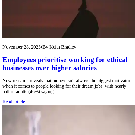
November 28, 2023
•
By
Keith Bradley
Employees prioritise working for ethical
businesses over higher salaries
New research reveals that money isn’t always the biggest motivator
when it comes to people looking for their dream jobs, with nearly
half of adults (46%) saying...
Read article