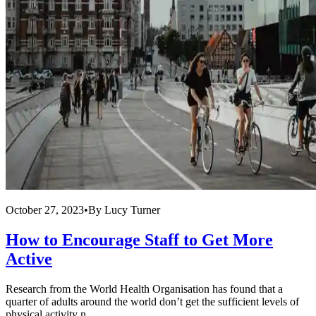
October 27, 2023
•
By
Lucy Turner
How to Encourage Staff to Get More
Active
Research from the World Health Organisation has found that a
quarter of adults around the world don’t get the sufficient levels of
physical activity n...