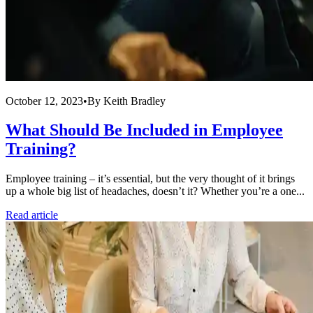
October 12, 2023
•
By
Keith Bradley
What Should Be Included in Employee
Training?
Employee training – it’s essential, but the very thought of it brings
up a whole big list of headaches, doesn’t it? Whether you’re a one...
Read article