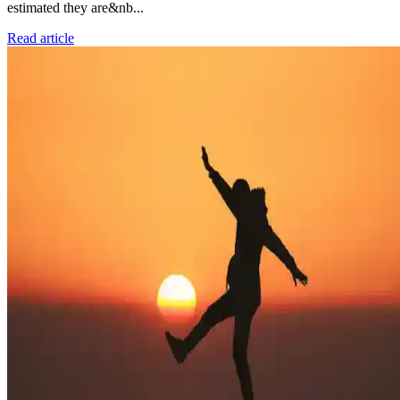
estimated they are&nb...
Read article