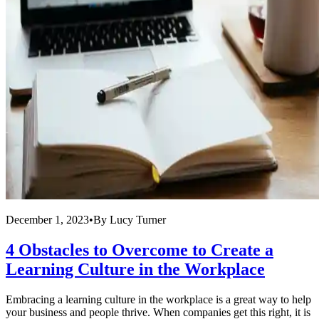
December 1, 2023
•
By
Lucy Turner
4 Obstacles to Overcome to Create a
Learning Culture in the Workplace
Embracing a learning culture in the workplace is a great way to help
your business and people thrive. When companies get this right, it is