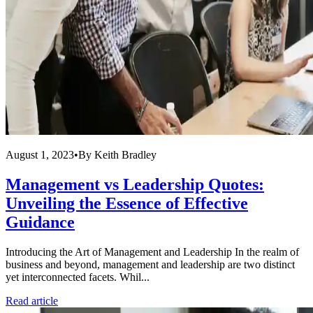
August 1, 2023
•
By
Keith Bradley
Management vs Leadership Quotes:
Unveiling the Essence of Effective
Guidance
Introducing the Art of Management and Leadership In the realm of
business and beyond, management and leadership are two distinct
yet interconnected facets. Whil...
Read article