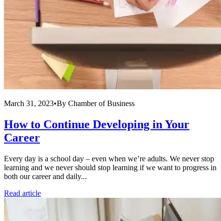
March 31, 2023
•
By
Chamber of Business
How to Continue Developing in Your
Career
Every day is a school day – even when we’re adults. We never stop
learning and we never should stop learning if we want to progress in
both our career and daily...
Read article