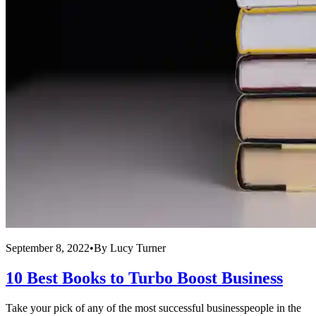
September 8, 2022
•
By
Lucy Turner
10 Best Books to Turbo Boost Business
Take your pick of any of the most successful businesspeople in the