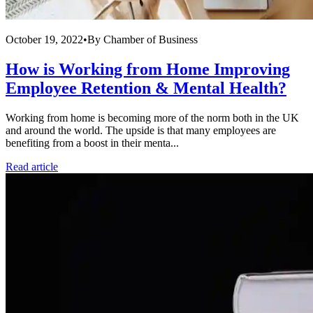
October 19, 2022
•
By
Chamber of Business
How is Working from Home Improving
Employee Retention & Mental Health?
Working from home is becoming more of the norm both in the UK
and around the world. The upside is that many employees are
benefiting from a boost in their menta...
Read article