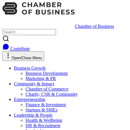
Chamber of Business
Contribute
Open/Close Menu
Business Growth
Business Development
Marketing & PR
Community & Impact
Chamber of Commerce
Charity, CSR & Community
Entrepreneurship
Finance & Investment
Startups & SMEs
Leadership & People
Health & Wellbeing
HR & Recruitment