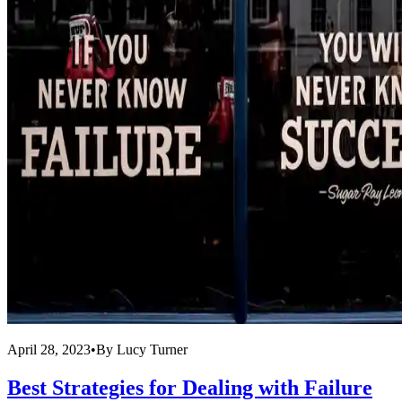
April 28, 2023
•
By
Lucy Turner
Best Strategies for Dealing with Failure