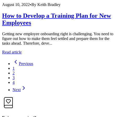
August 10, 2022
•
By
Keith Bradley
How to Develop a Training Plan for New
Employees
Getting new employee onboarding right is challenging. You need to
figure out how to make them feel settled and prepare them for the
tasks ahead. Therefore, deve...
Read article
Previous
1
2
3
4
Next