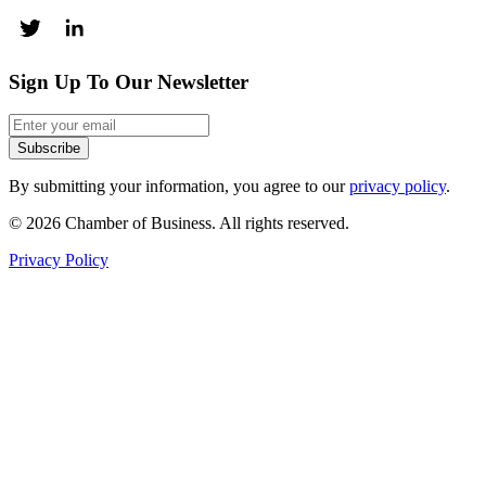
Sign Up To Our Newsletter
Subscribe
By submitting your information, you agree to our
privacy policy
.
© 2026 Chamber of Business. All rights reserved.
Privacy Policy