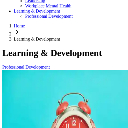
Leadership
Workplace Mental Health
Learning & Development
Professional Development
Home
Learning & Development
Learning & Development
Professional Development