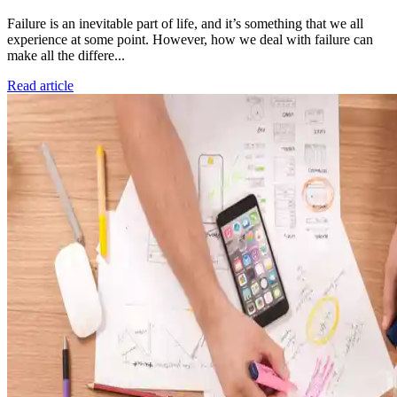
Failure is an inevitable part of life, and it’s something that we all
experience at some point. However, how we deal with failure can
make all the differe...
Read article