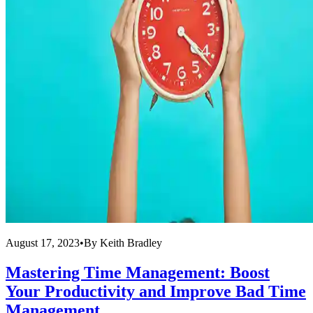
August 17, 2023
•
By
Keith Bradley
Mastering Time Management: Boost
Your Productivity and Improve Bad Time
Management