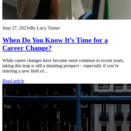
June 27, 2023
•
By
Lucy Turner
When Do You Know It’s Time for a
Career Change?
While career changes have become more common in recent years,
taking this leap is still a daunting prospect – especially if you’re
entering a new field of...
Read article