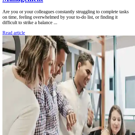
Are you or your colleagues constantly struggling to complete tasks
on time, feeling overwhelmed by your to-do list, or finding it
difficult to strike a balance ...
Read article