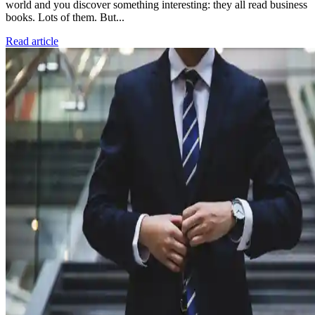
world and you discover something interesting: they all read business
books. Lots of them. But...
Read article