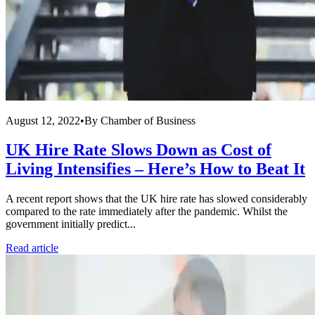
August 12, 2022
•
By
Chamber of Business
UK Hire Rate Slows Down as Cost of
Living Intensifies – Here’s How to Beat It
A recent report shows that the UK hire rate has slowed considerably
compared to the rate immediately after the pandemic. Whilst the
government initially predict...
Read article