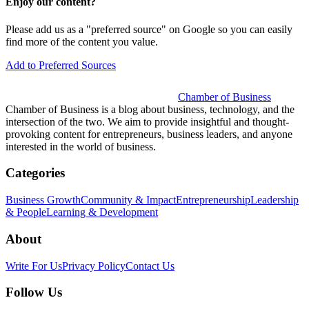
Enjoy our content?
Please add us as a "preferred source" on Google so you can easily
find more of the content you value.
Add to Preferred Sources
Chamber of Business
Chamber of Business is a blog about business, technology, and the
intersection of the two. We aim to provide insightful and thought-
provoking content for entrepreneurs, business leaders, and anyone
interested in the world of business.
Categories
Business Growth
Community & Impact
Entrepreneurship
Leadership
& People
Learning & Development
About
Write For Us
Privacy Policy
Contact Us
Follow Us