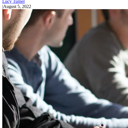
Lucy Turner
|
August 5, 2022