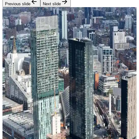
Previous slide
Next slide