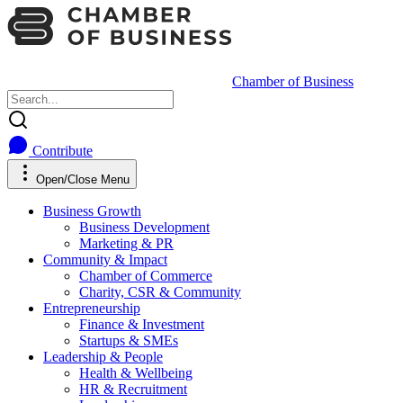
Chamber of Business
Contribute
Open/Close Menu
Business Growth
Business Development
Marketing & PR
Community & Impact
Chamber of Commerce
Charity, CSR & Community
Entrepreneurship
Finance & Investment
Startups & SMEs
Leadership & People
Health & Wellbeing
HR & Recruitment