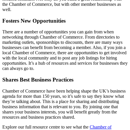
the Chamber of Commerce, but with other member businesses as
well.
Fosters New Opportunities
There are a number of opportunities you can gain from when
networking through Chamber of Commerce. From directories to
marketing outlets, sponsorships to discounts, there are many ways
businesses can benefit from becoming a member. Also, if you join a
local Chamber of Commerce, there are opportunities to get involved
with the local community and to post any job listings for hiring
opportunities. It’s a hub of resources and services for businesses they
can always go to.
Shares Best Business Practices
Chamber of Commerce have been helping shape the UK’s business
agenda for more than 150 years, so it’s safe to say they know what
they’re talking about. This is a place for sharing and distributing
business information that is relevant to you. By joining one that
shares your business interests, you will benefit greatly from the
resources and business practices shared.
Explore our full resource centre to see what the
Chamber of