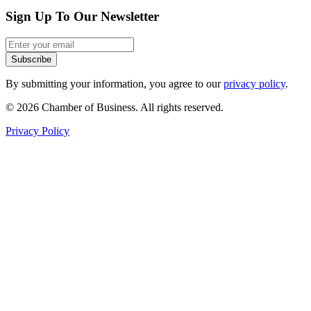
Sign Up To Our Newsletter
Subscribe
By submitting your information, you agree to our
privacy policy
.
© 2026 Chamber of Business. All rights reserved.
Privacy Policy