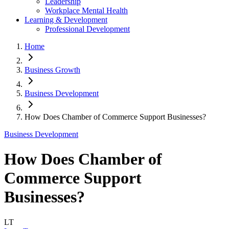
Leadership
Workplace Mental Health
Learning & Development
Professional Development
Home
Business Growth
Business Development
How Does Chamber of Commerce Support Businesses?
Business Development
How Does Chamber of
Commerce Support
Businesses?
LT