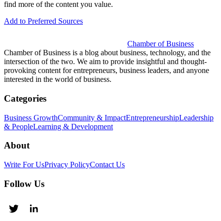
find more of the content you value.
Add to Preferred Sources
Chamber of Business
Chamber of Business is a blog about business, technology, and the
intersection of the two. We aim to provide insightful and thought-
provoking content for entrepreneurs, business leaders, and anyone
interested in the world of business.
Categories
Business Growth
Community & Impact
Entrepreneurship
Leadership
& People
Learning & Development
About
Write For Us
Privacy Policy
Contact Us
Follow Us