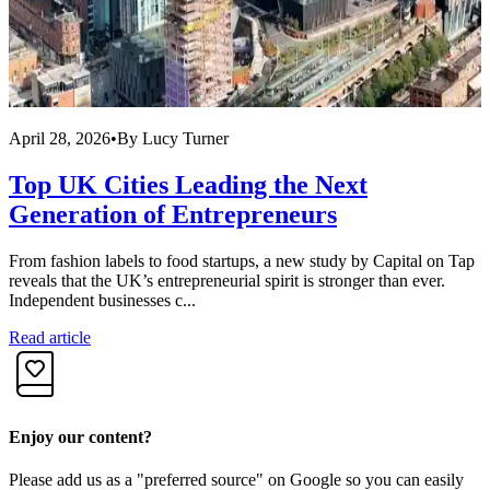
April 28, 2026
•
By
Lucy Turner
A
Top UK Cities Leading the Next
Generation of Entrepreneurs
From fashion labels to food startups, a new study by Capital on Tap
R
reveals that the UK’s entrepreneurial spirit is stronger than ever.
f
Independent businesses c...
i
Read article
R
Enjoy our content?
Please add us as a "preferred source" on Google so you can easily