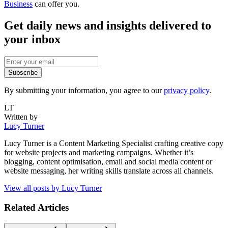
Business
can offer you.
Get daily news and insights delivered to
your inbox
Subscribe
By submitting your information, you agree to our
privacy policy
.
LT
Written by
Lucy Turner
Lucy Turner is a Content Marketing Specialist crafting creative copy
for website projects and marketing campaigns. Whether it’s
blogging, content optimisation, email and social media content or
website messaging, her writing skills translate across all channels.
View all posts by
Lucy Turner
Related Articles