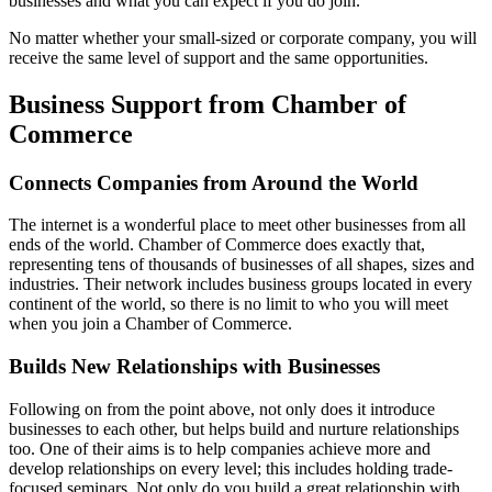
businesses and what you can expect if you do join.
No matter whether your small-sized or corporate company, you will
receive the same level of support and the same opportunities.
Business Support from Chamber of
Commerce
Connects Companies from Around the World
The internet is a wonderful place to meet other businesses from all
ends of the world. Chamber of Commerce does exactly that,
representing tens of thousands of businesses of all shapes, sizes and
industries. Their network includes business groups located in every
continent of the world, so there is no limit to who you will meet
when you join a Chamber of Commerce.
Builds New Relationships with Businesses
Following on from the point above, not only does it introduce
businesses to each other, but helps build and nurture relationships
too. One of their aims is to help companies achieve more and
develop relationships on every level; this includes holding trade-
focused seminars. Not only do you build a great relationship with