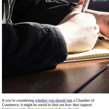
If you’re considering
whether you should join
a Chamber of
Commerce, it might be useful to find out how they support