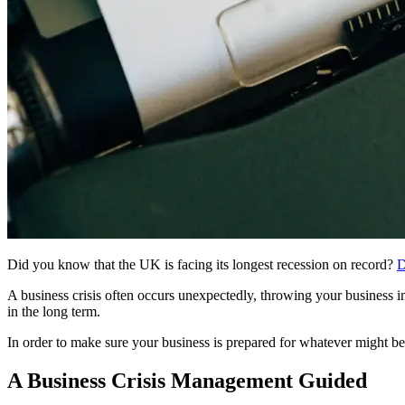
Did you know that the UK is facing its longest recession on record?
D
A business crisis often occurs unexpectedly, throwing your business i
in the long term.
In order to make sure your business is prepared for whatever might be
A Business Crisis Management Guided