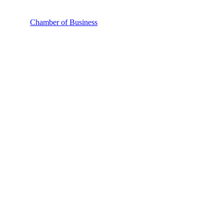
Chamber of Business