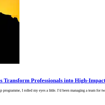
Transform Professionals into High-Impac
ip programme, I rolled my eyes a little. I’d been managing a team for tw