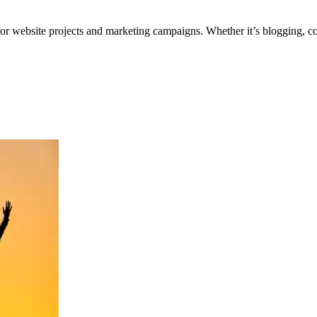
for website projects and marketing campaigns. Whether it’s blogging, co