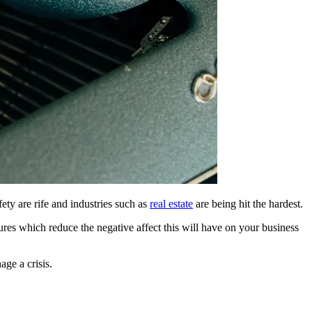
fety are rife and industries such as
real estate
are being hit the hardest.
res which reduce the negative affect this will have on your business
ge a crisis.