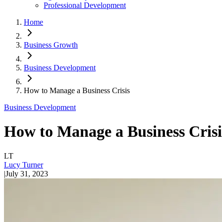
Professional Development
Home
Business Growth
Business Development
How to Manage a Business Crisis
Business Development
How to Manage a Business Crisi
LT
Lucy Turner
|
July 31, 2023