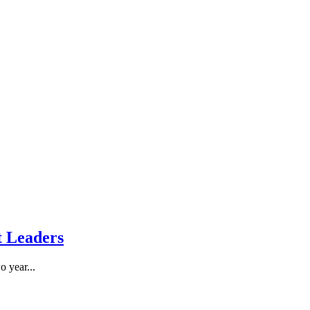
A
t Leaders
o year...
T
R