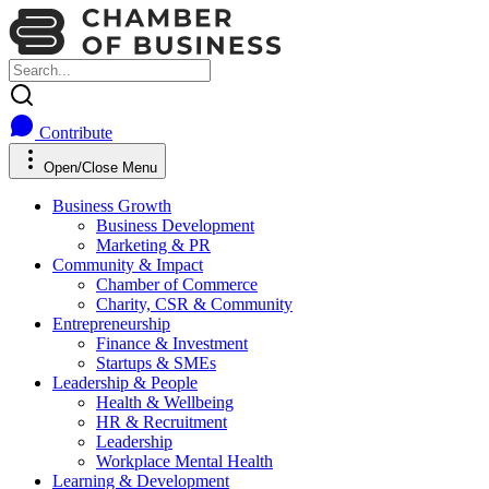
Contribute
Open/Close Menu
Business Growth
Business Development
Marketing & PR
Community & Impact
Chamber of Commerce
Charity, CSR & Community
Entrepreneurship
Finance & Investment
Startups & SMEs
Leadership & People
Health & Wellbeing
HR & Recruitment
Leadership
Workplace Mental Health
Learning & Development