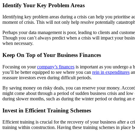
Identify Your Key Problem Areas
Identifying key problem areas during a crisis can help you prioritise 
moment of crisis. This will not only help resolve potentially catastrop
Perhaps your data management is poor, leading to clients and customers
Though you can’t always predict when a crisis will impact your busines
when necessary.
Keep On Top of Your Business Finances
Focusing on your
company’s finances
is important as you undergo a bu
you’ll be better equipped to see where you can
rein in expenditures
an
reassure investors even during difficult periods.
By saving money on risky deals, you can reserve your money. Accor
might come about through a period of sudden business crisis and low c
during slower months, such as during the winter period or during an en
Invest in Efficient Training Schemes
Efficient training is crucial for the recovery of your business after a 
training within construction. Having these training schemes in place b