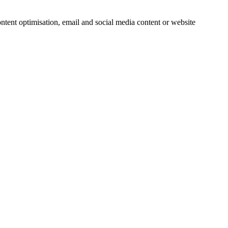
ntent optimisation, email and social media content or website