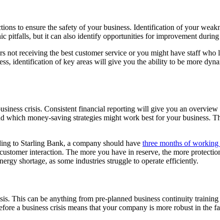
actions to ensure the safety of your business. Identification of your w
hic pitfalls, but it can also identify opportunities for improvement durin
 not receiving the best customer service or you might have staff who la
s, identification of key areas will give you the ability to be more dyn
siness crisis. Consistent financial reporting will give you an overview
d which money-saving strategies might work best for your business. This
ding to Starling Bank, a company should have
three months of working 
ustomer interaction. The more you have in reserve, the more protection 
ergy shortage, as some industries struggle to operate efficiently.
crisis. This can be anything from pre-planned business continuity training 
efore a business crisis means that your company is more robust in the fac