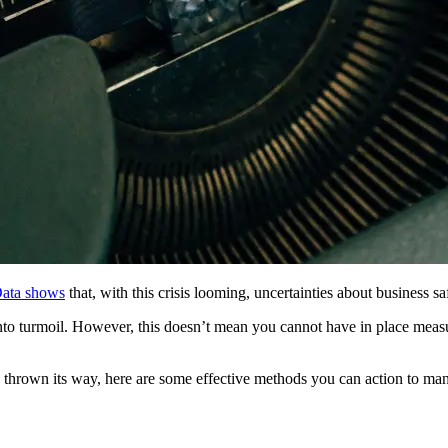
ata shows
that, with this crisis looming, uncertainties about business sa
nto turmoil. However, this doesn’t mean you cannot have in place measu
 thrown its way, here are some effective methods you can action to mana