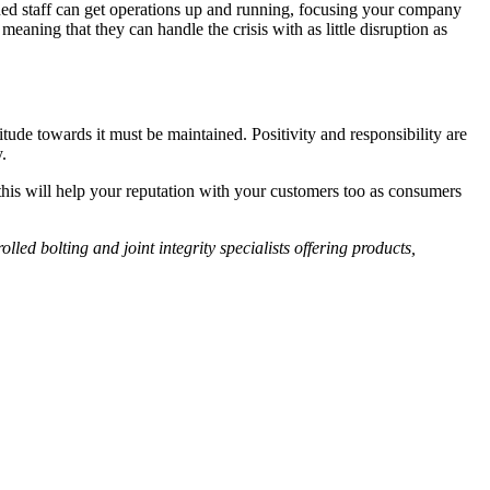
ained staff can get operations up and running, focusing your company
 meaning that they can handle the crisis with as little disruption as
tude towards it must be maintained. Positivity and responsibility are
.
 this will help your reputation with your customers too as consumers
olled bolting and joint integrity specialists offering products,