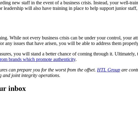
ding new staff in the event of a business crisis. Instead, your well-tr
 leadership will also have training in place to help support junior staff,
ng. While not every business crisis can be under your control, your atti
for any issues that have arisen, you will be able to address them properly
sures, you will stand a better chance of coming through it. Ultimately,
rom brands which promote authenticity
.
ures can prepare you for the worst from the offset.
HTL Group
are contr
 and joint integrity operations.
our inbox