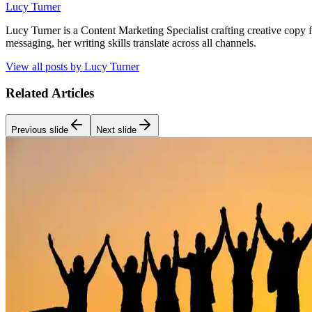
Lucy Turner
Lucy Turner is a Content Marketing Specialist crafting creative copy 
messaging, her writing skills translate across all channels.
View all posts by
Lucy Turner
Related Articles
Previous slide
Next slide