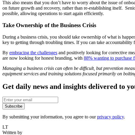
This also means that you don’t have to worry about the issue of onboar
on future growth and recovery, rather than re-establishing itself. Senior
possible, allowing operations to start again efficiently.
Take Ownership of the Business Crisis
During a business crisis, you should take ownership of what is happeni
key to getting through troubling times. If you can take accountability 
By
embracing the challenges
and positively looking for corrective mea
are now looking for honest branding, with
88% wanting to purchase f
Managing a business crisis can often be difficult, but prevention meas
equipment services and training solutions focused primarily on bolting
Get daily news and insights delivered to y
Subscribe
By submitting your information, you agree to our
privacy policy
.
LT
Written by