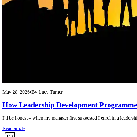
May 28, 2026
•
By
Lucy Turner
How Leadership Development Programmes 
I’ll be honest – when my manager first suggested I enrol in a leadersh
Read article