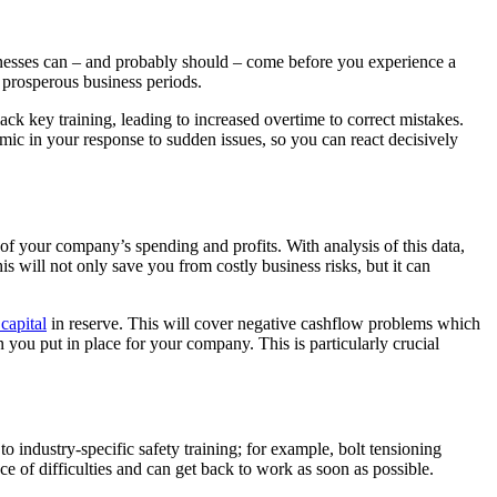
eaknesses can – and probably should – come before you experience a
g prosperous business periods.
ck key training, leading to increased overtime to correct mistakes.
amic in your response to sudden issues, so you can react decisively
 of your company’s spending and profits. With analysis of this data,
 will not only save you from costly business risks, but it can
capital
in reserve. This will cover negative cashflow problems which
you put in place for your company. This is particularly crucial
to industry-specific safety training; for example, bolt tensioning
e of difficulties and can get back to work as soon as possible.