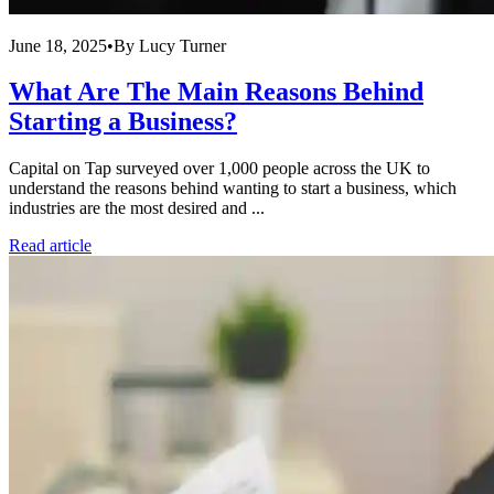
June 18, 2025
•
By
Lucy Turner
What Are The Main Reasons Behind
Starting a Business?
Capital on Tap surveyed over 1,000 people across the UK to
understand the reasons behind wanting to start a business, which
industries are the most desired and ...
Read article