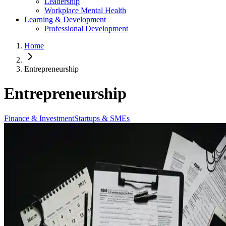
Leadership
Workplace Mental Health
Learning & Development
Professional Development
Home
Entrepreneurship
Entrepreneurship
Finance & Investment
Startups & SMEs