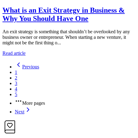
What is an Exit Strategy in Business &
Why You Should Have One
An exit strategy is something that shouldn’t be overlooked by any
business owner or entrepreneur. When starting a new venture, it
might not be the first thing o...
Read article
Previous
1
2
3
4
5
More pages
Next