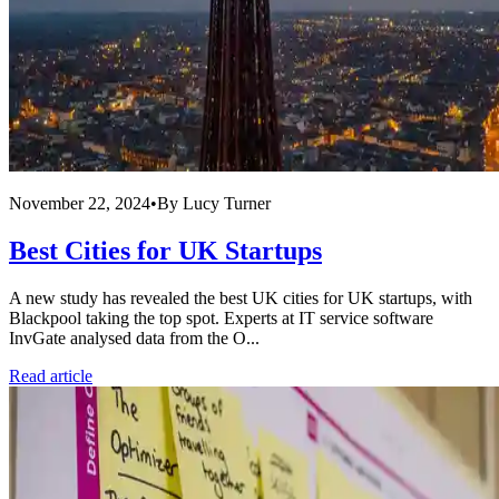
November 22, 2024
•
By
Lucy Turner
Best Cities for UK Startups
A new study has revealed the best UK cities for UK startups, with
Blackpool taking the top spot. Experts at IT service software
InvGate analysed data from the O...
Read article