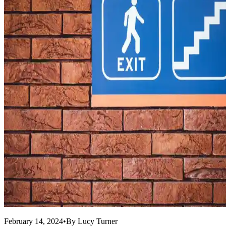
February 14, 2024
•
By
Lucy Turner