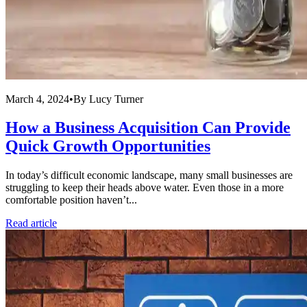
March 4, 2024
•
By
Lucy Turner
How a Business Acquisition Can Provide
Quick Growth Opportunities
In today’s difficult economic landscape, many small businesses are
struggling to keep their heads above water. Even those in a more
comfortable position haven’t...
Read article