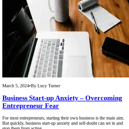
March 5, 2024
•
By
Lucy Turner
Business Start-up Anxiety – Overcoming
Entrepreneur Fear
For most entrepreneurs, starting their own business is the main aim.
But quickly, business start-up anxiety and self-doubt can set in and
stop them from acting ...