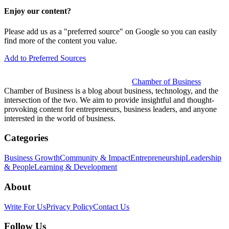
Enjoy our content?
Please add us as a "preferred source" on Google so you can easily
find more of the content you value.
Add to Preferred Sources
Chamber of Business
Chamber of Business is a blog about business, technology, and the
intersection of the two. We aim to provide insightful and thought-
provoking content for entrepreneurs, business leaders, and anyone
interested in the world of business.
Categories
Business Growth
Community & Impact
Entrepreneurship
Leadership
& People
Learning & Development
About
Write For Us
Privacy Policy
Contact Us
Follow Us