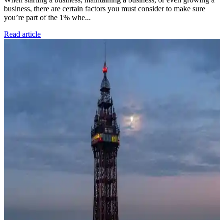
business, there are certain factors you must consider to make sure
you’re part of the 1% whe...
Read article