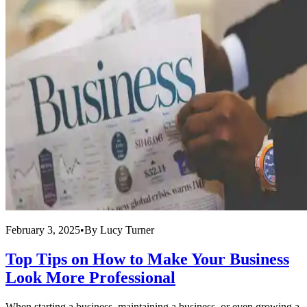
February 3, 2025
•
By
Lucy Turner
Top Tips on How to Make Your Business
Look More Professional
When starting a business, maintaining a business, or even growing a