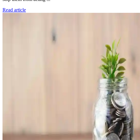
Read article