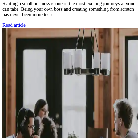
Starting a small business is one of the most exciting journeys anyone
can take. Being your own boss and creating something from scratch
has never been more insp...
Read article