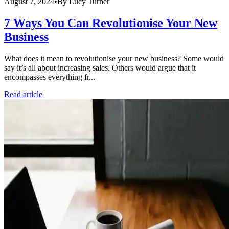
August 7, 2024
•
By
Lucy Turner
7 Ways You Can Revolutionise Your New
Business
What does it mean to revolutionise your new business? Some would
say it’s all about increasing sales. Others would argue that it
encompasses everything fr...
Read article