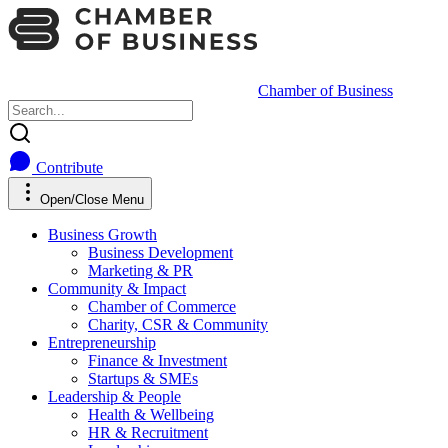
Chamber of Business
Contribute
Open/Close Menu
Business Growth
Business Development
Marketing & PR
Community & Impact
Chamber of Commerce
Charity, CSR & Community
Entrepreneurship
Finance & Investment
Startups & SMEs
Leadership & People
Health & Wellbeing
HR & Recruitment