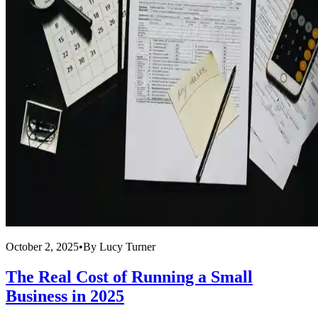
October 2, 2025
•
By
Lucy Turner
The Real Cost of Running a Small
Business in 2025