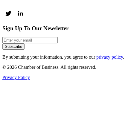
Sign Up To Our Newsletter
Subscribe
By submitting your information, you agree to our
privacy policy
.
© 2026 Chamber of Business. All rights reserved.
Privacy Policy