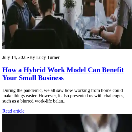
July 14, 2025
•
By
Lucy Turner
How a Hybrid Work Model Can Benefit
Your Small Business
During the pandemic, we all saw how working from home could
make things easier. However, it also presented us with challenges,
such as a blurred work-life balan...
Read article