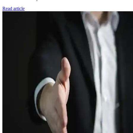
Read article