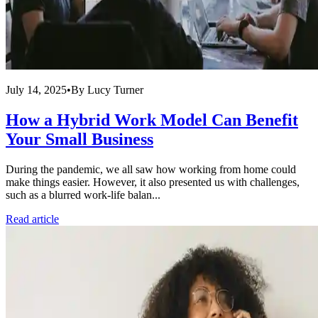
July 14, 2025
•
By
Lucy Turner
How a Hybrid Work Model Can Benefit
Your Small Business
During the pandemic, we all saw how working from home could
make things easier. However, it also presented us with challenges,
such as a blurred work-life balan...
Read article