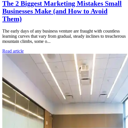
The 2 Biggest Marketing Mistakes Small
Businesses Make (and How to Avoid
Them)
The early days of any business venture are fraught with countless
learning curves that vary from gradual, steady inclines to treacherous
mountain climbs, some o...
Read article