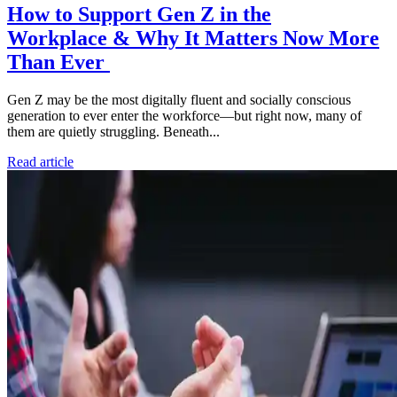
How to Support Gen Z in the
Workplace & Why It Matters Now More
Than Ever
Gen Z may be the most digitally fluent and socially conscious
generation to ever enter the workforce—but right now, many of
them are quietly struggling. Beneath...
Read article