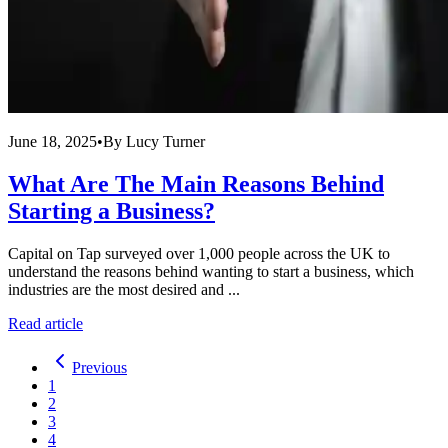
June 18, 2025
•
By
Lucy Turner
What Are The Main Reasons Behind
Starting a Business?
Capital on Tap surveyed over 1,000 people across the UK to
understand the reasons behind wanting to start a business, which
industries are the most desired and ...
Read article
Previous
1
2
3
4