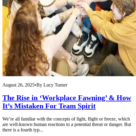
August 26, 2025
•
By
Lucy Turner
The Rise in ‘Workplace Fawning’ & How
It’s Mistaken For Team Spirit
We’re all familiar with the concepts of fight, flight or freeze, which
are well-known human reactions to a potential threat or danger. But
there is a fourth typ...