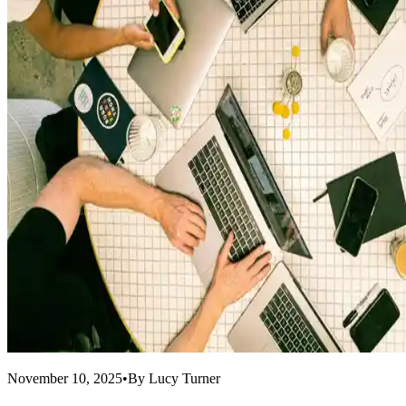
November 10, 2025
•
By
Lucy Turner