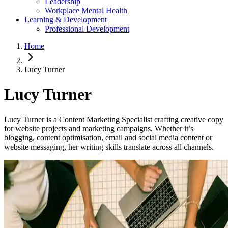
Leadership
Workplace Mental Health
Learning & Development
Professional Development
Home
Lucy Turner
Lucy Turner
Lucy Turner is a Content Marketing Specialist crafting creative copy
for website projects and marketing campaigns. Whether it’s
blogging, content optimisation, email and social media content or
website messaging, her writing skills translate across all channels.