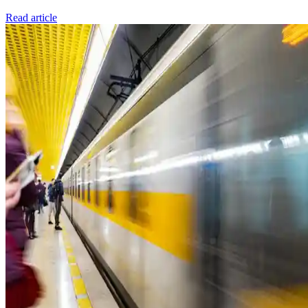
Read article