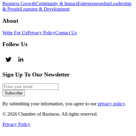
Business Growth
Community & Impact
Entrepreneurship
Leadership
& People
Learning & Development
About
Write For Us
Privacy Policy
Contact Us
Follow Us
Sign Up To Our Newsletter
Subscribe
By submitting your information, you agree to our
privacy policy
.
© 2026 Chamber of Business. All rights reserved.
Privacy Policy