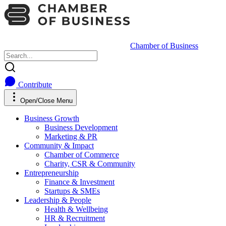
Chamber of Business
Contribute
Open/Close Menu
Business Growth
Business Development
Marketing & PR
Community & Impact
Chamber of Commerce
Charity, CSR & Community
Entrepreneurship
Finance & Investment
Startups & SMEs
Leadership & People
Health & Wellbeing
HR & Recruitment