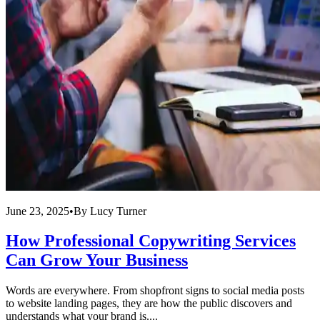
June 23, 2025
•
By
Lucy Turner
How Professional Copywriting Services
Can Grow Your Business
Words are everywhere. From shopfront signs to social media posts
to website landing pages, they are how the public discovers and
understands what your brand is....