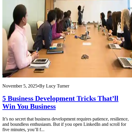
November 5, 2025
•
By
Lucy Turner
5 Business Development Tricks That’ll
Win You Business
It’s no secret that business development requires patience, resilience,
and boundless enthusiasm. But if you open LinkedIn and scroll for
five minutes, you’ll f...