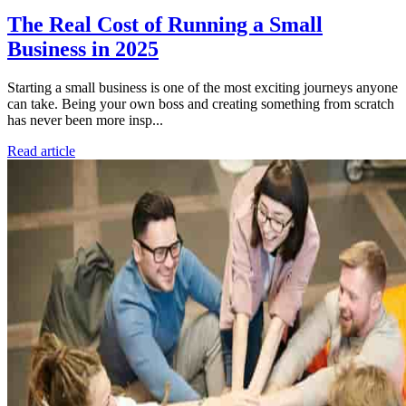
The Real Cost of Running a Small
Business in 2025
Starting a small business is one of the most exciting journeys anyone
can take. Being your own boss and creating something from scratch
has never been more insp...
Read article