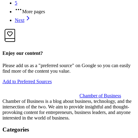
5
More pages
Next
Enjoy our content?
Please add us as a "preferred source" on Google so you can easily
find more of the content you value.
Add to Preferred Sources
Chamber of Business
Chamber of Business is a blog about business, technology, and the
intersection of the two. We aim to provide insightful and thought-
provoking content for entrepreneurs, business leaders, and anyone
interested in the world of business.
Categories