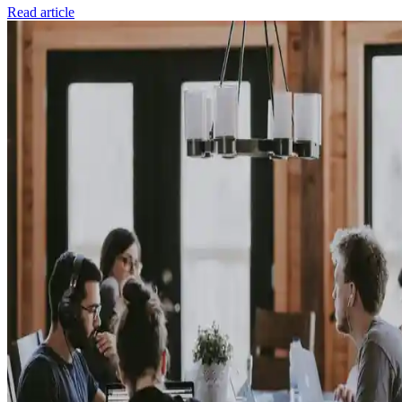
Read article