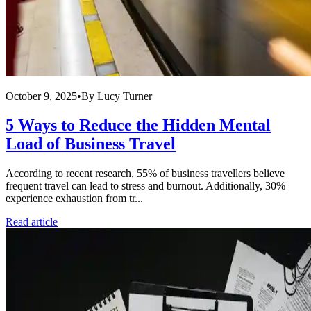
October 9, 2025
•
By
Lucy Turner
5 Ways to Reduce the Hidden Mental
Load of Business Travel
According to recent research, 55% of business travellers believe
frequent travel can lead to stress and burnout. Additionally, 30%
experience exhaustion from tr...
Read article