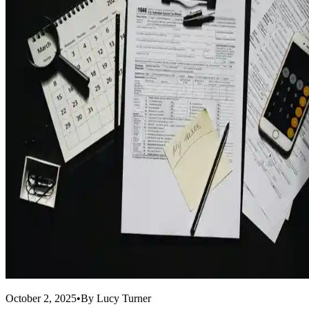
October 2, 2025
•
By
Lucy Turner