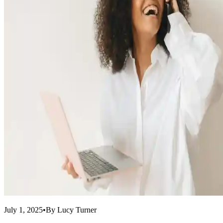
July 1, 2025
•
By
Lucy Turner